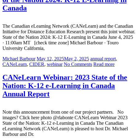
Canada
The Canadian eLearning Network (CANeLearn) and the Canadian
Initiative for Distance Education Research present this joint webinar.
State of the Nation 2024: K-12 E-Learning in Canada June 4, 2025
· 11:00am MT [check time zone] Michael Barbour · Touro
University California,
Michael Barbour
May 12, 2025
May 2, 2025
annual report
,
CANeLearn
,
CIDER
,
webinar
No Comments
Read more
CANeLearn Webinar: 2023 State of the
Nation: K-12 e-Learning in Canada
Annual Report
Note this announcement from one of our project partners. No
images? Click here photo @rlabonte CANeLearn Webinar 2023
State of the Nation: K-12 e-Learning in Canada The Canadian
eLearning Network (CANeLearn) is pleased to host Dr. Michael
Barbour and Dr.