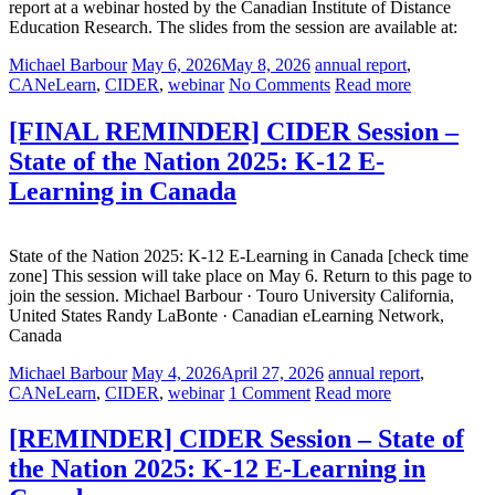
report at a webinar hosted by the Canadian Institute of Distance
Education Research. The slides from the session are available at:
Michael Barbour
May 6, 2026
May 8, 2026
annual report
,
CANeLearn
,
CIDER
,
webinar
No Comments
Read more
[FINAL REMINDER] CIDER Session –
State of the Nation 2025: K-12 E-
Learning in Canada
State of the Nation 2025: K-12 E-Learning in Canada [check time
zone] This session will take place on May 6. Return to this page to
join the session. Michael Barbour · Touro University California,
United States Randy LaBonte · Canadian eLearning Network,
Canada
Michael Barbour
May 4, 2026
April 27, 2026
annual report
,
CANeLearn
,
CIDER
,
webinar
1 Comment
Read more
[REMINDER] CIDER Session – State of
the Nation 2025: K-12 E-Learning in