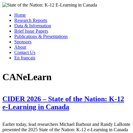
Skip
to
Menu
Home
content
State of the Nation: K-12 E-Learning in Canada
Research Reports
Data & Information
Brief Issue Papers
Publications & Presentations
Sponsors
About
Contact Us
En français
CANeLearn
CIDER 2026 – State of the Nation: K-12
e-Learning in Canada
Earlier today, lead researchers Michael Barbour and Randy LaBonte
presented the 2025 State of the Nation: K-12 e-Learning in Canada