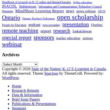
Handbook of research on K-12 online and blended learning
higher education
iNACOL
Indigenous
Information and Communications Technology Council
MindShare Learning Report
news
news release
Manitoba
OECD
open scholarship
Ontario
Ontario Teachers' Federation
presentation
podcast
Quebec
People for Education
post-secondary
remote teaching
research
report
Saskatchewan
sponsors
special report
unions
teacher education
webinar
Archives
Archives
Copyright © 2026
State of the Nation: K-12 E-Learning in Canada
.
All rights reserved. Theme
Spacious
by ThemeGrill. Powered by:
WordPress
.
Home
Research Reports
Data & Information
Brief Issue Papers
Publications & Presentations
Sponsors