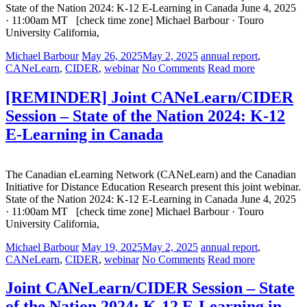
State of the Nation 2024: K-12 E-Learning in Canada June 4, 2025
· 11:00am MT [check time zone] Michael Barbour · Touro
University California,
Michael Barbour
May 26, 2025
May 2, 2025
annual report
,
CANeLearn
,
CIDER
,
webinar
No Comments
Read more
[REMINDER] Joint CANeLearn/CIDER
Session – State of the Nation 2024: K-12
E-Learning in Canada
The Canadian eLearning Network (CANeLearn) and the Canadian
Initiative for Distance Education Research present this joint webinar.
State of the Nation 2024: K-12 E-Learning in Canada June 4, 2025
· 11:00am MT [check time zone] Michael Barbour · Touro
University California,
Michael Barbour
May 19, 2025
May 2, 2025
annual report
,
CANeLearn
,
CIDER
,
webinar
No Comments
Read more
Joint CANeLearn/CIDER Session – State
of the Nation 2024: K-12 E-Learning in