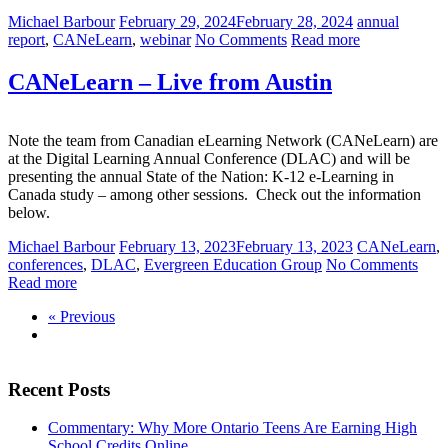
Michael Barbour
February 29, 2024
February 28, 2024
annual
report
,
CANeLearn
,
webinar
No Comments
Read more
CANeLearn – Live from Austin
Note the team from Canadian eLearning Network (CANeLearn) are
at the Digital Learning Annual Conference (DLAC) and will be
presenting the annual State of the Nation: K-12 e-Learning in
Canada study – among other sessions. Check out the information
below.
Michael Barbour
February 13, 2023
February 13, 2023
CANeLearn
,
conferences
,
DLAC
,
Evergreen Education Group
No Comments
Read more
« Previous
Recent Posts
Commentary: Why More Ontario Teens Are Earning High
School Credits Online