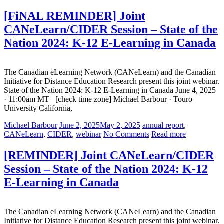
[FiNAL REMINDER] Joint
CANeLearn/CIDER Session – State of the
Nation 2024: K-12 E-Learning in Canada
The Canadian eLearning Network (CANeLearn) and the Canadian
Initiative for Distance Education Research present this joint webinar.
State of the Nation 2024: K-12 E-Learning in Canada June 4, 2025
· 11:00am MT [check time zone] Michael Barbour · Touro
University California,
Michael Barbour
June 2, 2025
May 2, 2025
annual report
,
CANeLearn
,
CIDER
,
webinar
No Comments
Read more
[REMINDER] Joint CANeLearn/CIDER
Session – State of the Nation 2024: K-12
E-Learning in Canada
The Canadian eLearning Network (CANeLearn) and the Canadian
Initiative for Distance Education Research present this joint webinar.