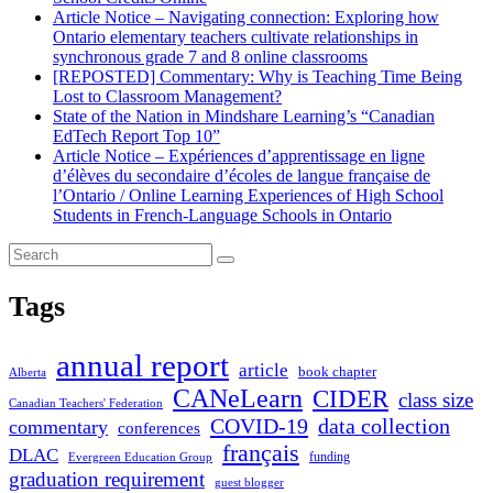
Article Notice – Navigating connection: Exploring how
Ontario elementary teachers cultivate relationships in
synchronous grade 7 and 8 online classrooms
[REPOSTED] Commentary: Why is Teaching Time Being
Lost to Classroom Management?
State of the Nation in Mindshare Learning’s “Canadian
EdTech Report Top 10”
Article Notice – Expériences d’apprentissage en ligne
d’élèves du secondaire d’écoles de langue française de
l’Ontario / Online Learning Experiences of High School
Students in French-Language Schools in Ontario
Tags
annual report
article
book chapter
Alberta
CANeLearn
CIDER
class size
Canadian Teachers' Federation
COVID-19
data collection
commentary
conferences
français
DLAC
funding
Evergreen Education Group
graduation requirement
guest blogger