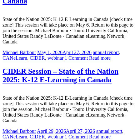
Canada
State of the Nation 2025: K-12 E-Learning in Canada [check time
zone] This session will take place on May 6. Return to this page to
join the session. Michael Barbour · Touro University California,
United States Randy LaBonte · Canadian eLearning Network,
Canada
Michael Barbour
May 1, 2026
April 27, 2026
annual report
,
CANeLearn
,
CIDER
,
webinar
1 Comment
Read more
CIDER Session – State of the Nation
2025: K-12 E-Learning in Canada
State of the Nation 2025: K-12 E-Learning in Canada [check time
zone] This session will take place on May 6. Return to this page to
join the session. Michael Barbour · Touro University California,
United States Randy LaBonte · Canadian eLearning Network,
Canada
Michael Barbour
April 29, 2026
April 27, 2026
annual report
,
CANeLearn
,
CIDER
,
webinar
1 Comment
Read more