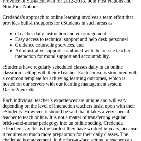
Province of Saskatchewan for 2012-2013, both First Nations and
Non-First Nations.
Credenda’s approach to online learning involves a team effort that
provides built-in supports for eStudents in such areas as:
eTeacher daily instruction and encouragement
Easy access to technical support and help desk personnel
Guidance counseling services, and
Administrative supports combined with the on-site teacher
interaction for moral support and accountability.
eStudents have regularly scheduled classes daily in an online
classroom setting with their eTeacher. Each course is structured with
a common template for achieving learning outcomes, which is
hosted on our servers with our learning management system,
Desire2Learn
®.
Each individual teacher’s experiences are unique and will vary
depending on the level of interaction teachers insist upon with their
eStudents. However, it should be said that it takes a very special
teacher to teach online. It is not a matter of transferring regular
bricks-and-mortar pedagogy into an online setting. Credenda
eTeachers say this is the hardest they have worked in years, because
it requires so much more preparation for their daily classes. The
challenge is engagement. In the face-to-face setting, a teacher can