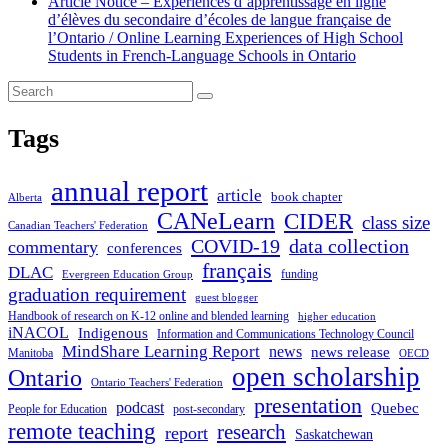
Article Notice – Expériences d’apprentissage en ligne
d’élèves du secondaire d’écoles de langue française de
l’Ontario / Online Learning Experiences of High School
Students in French-Language Schools in Ontario
Tags
annual report
article
book chapter
Alberta
CANeLearn
CIDER
class size
Canadian Teachers' Federation
COVID-19
data collection
commentary
conferences
français
DLAC
funding
Evergreen Education Group
graduation requirement
guest blogger
Handbook of research on K-12 online and blended learning
higher education
iNACOL
Indigenous
Information and Communications Technology Council
MindShare Learning Report
news
news release
Manitoba
OECD
open scholarship
Ontario
Ontario Teachers' Federation
presentation
podcast
Quebec
People for Education
post-secondary
remote teaching
research
report
Saskatchewan