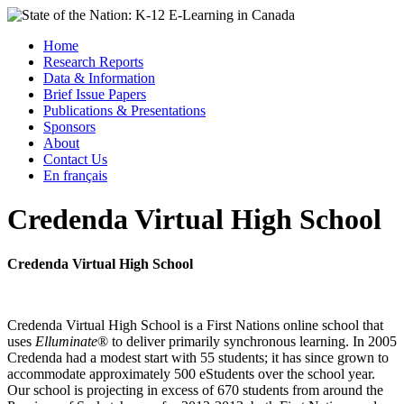
Skip
to
Menu
Home
content
Research Reports
State of the Nation: K-12 E-Learning in Canada
Data & Information
Brief Issue Papers
Publications & Presentations
Sponsors
About
Contact Us
En français
Credenda Virtual High School
Credenda Virtual High School
Credenda Virtual High School is a First Nations online school that
uses
Elluminate
® to deliver primarily synchronous learning. In 2005
Credenda had a modest start with 55 students; it has since grown to
accommodate approximately 500 eStudents over the school year.
Our school is projecting in excess of 670 students from around the