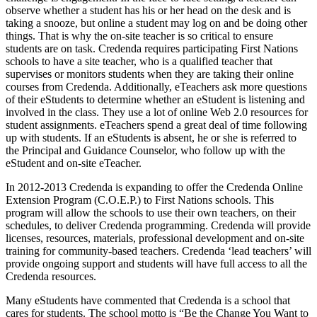
observe whether a student has his or her head on the desk and is
taking a snooze, but online a student may log on and be doing other
things. That is why the on-site teacher is so critical to ensure
students are on task. Credenda requires participating First Nations
schools to have a site teacher, who is a qualified teacher that
supervises or monitors students when they are taking their online
courses from Credenda. Additionally, eTeachers ask more questions
of their eStudents to determine whether an eStudent is listening and
involved in the class. They use a lot of online Web 2.0 resources for
student assignments. eTeachers spend a great deal of time following
up with students. If an eStudents is absent, he or she is referred to
the Principal and Guidance Counselor, who follow up with the
eStudent and on-site eTeacher.
In 2012-2013 Credenda is expanding to offer the Credenda Online
Extension Program (C.O.E.P.) to First Nations schools. This
program will allow the schools to use their own teachers, on their
schedules, to deliver Credenda programming. Credenda will provide
licenses, resources, materials, professional development and on-site
training for community-based teachers. Credenda ‘lead teachers’ will
provide ongoing support and students will have full access to all the
Credenda resources.
Many eStudents have commented that Credenda is a school that
cares for students. The school motto is “Be the Change You Want to