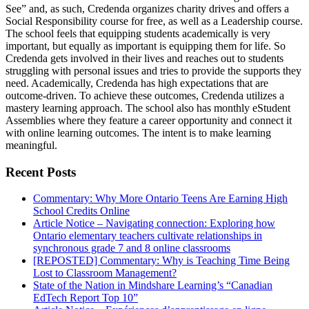
See” and, as such, Credenda organizes charity drives and offers a
Social Responsibility course for free, as well as a Leadership course.
The school feels that equipping students academically is very
important, but equally as important is equipping them for life. So
Credenda gets involved in their lives and reaches out to students
struggling with personal issues and tries to provide the supports they
need. Academically, Credenda has high expectations that are
outcome-driven. To achieve these outcomes, Credenda utilizes a
mastery learning approach. The school also has monthly eStudent
Assemblies where they feature a career opportunity and connect it
with online learning outcomes. The intent is to make learning
meaningful.
Recent Posts
Commentary: Why More Ontario Teens Are Earning High
School Credits Online
Article Notice – Navigating connection: Exploring how
Ontario elementary teachers cultivate relationships in
synchronous grade 7 and 8 online classrooms
[REPOSTED] Commentary: Why is Teaching Time Being
Lost to Classroom Management?
State of the Nation in Mindshare Learning’s “Canadian
EdTech Report Top 10”