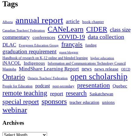
Tags
annual report
article
book chapter
Alberta
CANeLearn
CIDER
class size
Canadian Teachers' Federation
COVID-19
data collection
commentary
conferences
français
DLAC
funding
Evergreen Education Group
graduation requirement
guest blogger
Handbook of research on K-12 online and blended learning
higher education
iNACOL
Indigenous
Information and Communications Technology Council
MindShare Learning Report
news
news release
Manitoba
OECD
open scholarship
Ontario
Ontario Teachers' Federation
presentation
podcast
Quebec
People for Education
post-secondary
remote teaching
research
report
Saskatchewan
sponsors
special report
unions
teacher education
webinar
Archives
Archives