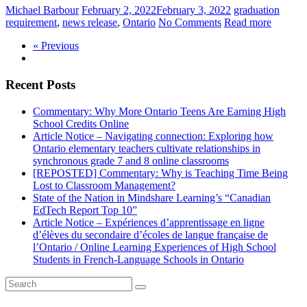
Michael Barbour
February 2, 2022
February 3, 2022
graduation
requirement
,
news release
,
Ontario
No Comments
Read more
« Previous
Recent Posts
Commentary: Why More Ontario Teens Are Earning High
School Credits Online
Article Notice – Navigating connection: Exploring how
Ontario elementary teachers cultivate relationships in
synchronous grade 7 and 8 online classrooms
[REPOSTED] Commentary: Why is Teaching Time Being
Lost to Classroom Management?
State of the Nation in Mindshare Learning’s “Canadian
EdTech Report Top 10”
Article Notice – Expériences d’apprentissage en ligne
d’élèves du secondaire d’écoles de langue française de
l’Ontario / Online Learning Experiences of High School
Students in French-Language Schools in Ontario