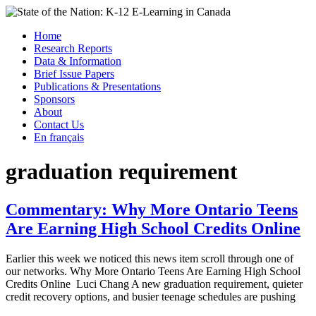
Skip
to
Menu
Home
content
Research Reports
State of the Nation: K-12 E-Learning in Canada
Data & Information
Brief Issue Papers
Publications & Presentations
Sponsors
About
Contact Us
En français
graduation requirement
Commentary: Why More Ontario Teens
Are Earning High School Credits Online
Earlier this week we noticed this news item scroll through one of
our networks. Why More Ontario Teens Are Earning High School
Credits Online Luci Chang A new graduation requirement, quieter
credit recovery options, and busier teenage schedules are pushing