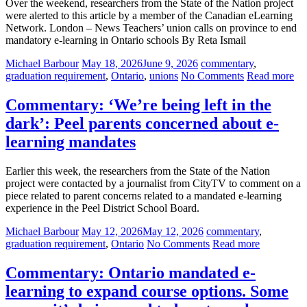
Over the weekend, researchers from the State of the Nation project
were alerted to this article by a member of the Canadian eLearning
Network. London – News Teachers’ union calls on province to end
mandatory e-learning in Ontario schools By Reta Ismail
Michael Barbour
May 18, 2026
June 9, 2026
commentary
,
graduation requirement
,
Ontario
,
unions
No Comments
Read more
Commentary: ‘We’re being left in the
dark’: Peel parents concerned about e-
learning mandates
Earlier this week, the researchers from the State of the Nation
project were contacted by a journalist from CityTV to comment on a
piece related to parent concerns related to a mandated e-learning
experience in the Peel District School Board.
Michael Barbour
May 12, 2026
May 12, 2026
commentary
,
graduation requirement
,
Ontario
No Comments
Read more
Commentary: Ontario mandated e-
learning to expand course options. Some