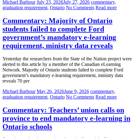
Michael Barbour
July 23, 2026
July 27, 2026
commentary
,
graduation requirement
,
Ontario
No Comments
Read more
Commentary: Majority of Ontario
students failed to complete Ford
government’s mandatory e-learning
requirement, ministry data reveals
Yesterday the researchers from the State of the Nation project were
alerted to this article by a member of the Canadian eLearning
Network. Majority of Ontario students failed to complete Ford
government’s mandatory e-learning requirement, ministry data
reveals 70 per
Michael Barbour
May 26, 2026
June 9, 2026
commentary
,
graduation requirement
,
Ontario
No Comments
Read more
Commentary: Teachers’ union calls on
province to end mandatory e-learning in
Ontario schools