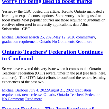
worry it’s being used to boost marks
Yesterday the CBC posted this article. Toronto Ontario mandated e-
learning to expand course options. Some worry it’s being used to
boost marks Most popular courses are those required to graduate or
electives often used in university applications: data Alina
Snisarenko · CBC
Michael Barbour
March 25, 2026
May 12, 2026
commentary
,
graduation requirement
,
Ontario
No Comments
Read more
Ontario Teachers’ Federation Continues
to Confound
So we have covered this very issue when it comes to the Ontario
Teachers’ Federation (OTF) several times in the past (see here, here,
and here). The OTF’s latest efforts to confound the remote learning
experiences of the past two
Michael Barbour
July 4, 2022
August 21, 2022
graduation
requirement
,
news release
,
Ontario
,
Ontario Teachers' Federation
No Comments
Read more