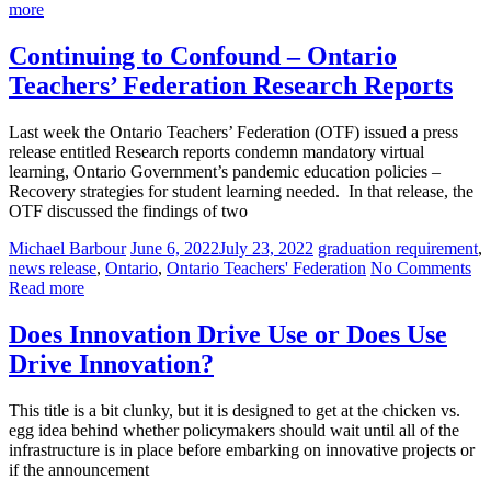
more
Continuing to Confound – Ontario
Teachers’ Federation Research Reports
Last week the Ontario Teachers’ Federation (OTF) issued a press
release entitled Research reports condemn mandatory virtual
learning, Ontario Government’s pandemic education policies –
Recovery strategies for student learning needed. In that release, the
OTF discussed the findings of two
Michael Barbour
June 6, 2022
July 23, 2022
graduation requirement
,
news release
,
Ontario
,
Ontario Teachers' Federation
No Comments
Read more
Does Innovation Drive Use or Does Use
Drive Innovation?
This title is a bit clunky, but it is designed to get at the chicken vs.
egg idea behind whether policymakers should wait until all of the
infrastructure is in place before embarking on innovative projects or
if the announcement