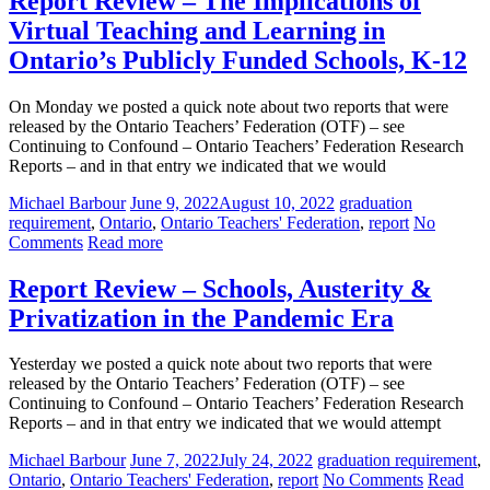
Report Review – The Implications of
Virtual Teaching and Learning in
Ontario’s Publicly Funded Schools, K-12
On Monday we posted a quick note about two reports that were
released by the Ontario Teachers’ Federation (OTF) – see
Continuing to Confound – Ontario Teachers’ Federation Research
Reports – and in that entry we indicated that we would
Michael Barbour
June 9, 2022
August 10, 2022
graduation
requirement
,
Ontario
,
Ontario Teachers' Federation
,
report
No
Comments
Read more
Report Review – Schools, Austerity &
Privatization in the Pandemic Era
Yesterday we posted a quick note about two reports that were
released by the Ontario Teachers’ Federation (OTF) – see
Continuing to Confound – Ontario Teachers’ Federation Research
Reports – and in that entry we indicated that we would attempt
Michael Barbour
June 7, 2022
July 24, 2022
graduation requirement
,
Ontario
,
Ontario Teachers' Federation
,
report
No Comments
Read