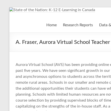
Skip
to
content
State of the Nation: K-
Home
Research Reports
Data &
A. Fraser, Aurora Virtual School Teacher
Aurora Virtual School (AVS) has been providing online 
past five years. We have seen significant growth in o
and asynchronous options to students across the territor
remote rural areas. Schools in our smaller and remote 
the additional opportunities their students can have 
planning. Schools with limited human resources are no
course selection by providing supervised blocks of time
capitalizing on the strengths of the in-house staff. As 