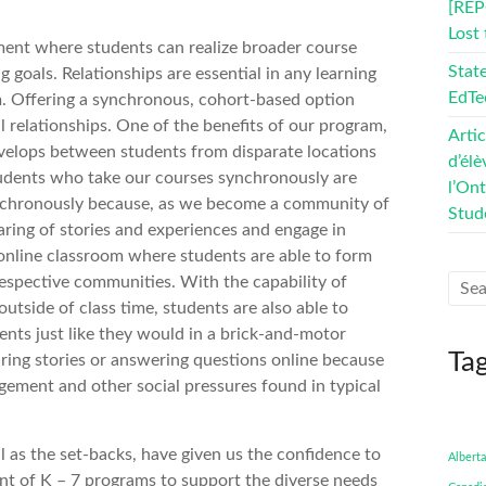
[REP
Lost
nment where students can realize broader course
Stat
g goals. Relationships are essential in any learning
EdTe
. Offering a synchronous, cohort-based option
l relationships. One of the benefits of our program,
Artic
 develops between students from disparate locations
d’élè
tudents who take our courses synchronously are
l’On
ynchronously because, as we become a community of
Stud
aring of stories and experiences and engage in
 online classroom where students are able to form
respective communities. With the capability of
utside of class time, students are also able to
nts just like they would in a brick-and-motor
Ta
aring stories or answering questions online because
dgement and other social pressures found in typical
 as the set-backs, have given us the confidence to
Alberta
t of K – 7 programs to support the diverse needs