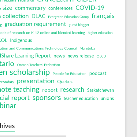
an Teachers' Federation
COVID-19
s size
commentary
conferences
français
 collection
DLAC
Evergreen Education Group
graduation requirement
ng
guest blogger
ok of research on K-12 online and blended learning
higher education
COL
Indigenous
mation and Communications Technology Council
Manitoba
Share Learning Report
news
news release
OECD
tario
Ontario Teachers' Federation
en scholarship
podcast
People for Education
presentation
Quebec
econdary
ote teaching
research
report
Saskatchewan
sponsors
cial report
unions
teacher education
binar
hives