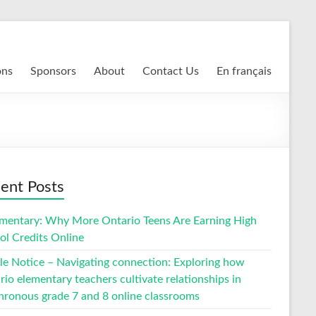
ons
Sponsors
About
Contact Us
En français
ent Posts
entary: Why More Ontario Teens Are Earning High
ol Credits Online
cle Notice – Navigating connection: Exploring how
io elementary teachers cultivate relationships in
hronous grade 7 and 8 online classrooms