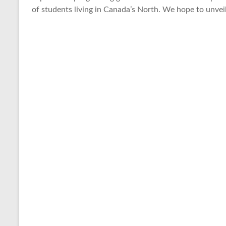
of students living in Canada’s North. We hope to unveil