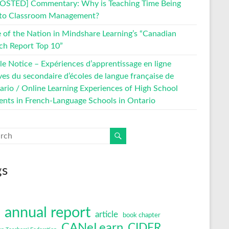
OSTED] Commentary: Why is Teaching Time Being
 to Classroom Management?
e of the Nation in Mindshare Learning’s “Canadian
ch Report Top 10”
le Notice – Expériences d’apprentissage en ligne
ves du secondaire d’écoles de langue française de
tario / Online Learning Experiences of High School
ents in French-Language Schools in Ontario
gs
annual report
article
book chapter
CANeLearn
CIDER