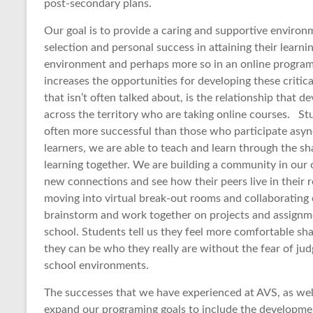
post-secondary plans.
Our goal is to provide a caring and supportive enviro
selection and personal success in attaining their learnin
environment and perhaps more so in an online program
increases the opportunities for developing these critica
that isn’t often talked about, is the relationship that
across the territory who are taking online courses. S
often more successful than those who participate as
learners, we are able to teach and learn through the sh
learning together. We are building a community in our
new connections and see how their peers live in their 
moving into virtual break-out rooms and collaborating o
brainstorm and work together on projects and assignme
school. Students tell us they feel more comfortable sh
they can be who they really are without the fear of ju
school environments.
The successes that we have experienced at AVS, as well
expand our programing goals to include the developmen