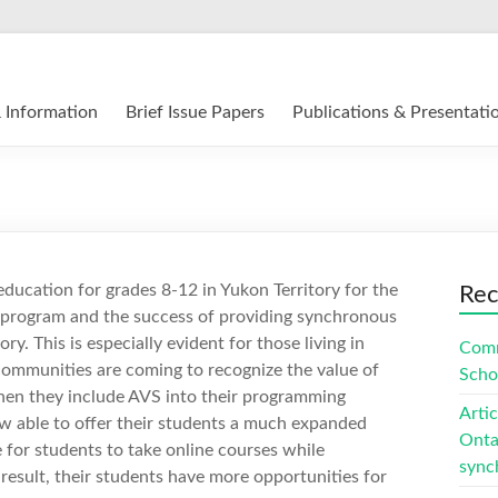
12 E-Learning in Canada
 Information
Brief Issue Papers
Publications & Presentati
education for grades 8-12 in Yukon Territory for the
Rec
ur program and the success of providing synchronous
y. This is especially evident for those living in
Comm
communities are coming to recognize the value of
Scho
when they include AVS into their programming
Arti
w able to offer their students a much expanded
Ontar
 for students to take online courses while
sync
a result, their students have more opportunities for