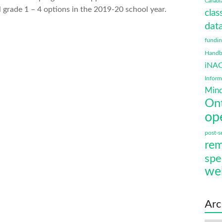
Canadi
 grade 1 – 4 options in the 2019-20 school year.
clas
data
fundi
Handbo
iNA
Infor
Mind
On
op
post-s
rem
spe
we
Arc