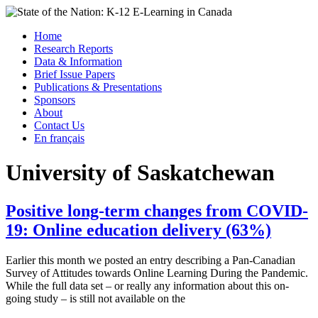
Skip
to
Menu
Home
content
Research Reports
State of the Nation: K-12 E-Learning in Canada
Data & Information
Brief Issue Papers
Publications & Presentations
Sponsors
About
Contact Us
En français
University of Saskatchewan
Positive long-term changes from COVID-
19: Online education delivery (63%)
Earlier this month we posted an entry describing a Pan-Canadian
Survey of Attitudes towards Online Learning During the Pandemic.
While the full data set – or really any information about this on-
going study – is still not available on the