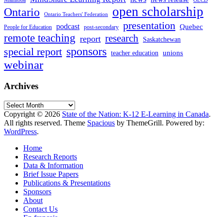
Manitoba
OECD
open scholarship
Ontario
Ontario Teachers' Federation
presentation
podcast
Quebec
People for Education
post-secondary
remote teaching
research
report
Saskatchewan
sponsors
special report
unions
teacher education
webinar
Archives
Archives
Copyright © 2026
State of the Nation: K-12 E-Learning in Canada
.
All rights reserved. Theme
Spacious
by ThemeGrill. Powered by:
WordPress
.
Home
Research Reports
Data & Information
Brief Issue Papers
Publications & Presentations
Sponsors
About
Contact Us