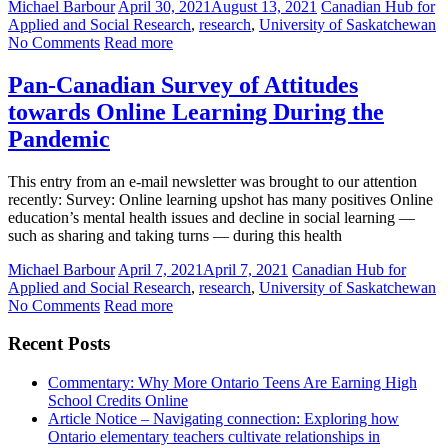
Michael Barbour
April 30, 2021
August 13, 2021
Canadian Hub for
Applied and Social Research
,
research
,
University of Saskatchewan
No Comments
Read more
Pan-Canadian Survey of Attitudes
towards Online Learning During the
Pandemic
This entry from an e-mail newsletter was brought to our attention
recently: Survey: Online learning upshot has many positives Online
education’s mental health issues and decline in social learning —
such as sharing and taking turns — during this health
Michael Barbour
April 7, 2021
April 7, 2021
Canadian Hub for
Applied and Social Research
,
research
,
University of Saskatchewan
No Comments
Read more
Recent Posts
Commentary: Why More Ontario Teens Are Earning High
School Credits Online
Article Notice – Navigating connection: Exploring how
Ontario elementary teachers cultivate relationships in