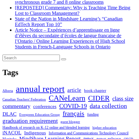
synchronous grade 7 and 8 online classrooms
[REPOSTED] Commentary: Why is Teaching Time Being
Lost to Classroom Management?
State of the Nation in Mindshare Learning’s “Canadian
EdTech Report Top 10”
Article Notice – Expériences d’apprentissage en ligne
d’élèves du secondaire d’écoles de langue française de
l’Ontario / Online Learning Experiences of High School
Students in French-Language Schools in Ontario
Tags
annual report
article
book chapter
Alberta
CANeLearn
CIDER
class size
Canadian Teachers' Federation
COVID-19
data collection
commentary
conferences
français
DLAC
funding
Evergreen Education Group
graduation requirement
guest blogger
Handbook of research on K-12 online and blended learning
higher education
iNACOL
Indigenous
Information and Communications Technology Council
MindShare Learning Report
news
news release