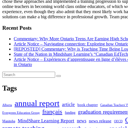
chose these approaches and implemented a training progression to su
online teachers in becoming world class online educators, of which we
experience, even though they also admit that they most likely work har
solutions can make a big difference in professional growth. Team pract
Recent Posts
Commentary: Why More Ontario Teens Are Earning High Scho
Article Notice – Navigating connection: Exploring how Ontario 
[REPOSTED] Commentary: Why is Teaching Time Being Lost
State of the Nation in Mindshare Learning’s “Canadian EdTec
Article Notice – Expériences d’apprentissage en ligne d’élève
in Ontario
Tags
annual report
article
book chapter
Alberta
Canadian Teachers' F
français
graduation requiremen
funding
Evergreen Education Group
MindShare Learning Report
news
news release
Manitoba
OECD