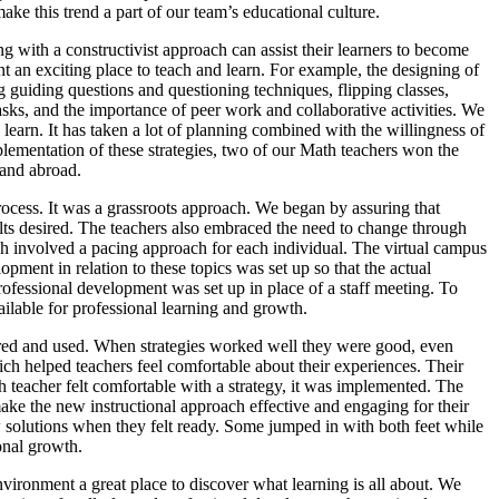
ake this trend a part of our team’s educational culture.
with a constructivist approach can assist their learners to become
t an exciting place to teach and learn. For example, the designing of
g guiding questions and questioning techniques, flipping classes,
tasks, and the importance of peer work and collaborative activities. We
 learn. It has taken a lot of planning combined with the willingness of
mplementation of these strategies, two of our Math teachers won the
 and abroad.
cess. It was a grassroots approach. We began by assuring that
ts desired. The teachers also embraced the need to change through
h involved a pacing approach for each individual. The virtual campus
pment in relation to these topics was set up so that the actual
rofessional development was set up in place of a staff meeting. To
lable for professional learning and growth.
ered and used. When strategies worked well they were good, even
ch helped teachers feel comfortable about their experiences. Their
teacher felt comfortable with a strategy, it was implemented. The
ke the new instructional approach effective and engaging for their
solutions when they felt ready. Some jumped in with both feet while
onal growth.
vironment a great place to discover what learning is all about. We