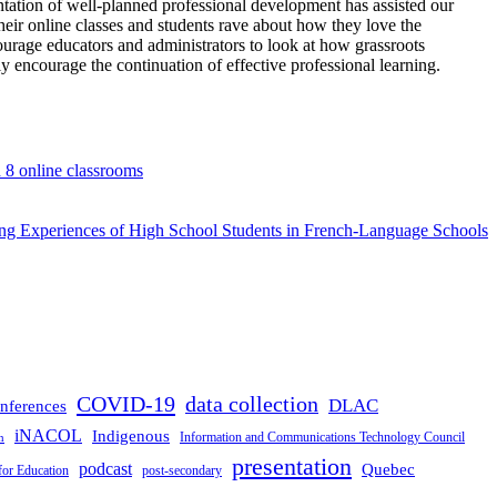
tation of well-planned professional development has assisted our
eir online classes and students rave about how they love the
courage educators and administrators to look at how grassroots
y encourage the continuation of effective professional learning.
d 8 online classrooms
rning Experiences of High School Students in French-Language Schools
COVID-19
data collection
DLAC
nferences
iNACOL
Indigenous
Information and Communications Technology Council
n
presentation
podcast
Quebec
for Education
post-secondary