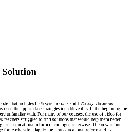
 Solution
 a model that includes 85% synchronous and 15% asynchronous
s used the appropriate strategies to achieve this. In the beginning the
re unfamiliar with. For many of our courses, the use of video for
 teachers struggled to find solutions that would help them better
hough our educational reform encouraged otherwise. The new online
 for teachers to adapt to the new educational reform and its