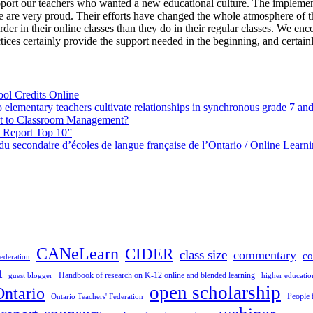
pport our teachers who wanted a new educational culture. The implemen
 are very proud. Their efforts have changed the whole atmosphere of th
der in their online classes than they do in their regular classes. We en
ices certainly provide the support needed in the beginning, and certainl
ol Credits Online
elementary teachers cultivate relationships in synchronous grade 7 an
 to Classroom Management?
h Report Top 10”
s du secondaire d’écoles de langue française de l’Ontario / Online Lea
CANeLearn
CIDER
class size
commentary
co
ederation
t
Handbook of research on K-12 online and blended learning
guest blogger
higher educatio
open scholarship
Ontario
People 
Ontario Teachers' Federation