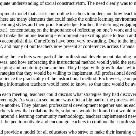
equate understanding of social constructivism. The need clearly was to m
ment model that assists our online teachers to understand how teaching 
 There are many elements that could make the online learning environmen
learning styles and their prior knowledge. Further, the defining engagin
 etc.), concentrating on the importance of reflecting on one’s work and 
ould make the online learning environment an exciting place to teach and
g to accomplish this. Our efforts have been very rewarding. Due to the i
, and many of our teachers now present at conferences across Canada
ng the teachers were part of the professional development planning pro
as, and how embracing this instructional method would yield the resul
, helping and mentoring one another. They began with growth plans whic
ategies that they would be willing to implement. All professional develo
erience the practicality of the instructional method. Each week, team p
ng information teachers would need to know, so that time would be avai
h each meeting, teachers could discuss what strategies they had discov
even ugly. As you can see humor was often a big part of the process whi
 another. They planned professional development together and as each 
chers knew that collaboratively, solutions would be found that would ma
t around a learning community methodology, teachers implemented new 
ich helped to motivate and encourage teachers to continue their professi
d provide a model for all educators who strive to make their learning en