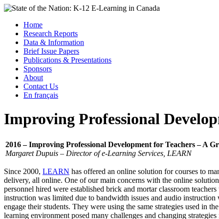
Skip
to
Menu
Home
content
Research Reports
State of the Nation: K-12 E-Learning in Canada
Data & Information
Brief Issue Papers
Publications & Presentations
Sponsors
About
Contact Us
En français
Improving Professional Develop
2016 – Improving Professional Development for Teachers – A Gr
Margaret Dupuis – Director of e-Learning Services, LEARN
Since 2000,
LEARN
has offered an online solution for courses to m
delivery, all online. One of our main concerns with the online solution
personnel hired were established brick and mortar classroom teachers
instruction was limited due to bandwidth issues and audio instruction
engage their students. They were using the same strategies used in t
learning environment posed many challenges and changing strategies m