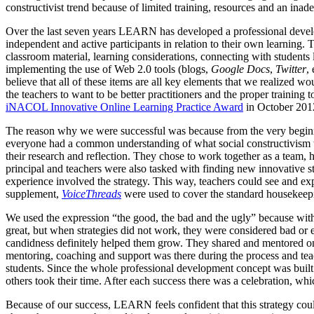
constructivist trend because of limited training, resources and an inad
Over the last seven years LEARN has developed a professional develop
independent and active participants in relation to their own learning.
classroom material, learning considerations, connecting with students 
implementing the use of Web 2.0 tools (blogs,
Google Docs
,
Twitter
,
believe that all of these items are all key elements that we realized w
the teachers to want to be better practitioners and the proper trainin
iNACOL Innovative Online Learning Practice Award
in October 2012
The reason why we were successful was because from the very beginni
everyone had a common understanding of what social constructivism w
their research and reflection. They chose to work together as a team
principal and teachers were also tasked with finding new innovative str
experience involved the strategy. This way, teachers could see and exp
supplement,
VoiceThreads
were used to cover the standard housekeepi
We used the expression “the good, the bad and the ugly” because wit
great, but when strategies did not work, they were considered bad or 
candidness definitely helped them grow. They shared and mentored one
mentoring, coaching and support was there during the process and tea
students. Since the whole professional development concept was buil
others took their time. After each success there was a celebration, wh
Because of our success, LEARN feels confident that this strategy coul