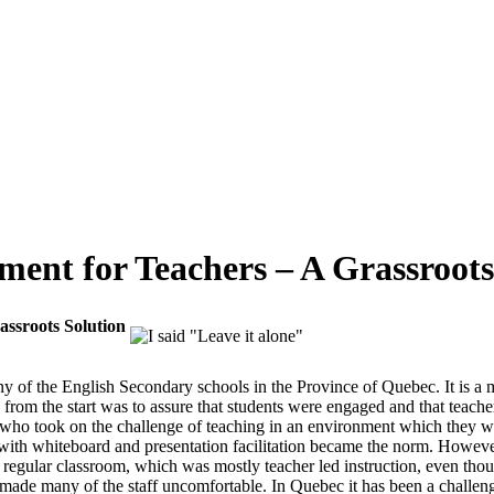
ment for Teachers – A Grassroots
assroots Solution
any of the English Secondary schools in the Province of Quebec. It is
 from the start was to assure that students were engaged and that teacher
 who took on the challenge of teaching in an environment which they we
 with whiteboard and presentation facilitation became the norm. However,
he regular classroom, which was mostly teacher led instruction, even t
ade many of the staff uncomfortable. In Quebec it has been a challenge