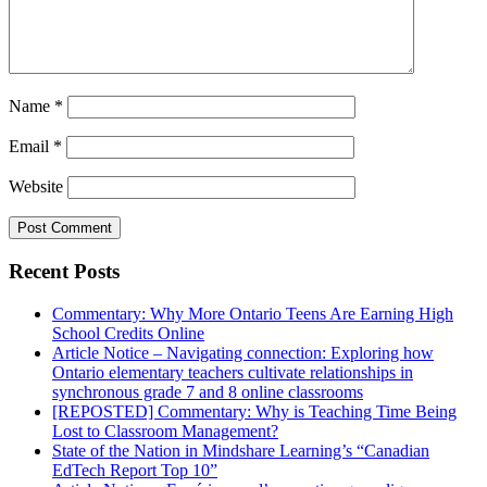
Name
*
Email
*
Website
Recent Posts
Commentary: Why More Ontario Teens Are Earning High
School Credits Online
Article Notice – Navigating connection: Exploring how
Ontario elementary teachers cultivate relationships in
synchronous grade 7 and 8 online classrooms
[REPOSTED] Commentary: Why is Teaching Time Being
Lost to Classroom Management?
State of the Nation in Mindshare Learning’s “Canadian
EdTech Report Top 10”