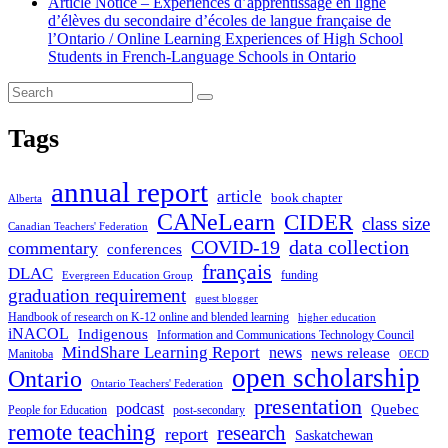
Article Notice – Expériences d’apprentissage en ligne
d’élèves du secondaire d’écoles de langue française de
l’Ontario / Online Learning Experiences of High School
Students in French-Language Schools in Ontario
Tags
annual report
article
book chapter
Alberta
CANeLearn
CIDER
class size
Canadian Teachers' Federation
COVID-19
data collection
commentary
conferences
français
DLAC
funding
Evergreen Education Group
graduation requirement
guest blogger
Handbook of research on K-12 online and blended learning
higher education
iNACOL
Indigenous
Information and Communications Technology Council
MindShare Learning Report
news
news release
Manitoba
OECD
open scholarship
Ontario
Ontario Teachers' Federation
presentation
podcast
Quebec
People for Education
post-secondary
remote teaching
research
report
Saskatchewan