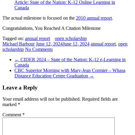
Article: State of the Nation: K-12 Online Learning in
Canada
The actual milestone is focused on the
2010 annual report
.
Congratulations, You Reached A Citation Milestone
Tagged on:
annual report
open scholarship
Michael Barbour
June 12, 2024
June 12, 2024
annual report
,
open
scholarship
No Comments
←
CIDER 2024 – State of the Nation: K-12 e-Learning in
Canada
CBC Superior Morning with Mary-Jean Cormier – Whasa
Distance Education Centre Graduation
→
Leave a Reply
Your email address will not be published.
Required fields are
marked
*
Comment
*