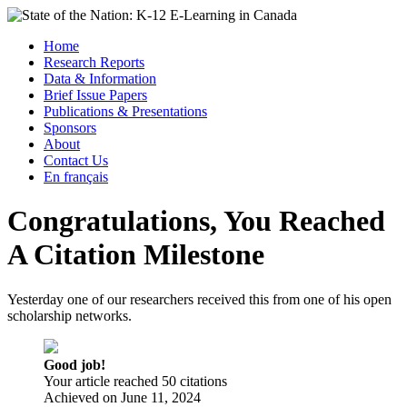
Skip
to
Menu
Home
content
Research Reports
State of the Nation: K-12 E-Learning in Canada
Data & Information
Brief Issue Papers
Publications & Presentations
Sponsors
About
Contact Us
En français
Congratulations, You Reached
A Citation Milestone
Yesterday one of our researchers received this from one of his open
scholarship networks.
Good job!
Your article reached 50 citations
Achieved on
June 11, 2024