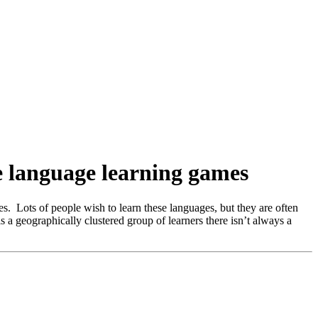
ne language learning games
es. Lots of people wish to learn these languages, but they are often
s a geographically clustered group of learners there isn’t always a