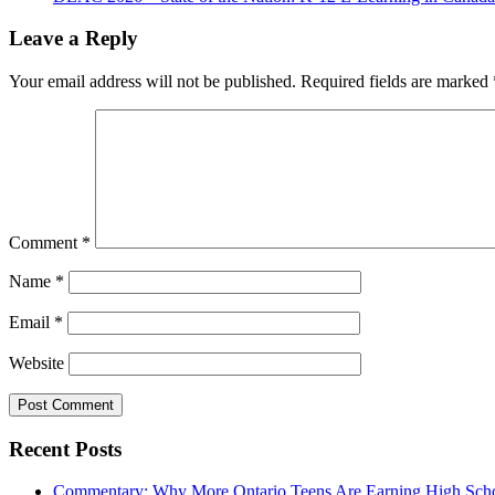
Leave a Reply
Your email address will not be published.
Required fields are marked
Comment
*
Name
*
Email
*
Website
Recent Posts
Commentary: Why More Ontario Teens Are Earning High Scho