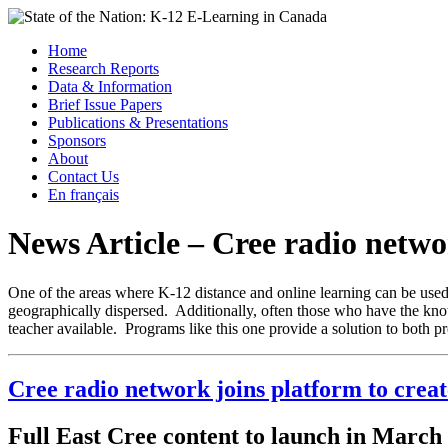
Skip
to
Menu
Home
content
Research Reports
State of the Nation: K-12 E-Learning in Canada
Data & Information
Brief Issue Papers
Publications & Presentations
Sponsors
About
Contact Us
En français
News Article – Cree radio netwo
One of the areas where K-12 distance and online learning can be used a
geographically dispersed. Additionally, often those who have the knowl
teacher available. Programs like this one provide a solution to both p
Cree radio network joins platform to crea
Full East Cree content to launch in March