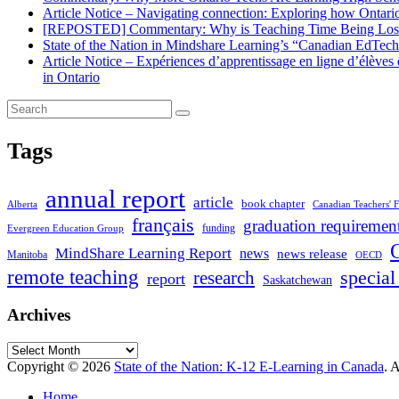
Article Notice – Navigating connection: Exploring how Ontario 
[REPOSTED] Commentary: Why is Teaching Time Being Lost
State of the Nation in Mindshare Learning’s “Canadian EdTec
Article Notice – Expériences d’apprentissage en ligne d’élève
in Ontario
Tags
annual report
article
book chapter
Alberta
Canadian Teachers' F
français
graduation requiremen
funding
Evergreen Education Group
MindShare Learning Report
news
news release
Manitoba
OECD
remote teaching
special
research
report
Saskatchewan
Archives
Archives
Copyright © 2026
State of the Nation: K-12 E-Learning in Canada
. 
Home