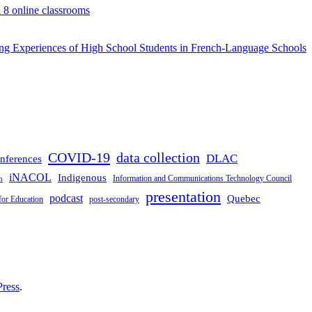
d 8 online classrooms
rning Experiences of High School Students in French-Language Schools
COVID-19
data collection
DLAC
nferences
iNACOL
Indigenous
Information and Communications Technology Council
n
presentation
podcast
Quebec
for Education
post-secondary
ress
.