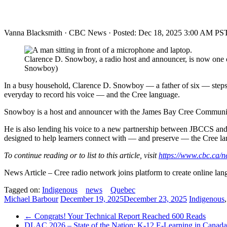
Vanna Blacksmith
·
CBC News
·
Posted: Dec 18, 2025 3:00 AM PST
Clarence D. Snowboy, a radio host and announcer, is now one 
Snowboy)
In a busy household, Clarence D. Snowboy — a father of six — steps car
everyday to record his voice — and the Cree language.
Snowboy is a host and announcer with the James Bay Cree Communicat
He is also lending his voice to a new partnership between JBCCS and 
designed to help learners connect with — and preserve — the Cree l
To continue reading or to list to this article, visit
https://www.cbc.ca/
News Article – Cree radio network joins platform to create online la
Tagged on:
Indigenous
news
Quebec
Michael Barbour
December 19, 2025
December 23, 2025
Indigenous
←
Congrats! Your Technical Report Reached 600 Reads
DLAC 2026 – State of the Nation: K-12 E-Learning in Canad