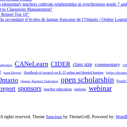
elementary teachers cultivate relationships in synchronous grade 7 an
 to Classroom Management?
h Report Top 10”
s du secondaire d’écoles de langue française de l’Ontario / Online Lea
CANeLearn
CIDER
class size
commentary
co
ederation
t
Handbook of research on K-12 online and blended learning
guest blogger
higher educatio
open scholarship
Ontario
People 
Ontario Teachers' Federation
sponsors
webinar
 report
unions
teacher education
All rights reserved. Theme
Spacious
by ThemeGrill. Powered by:
WordP