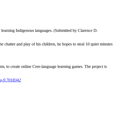
 learning Indigenous languages. (Submitted by Clarence D.
 chatter and play of his children, he hopes to steal 10 quiet minutes
m, to create online Cree-language learning games. The project is
ng-9.7018342