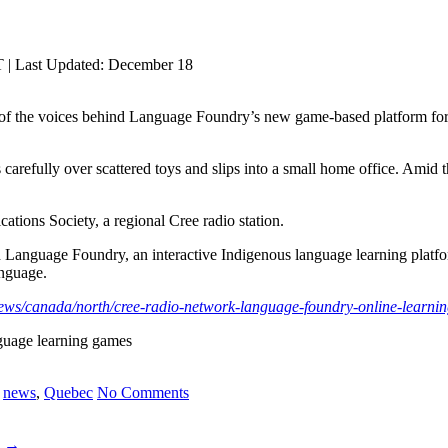
 | Last Updated: December 18
of the voices behind Language Foundry’s new game-based platform for
efully over scattered toys and slips into a small home office. Amid the
ions Society, a regional Cree radio station.
Language Foundry, an interactive Indigenous language learning platfor
anguage.
news/canada/north/cree-radio-network-language-foundry-online-learni
nguage learning games
,
news
,
Quebec
No Comments
a
→