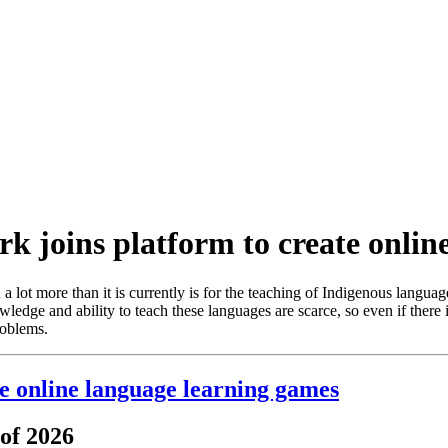
rk joins platform to create onli
 lot more than it is currently is for the teaching of Indigenous languag
edge and ability to teach these languages are scarce, so even if there i
roblems.
te online language learning games
 of 2026