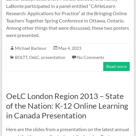
LaBonte participated in a panel entitled “CANeLearn
Research: Applications for Practice” at the Bringing Online
Teachers Together Spring Conference in Ottawa, Ontario.
Among other things that were discussed, these two posters
were presented.
Michael Barbour
May 4, 2023
BOLTT
,
OeLC
,
presentation
No Comments
Read more
OeLC London Region 2013 – State
of the Nation: K-12 Online Learning
in Canada Presentation
Here are the slides from a presentation on the latest annual