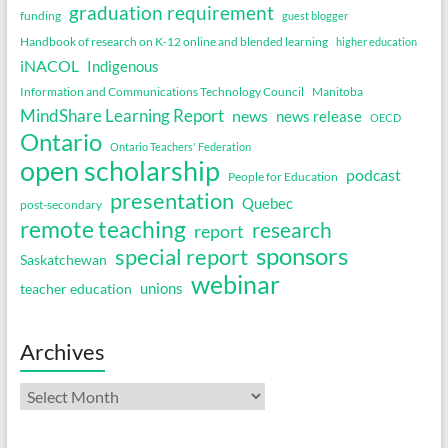
graduation requirement
funding
guest blogger
Handbook of research on K-12 online and blended learning
higher education
iNACOL
Indigenous
Information and Communications Technology Council
Manitoba
MindShare Learning Report
news
news release
OECD
Ontario
Ontario Teachers' Federation
open scholarship
podcast
People for Education
presentation
Quebec
post-secondary
remote teaching
research
report
sponsors
special report
Saskatchewan
webinar
unions
teacher education
Archives
Archives