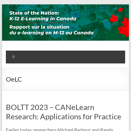
Skip
to
content
State of the Nation: K-12 E-
Menu
Learning in Canada
OeLC
BOLTT 2023 – CANeLearn
Research: Applications for Practice
Earlier today, researchers Michael Barbour and Randy