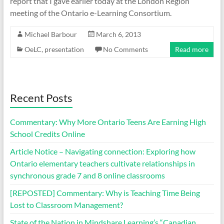
report that I gave earlier today at the London Region
meeting of the Ontario e-Learning Consortium.
Michael Barbour
March 6, 2013
OeLC
,
presentation
No Comments
Read more
Recent Posts
Commentary: Why More Ontario Teens Are Earning High
School Credits Online
Article Notice – Navigating connection: Exploring how
Ontario elementary teachers cultivate relationships in
synchronous grade 7 and 8 online classrooms
[REPOSTED] Commentary: Why is Teaching Time Being
Lost to Classroom Management?
State of the Nation in Mindshare Learning’s “Canadian