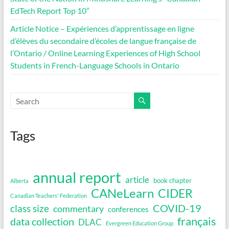
EdTech Report Top 10”
Article Notice – Expériences d’apprentissage en ligne
d’élèves du secondaire d’écoles de langue française de
l’Ontario / Online Learning Experiences of High School
Students in French-Language Schools in Ontario
Tags
annual report
article
book chapter
Alberta
CANeLearn
CIDER
Canadian Teachers' Federation
COVID-19
class size
commentary
conferences
français
data collection
DLAC
Evergreen Education Group