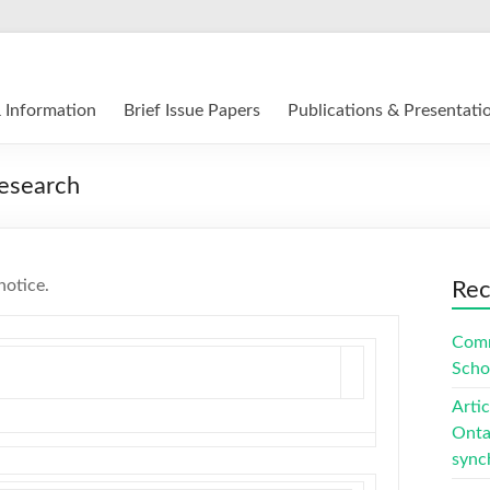
12 E-Learning in Canada
 Information
Brief Issue Papers
Publications & Presentati
esearch
notice.
Rec
Comm
Scho
Arti
Ontar
sync