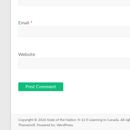
Email
*
Website
Copyright © 2026
State of the Nation: K-12 E-Learning in Canada
. All r
ThemeGrill. Powered by:
WordPress
.