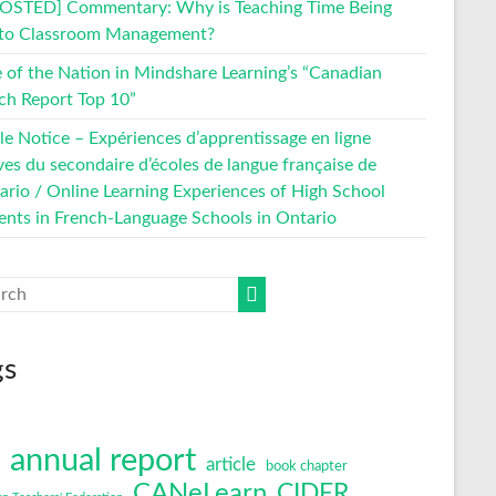
OSTED] Commentary: Why is Teaching Time Being
 to Classroom Management?
e of the Nation in Mindshare Learning’s “Canadian
ch Report Top 10”
le Notice – Expériences d’apprentissage en ligne
ves du secondaire d’écoles de langue française de
tario / Online Learning Experiences of High School
ents in French-Language Schools in Ontario
gs
annual report
article
book chapter
CANeLearn
CIDER