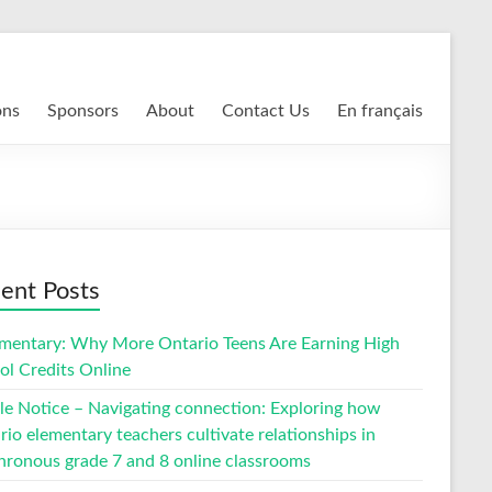
ons
Sponsors
About
Contact Us
En français
ent Posts
entary: Why More Ontario Teens Are Earning High
ol Credits Online
cle Notice – Navigating connection: Exploring how
io elementary teachers cultivate relationships in
hronous grade 7 and 8 online classrooms