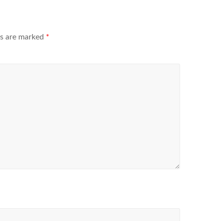
ds are marked
*