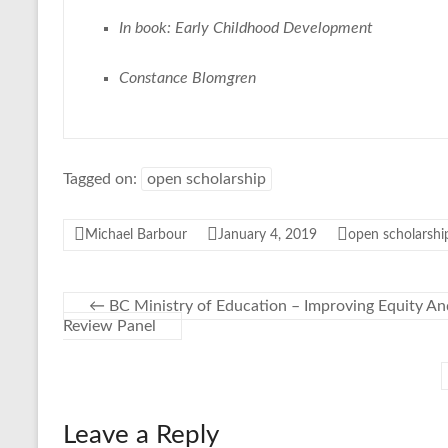
In book: Early Childhood Development
Constance Blomgren
Tagged on:
open scholarship
Michael Barbour
January 4, 2019
open scholarshi
←
BC Ministry of Education – Improving Equity An
Review Panel
Leave a Reply