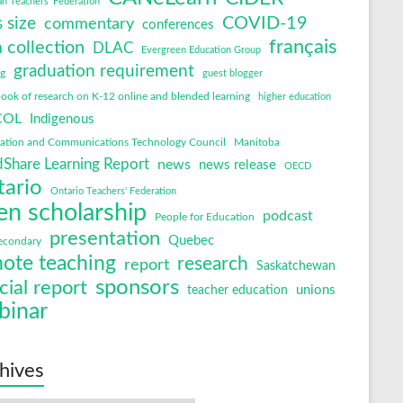
an Teachers' Federation
COVID-19
s size
commentary
conferences
français
 collection
DLAC
Evergreen Education Group
graduation requirement
ng
guest blogger
ok of research on K-12 online and blended learning
higher education
COL
Indigenous
mation and Communications Technology Council
Manitoba
Share Learning Report
news
news release
OECD
tario
Ontario Teachers' Federation
en scholarship
podcast
People for Education
presentation
Quebec
econdary
ote teaching
research
report
Saskatchewan
sponsors
cial report
unions
teacher education
binar
hives