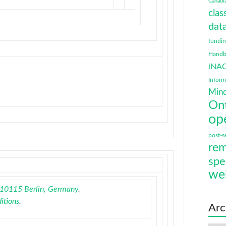
Canadi
clas
data
fundi
Handbo
iNA
Infor
Mind
On
op
post-s
rem
spe
we
, 10115 Berlin, Germany
.
itions
.
Arc