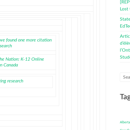
[REP
Lost
Stat
EdTe
Artic
we found one more citation
d’élè
esearch
l’On
Stud
the Nation: K-12 Online
in Canada
ting research
Ta
Alberta