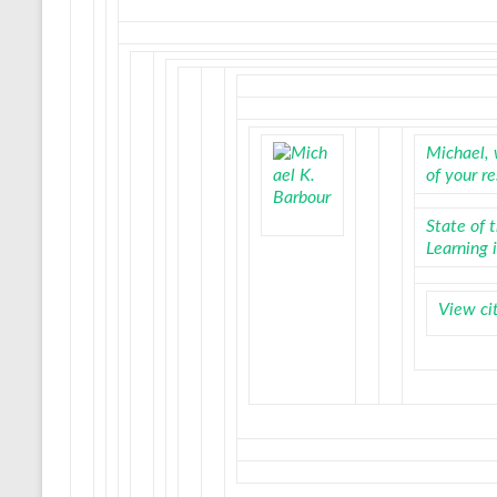
Michael, 
of your r
State of 
Learning 
View ci