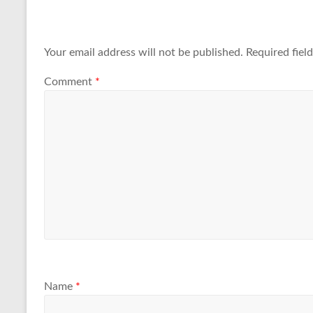
Your email address will not be published.
Required fiel
Comment
*
Name
*