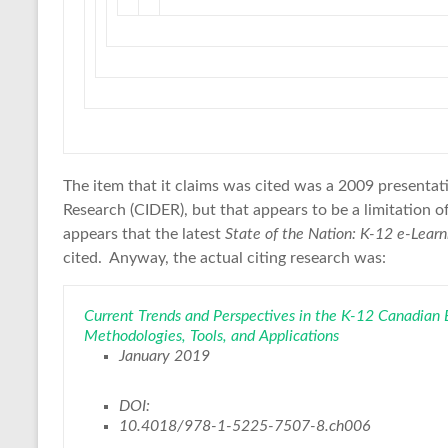
The item that it claims was cited was a 2009 presentat
Research (CIDER), but that appears to be a limitation of
appears that the latest
State of the Nation: K-12 e-Lear
cited. Anyway, the actual citing research was:
Current Trends and Perspectives in the K-12 Canadian
Methodologies, Tools, and Applications
January 2019
DOI:
10.4018/978-1-5225-7507-8.ch006