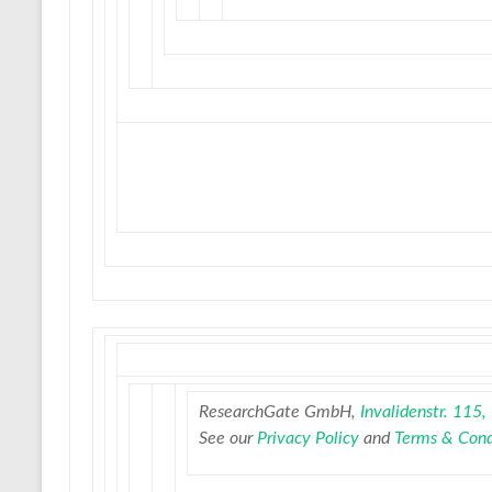
ResearchGate GmbH,
Invalidenstr. 115
See our
Privacy Policy
and
Terms & Cond