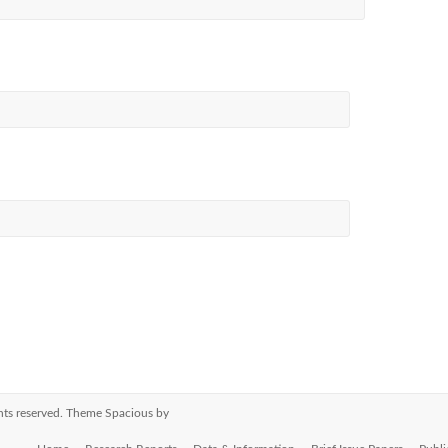
ights reserved. Theme
Spacious
by