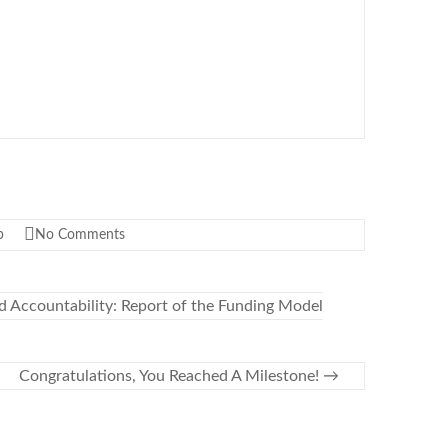
p
No Comments
d Accountability: Report of the Funding Model
Congratulations, You Reached A Milestone!
→