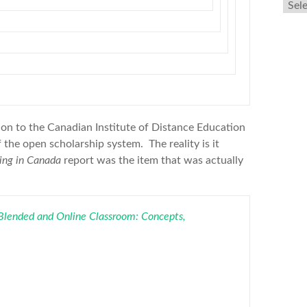
Arch
ion to the Canadian Institute of Distance Education
 the open scholarship system. The reality is it
ning in Canada
report was the item that was actually
 Blended and Online Classroom: Concepts,