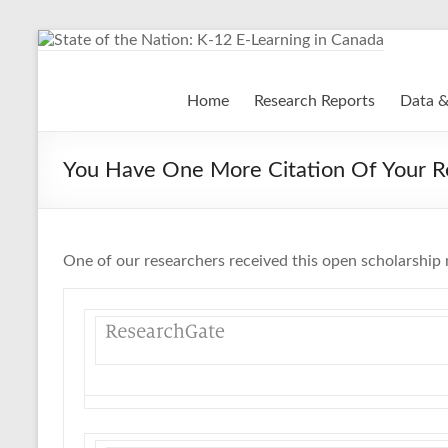
Skip
to
content
State of the Nation: K-
Home
Research Reports
Data &
You Have One More Citation Of Your R
One of our researchers received this open scholarship 