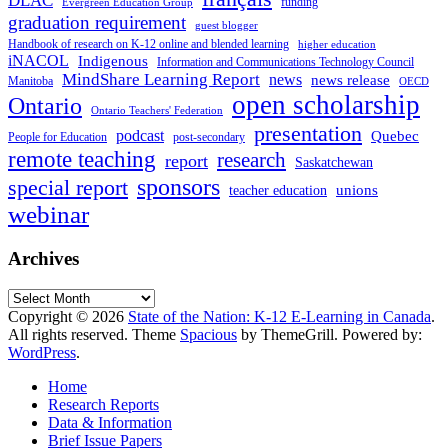
DLAC
funding
Evergreen Education Group
graduation requirement
guest blogger
Handbook of research on K-12 online and blended learning
higher education
iNACOL
Indigenous
Information and Communications Technology Council
MindShare Learning Report
news
news release
Manitoba
OECD
open scholarship
Ontario
Ontario Teachers' Federation
presentation
podcast
Quebec
People for Education
post-secondary
remote teaching
research
report
Saskatchewan
sponsors
special report
unions
teacher education
webinar
Archives
Archives
Copyright © 2026
State of the Nation: K-12 E-Learning in Canada
.
All rights reserved. Theme
Spacious
by ThemeGrill. Powered by:
WordPress
.
Home
Research Reports
Data & Information
Brief Issue Papers