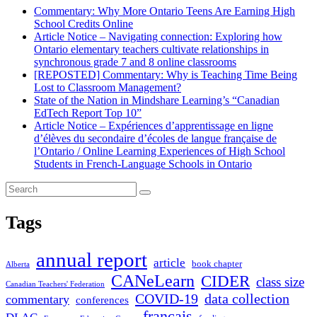
Commentary: Why More Ontario Teens Are Earning High
School Credits Online
Article Notice – Navigating connection: Exploring how
Ontario elementary teachers cultivate relationships in
synchronous grade 7 and 8 online classrooms
[REPOSTED] Commentary: Why is Teaching Time Being
Lost to Classroom Management?
State of the Nation in Mindshare Learning’s “Canadian
EdTech Report Top 10”
Article Notice – Expériences d’apprentissage en ligne
d’élèves du secondaire d’écoles de langue française de
l’Ontario / Online Learning Experiences of High School
Students in French-Language Schools in Ontario
Tags
annual report
article
book chapter
Alberta
CANeLearn
CIDER
class size
Canadian Teachers' Federation
COVID-19
data collection
commentary
conferences
français