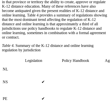
in that province or territory the ability to create, approve or regulate
K-12 distance education. Many of these references have also
become antiquated given the present realities of K-12 distance and
online learning. Table 4 provides a summary of regulations showing
that the most dominant trend affecting the regulation of K-12
distance and online learning is that approximately a third of all
jurisdictions use policy handbooks to regulate K-12 distance and
online learning, sometimes in combination with a formal agreement
or contract.
Table 4.
Summary of the K-12 distance and online learning
regulation by jurisdiction
Legislation
Policy Handbook
Ag
NL
NS
✔
PE
✔