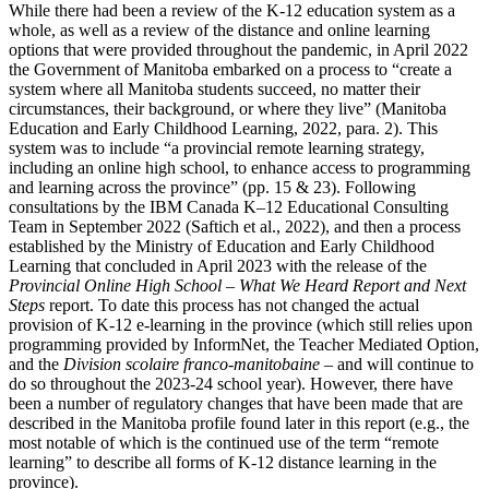
While there had been a review of the K-12 education system as a
whole, as well as a review of the distance and online learning
options that were provided throughout the pandemic, in April 2022
the Government of Manitoba embarked on a process to “create a
system where all Manitoba students succeed, no matter their
circumstances, their background, or where they live” (Manitoba
Education and Early Childhood Learning, 2022, para. 2). This
system was to include “a provincial remote learning strategy,
including an online high school, to enhance access to programming
and learning across the province” (pp. 15 & 23). Following
consultations by the IBM Canada K‒12 Educational Consulting
Team in September 2022 (Saftich et al., 2022), and then a process
established by the Ministry of Education and Early Childhood
Learning that concluded in April 2023 with the release of the
Provincial Online High School – What We Heard Report and Next
Steps
report. To date this process has not changed the actual
provision of K-12 e-learning in the province (which still relies upon
programming provided by InformNet, the Teacher Mediated Option,
and the
Division scolaire franco-manitobaine
– and will continue to
do so throughout the 2023-24 school year). However, there have
been a number of regulatory changes that have been made that are
described in the Manitoba profile found later in this report (e.g., the
most notable of which is the continued use of the term “remote
learning” to describe all forms of K-12 distance learning in the
province).