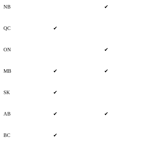
NB
✔
QC
✔
ON
✔
MB
✔
✔
SK
✔
AB
✔
✔
BC
✔