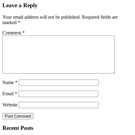
Leave a Reply
Your email address will not be published.
Required fields are
marked
*
Comment
*
Name
*
Email
*
Website
Recent Posts