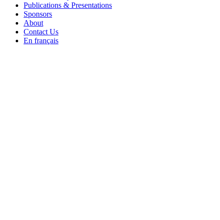
Publications & Presentations
Sponsors
About
Contact Us
En français