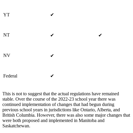
YT
✔
NT
✔
✔
NV
✔
Federal
✔
This is not to suggest that the actual regulations have remained
stable. Over the course of the 2022-23 school year there was
continued implementation of changes that had begun during
previous school years in jurisdictions like Ontario, Alberta, and
British Columbia. However, there was also some major changes that
were both proposed and implemented in Manitoba and
Saskatchewan.