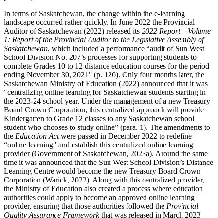
In terms of Saskatchewan, the change within the e-learning
landscape occurred rather quickly. In June 2022 the Provincial
Auditor of Saskatchewan (2022) released its
2022 Report – Volume
1: Report of the Provincial Auditor to the Legislative Assembly of
Saskatchewan
, which included a performance “audit of Sun West
School Division No. 207’s processes for supporting students to
complete Grades 10 to 12 distance education courses for the period
ending November 30, 2021” (p. 126). Only four months later, the
Saskatchewan Ministry of Education (2022) announced that it was
“centralizing online learning for Saskatchewan students starting in
the 2023-24 school year. Under the management of a new Treasury
Board Crown Corporation, this centralized approach will provide
Kindergarten to Grade 12 classes to any Saskatchewan school
student who chooses to study online” (para. 1). The amendments to
the
Education Act
were passed in December 2022 to redefine
“online learning” and establish this centralized online learning
provider (Government of Saskatchewan, 2023a). Around the same
time it was announced that the Sun West School Division’s Distance
Learning Centre would become the new Treasury Board Crown
Corporation (Warick, 2022). Along with this centralized provider,
the Ministry of Education also created a process where education
authorities could apply to become an approved online learning
provider, ensuring that those authorities followed the
Provincial
Quality Assurance Framework
that was released in March 2023