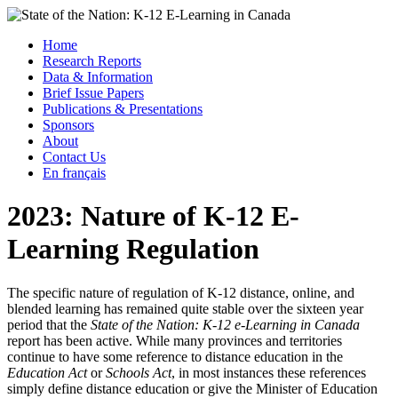
Skip
to
Menu
Home
content
Research Reports
State of the Nation: K-12 E-Learning in Canada
Data & Information
Brief Issue Papers
Publications & Presentations
Sponsors
About
Contact Us
En français
2023: Nature of K-12 E-
Learning Regulation
The specific nature of regulation of K-12 distance, online, and
blended learning has remained quite stable over the sixteen year
period that the
State of the Nation: K-12 e-Learning in Canada
report has been active. While many provinces and territories
continue to have some reference to distance education in the
Education Act
or
Schools Act
, in most instances these references
simply define distance education or give the Minister of Education