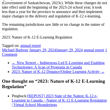
(Government of Saskatchewan, 2023c). While these changes do not
take effect until the beginning of the 2023-24 school year, it took
less than a year for the province to announce and then implement
major changes to the delivery and regulation of K-12 e-learning.
The remaining jurisdictions saw little or no change in the nature of
regulation.
2023: Nature of K-12 E-Learning Regulation
Tagged on:
annual report
Michael Barbour
January 29, 2024
January 29, 2024
annual report
1
Comment
←
New Report – Indigenous-Led E-Learning and Enabling
Technologies: A Scan of Programs in Canada
2023: Nature of K-12 Distance/Online Learning Activity
→
One thought on “
2023: Nature of K-12 E-Learning
Regulation
”
Pingback:
[REPOST] 2023 State of the Nation: K-12 e-
Learning in Canada – Nature of K-12 E-Learning Regulation
| Virtual School Meanderings