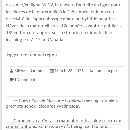
distance/en ligne M-12, le niveau d’activité en ligne pour
les élèves de la maternelle à la 12e année, et le niveau
d’activité de l’apprentissage mixte ou hybride pour les
élèves de la maternelle à la 12e année , avant de publier la
e
18
édition du rapport sur la situation nationale du e-
learning en M-12 au Canada.
Tagged on:
annual report
Michael Barbour
March 23, 2026
annual report
1 Comment
←
News Article Notice – Quebec freezing rain alert
prompts school closures Wednesday
Commentary: Ontario mandated e-learning to expand
course options. Some worry it’s being used to boost