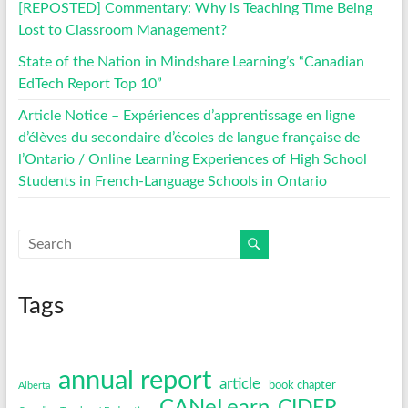
[REPOSTED] Commentary: Why is Teaching Time Being
Lost to Classroom Management?
State of the Nation in Mindshare Learning’s “Canadian
EdTech Report Top 10”
Article Notice – Expériences d’apprentissage en ligne
d’élèves du secondaire d’écoles de langue française de
l’Ontario / Online Learning Experiences of High School
Students in French-Language Schools in Ontario
Tags
annual report
article
book chapter
Alberta