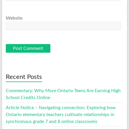
Website
Recent Posts
Commentary: Why More Ontario Teens Are Earning High
School Credits Online
Article Notice – Navigating connection: Exploring how
Ontario elementary teachers cultivate relationships in
synchronous grade 7 and 8 online classrooms