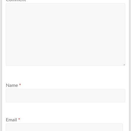
Name
*
Email
*