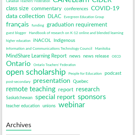
CANeLearn
CIDER
Canadian Teachers' Federation
COVID-19
class size
commentary
conferences
data collection
DLAC
Evergreen Education Group
français
graduation requirement
funding
Handbook of research on K-12 online and blended learning
guest blogger
iNACOL
Indigenous
higher education
Information and Communications Technology Council
Manitoba
MindShare Learning Report
news
news release
OECD
Ontario
Ontario Teachers' Federation
open scholarship
podcast
People for Education
presentation
Quebec
post-secondary
remote teaching
research
report
sponsors
special report
Saskatchewan
webinar
unions
teacher education
Archives