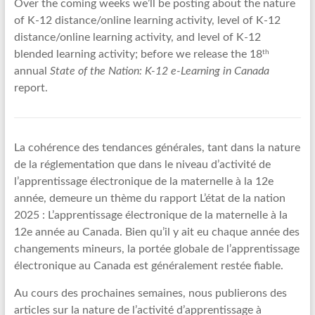
Over the coming weeks we’ll be posting about the nature
of K-12 distance/online learning activity, level of K-12
distance/online learning activity, and level of K-12
th
blended learning activity; before we release the 18
annual
State of the Nation: K-12 e-Learning in Canada
report.
La cohérence des tendances générales, tant dans la nature
de la réglementation que dans le niveau d’activité de
l’apprentissage électronique de la maternelle à la 12e
année, demeure un thème du rapport L’état de la nation
2025 : L’apprentissage électronique de la maternelle à la
12e année au Canada. Bien qu’il y ait eu chaque année des
changements mineurs, la portée globale de l’apprentissage
électronique au Canada est généralement restée fiable.
Au cours des prochaines semaines, nous publierons des
articles sur la nature de l’activité d’apprentissage à