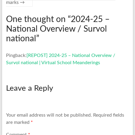
marks
→
One thought on “
2024-25 –
National Overview / Survol
national
”
Pingback:
[REPOST] 2024-25 – National Overview /
Survol national | Virtual School Meanderings
Leave a Reply
Your email address will not be published.
Required fields
are marked
*
Comment
*