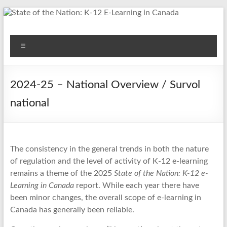
Skip
to
content
State of the Nation: K-12
Menu
E-Learning in Canada
2024-25 – National Overview / Survol
national
The consistency in the general trends in both the nature
of regulation and the level of activity of K-12 e-learning
remains a theme of the 2025
State of the Nation: K-12 e-
Learning in Canada
report. While each year there have
been minor changes, the overall scope of e-learning in
Canada has generally been reliable.