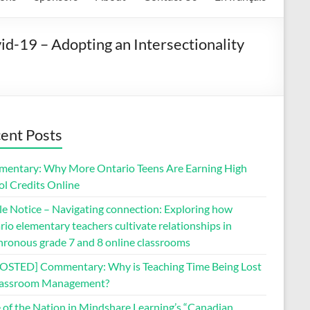
d-19 – Adopting an Intersectionality
ent Posts
entary: Why More Ontario Teens Are Earning High
ol Credits Online
le Notice – Navigating connection: Exploring how
io elementary teachers cultivate relationships in
hronous grade 7 and 8 online classrooms
OSTED] Commentary: Why is Teaching Time Being Lost
lassroom Management?
e of the Nation in Mindshare Learning’s “Canadian