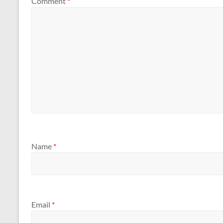
Comment
*
Name
*
Email
*