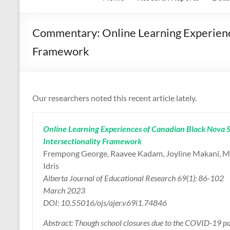
Commentary: Online Learning Experience
Framework
Our researchers noted this recent article lately.
Online Learning Experiences of Canadian Black Nova S
Intersectionality Framework
Frempong George, Raavee Kadam, Joyline Makani, M
Idris
Alberta Journal of Educational Research 69(1): 86-102
March 2023
DOI: 10.55016/ojs/ajer.v69i1.74846
Abstract: Though school closures due to the COVID-19 pand