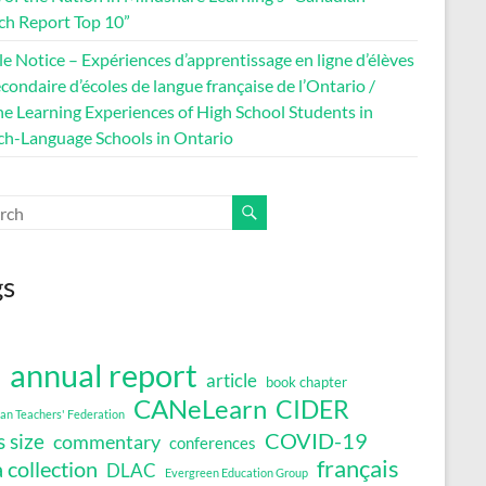
ch Report Top 10”
le Notice – Expériences d’apprentissage en ligne d’élèves
condaire d’écoles de langue française de l’Ontario /
ne Learning Experiences of High School Students in
ch-Language Schools in Ontario
gs
annual report
article
book chapter
a
CANeLearn
CIDER
an Teachers' Federation
COVID-19
s size
commentary
conferences
français
 collection
DLAC
Evergreen Education Group