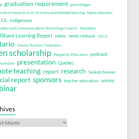
graduation requirement
ng
guest blogger
ok of research on K-12 online and blended learning
higher education
COL
Indigenous
ation and Communications Technology Council
Manitoba
Share Learning Report
news
news release
OECD
tario
Ontario Teachers' Federation
en scholarship
podcast
People for Education
presentation
Quebec
secondary
ote teaching
research
report
Saskatchewan
sponsors
cial report
unions
teacher education
binar
hives
ives