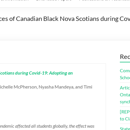
s of Canadian Black Nova Scotians during Covi
Rec
Comm
cotians during Covid-19: Adopting an
Scho
ichelle McPherson, Nyasha Mandeya, and Timi
Artic
Ontar
sync
[REP
to C
emic affected all students globally, the effect was
Stat