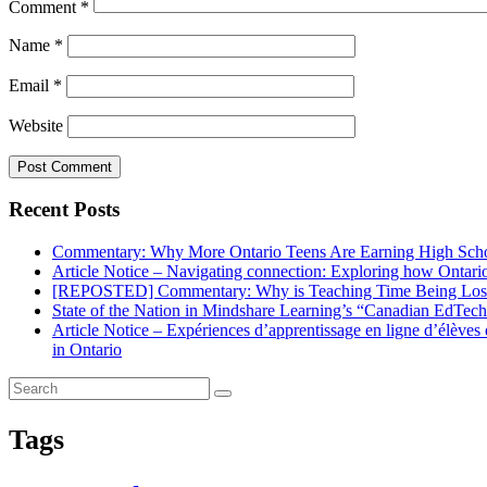
Comment
*
Name
*
Email
*
Website
Recent Posts
Commentary: Why More Ontario Teens Are Earning High Scho
Article Notice – Navigating connection: Exploring how Ontario 
[REPOSTED] Commentary: Why is Teaching Time Being Lost
State of the Nation in Mindshare Learning’s “Canadian EdTec
Article Notice – Expériences d’apprentissage en ligne d’élève
in Ontario
Tags