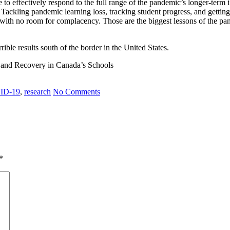
e to effectively respond to the full range of the pandemic’s longer-term
Tackling pandemic learning loss, tracking student progress, and getting 
 with no room for complacency. Those are the biggest lessons of the pa
rible results south of the border in the United States.
 and Recovery in Canada’s Schools
ID-19
,
research
No Comments
*