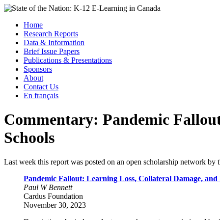
Skip
to
Menu
Home
content
Research Reports
State of the Nation: K-12 E-Learning in Canada
Data & Information
Brief Issue Papers
Publications & Presentations
Sponsors
About
Contact Us
En français
Commentary: Pandemic Fallout 
Schools
Last week this report was posted on an open scholarship network by t
Pandemic Fallout: Learning Loss, Collateral Damage, and
Paul W Bennett
Cardus Foundation
November 30, 2023