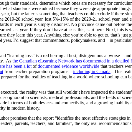
rough their standards, determine which ones are necessary for curriculum
nd what standards were added because they were age appropriate things
y year, but the latter is something that teachers could exclude if there sim
he 2019-20 school year, lost 5%-15% of the 2020-21 school year, and ev
ards in each year is simply dishonest. No province came out before the
arned last year. If they don’t have at least this, start here. Next, this
re they learn this year. Anything else you’re able to get to, that’s just
 year. I’d suggest that commentators, policymakers, and – in particular 
id “learning loss” is a red herring at best, disingenuous at worse – a
ity. As
the Canadian eLearning Network has documented in a detailed fa
ere
has
been
a lot
of
documented
evidence
worldwide
that teachers wer
nt
from teacher preparation programs –
including in Canada
. This real
 prepared for the realities of teaching in a world where schooling can b
ecuted, the reality was that still wouldn’t have impacted the students
c so ignorant to scientists, medical professionals, and the fields of scie
ide in terms of both devices and connectivity, and a growing inability of
rity in modern history.
uthor promises that the report “identifies the most effective strategies 
leaders, parents, teachers, and families”, the only real recommendations