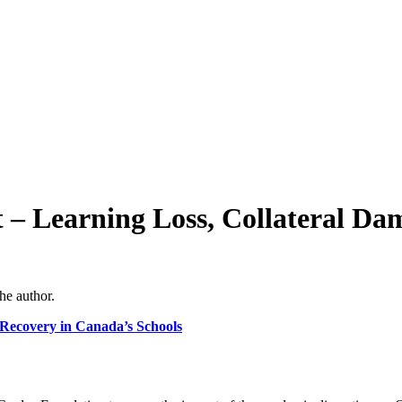
– Learning Loss, Collateral Da
he author.
 Recovery in Canada’s Schools