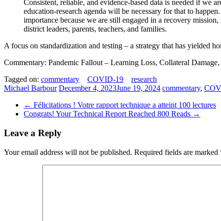
Consistent, reliable, and evidence-based data is needed if we ar
education-research agenda will be necessary for that to happen. 
importance because we are still engaged in a recovery mission,
district leaders, parents, teachers, and families.
A focus on standardization and testing – a strategy that has yielded hor
Commentary: Pandemic Fallout – Learning Loss, Collateral Damage,
Tagged on:
commentary
COVID-19
research
Michael Barbour
December 4, 2023
June 19, 2024
commentary
,
COV
←
Félicitations ! Votre rapport technique a atteint 100 lectures
Congrats! Your Technical Report Reached 800 Reads
→
Leave a Reply
Your email address will not be published.
Required fields are marked