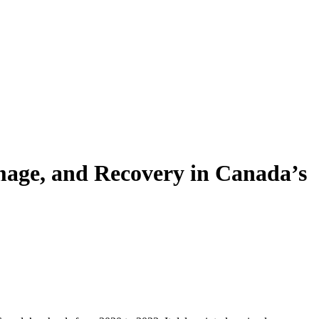
mage, and Recovery in Canada’s