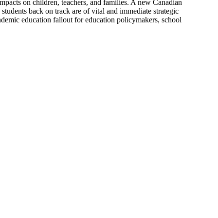
 impacts on children, teachers, and families. A new Canadian
students back on track are of vital and immediate strategic
ndemic education fallout for education policymakers, school