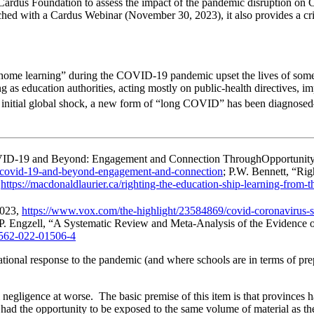
rdus Foundation to assess the impact of the pandemic disruption on Ca
hed with a Cardus Webinar (November 30, 2023), it also provides a crit
ome learning” during the COVID-19 pandemic upset the lives of some 5
g as education authorities, acting mostly on public-health directives, i
 initial global shock, a new form of “long COVID” has been diagnosed—“a
COVID-19 and Beyond: Engagement and Connection ThroughOpportunity
ng-covid-19-and-beyond-engagement-and-connection
; P.W. Bennett, “Ri
,
https://macdonaldlaurier.ca/righting-the-education-ship-learning-from-
2023,
https://www.vox.com/the-highlight/23584869/covid-coronavirus-sc
 P. Engzell, “A Systematic Review and Meta-Analysis of the Eviden
41562-022-01506-4
ional response to the pandemic (and where schools are in terms of prepa
l negligence at worse. The basic premise of this item is that provinces ha
’t had the opportunity to be exposed to the same volume of material as 