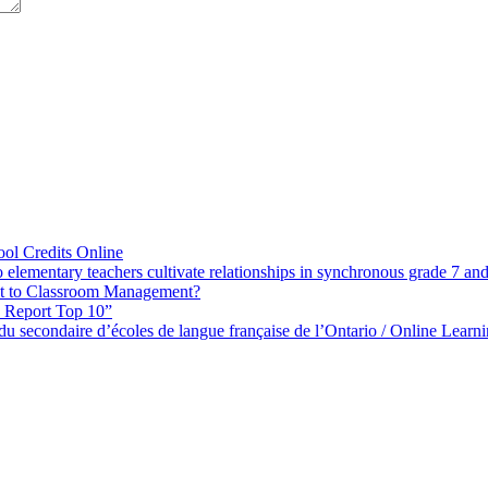
ol Credits Online
elementary teachers cultivate relationships in synchronous grade 7 an
 to Classroom Management?
h Report Top 10”
s du secondaire d’écoles de langue française de l’Ontario / Online Lea