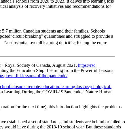
nada’s schools from 2020 to 2023. It delves into learning loss
ical analysis of recovery initiatives and recommendations for
.7 million Canadian students and their families. Schools
mposed“circuit-breaking” quarantines and struggled to provide a
 substantial overall learning deficit” affecting the entire
,” Royal Society of Canada, August 2021,
https://rsc-
ghting the Education Ship: Learning from the Powerful Lessons
the-powerful-lessons-of-the-pandemic/
hool-closures-remote-education-learning-loss-psychological-
ce on Learning During the COVID-19Pandemic,” Nature Human
ration for the next time), this introduction highlights the problems
ve established a set of standards, and students are behind or failed to
they would have during the 2018-19 school year. But these standards