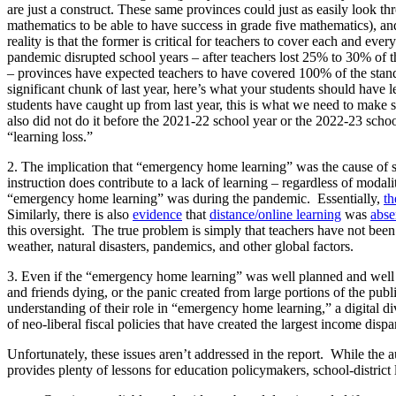
are just a construct. These same provinces could just as easily look th
mathematics to be able to have success in grade five mathematics), a
reality is that the former is critical for teachers to cover each and ever
pandemic disrupted school years – after teachers lost 25% to 30% of t
– provinces have expected teachers to have covered 100% of the stand
significant chunk of last year, here’s what your students should have le
students have caught up from last year, this is what we need to make su
also did not do it before the 2021-22 school year or the 2022-23 school
“learning loss.”
2. The implication that “emergency home learning” was the cause of sa
instruction does contribute to a lack of learning – regardless of modal
“emergency home learning” was during the pandemic. Essentially,
th
Similarly, there is also
evidence
that
distance/online learning
was
abse
this oversight. The true problem is simply that teachers have not been
weather, natural disasters, pandemics, and other global factors.
3. Even if the “emergency home learning” was well planned and well ex
and friends dying, or the panic created from large portions of the publi
understanding of their role in “emergency home learning,” a digital div
of neo-liberal fiscal policies that have created the largest income dispa
Unfortunately, these issues aren’t addressed in the report. While the a
provides plenty of lessons for education policymakers, school-district 