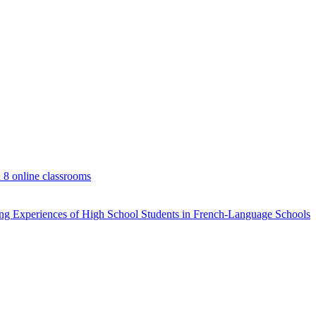
d 8 online classrooms
rning Experiences of High School Students in French-Language Schools