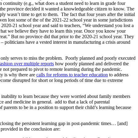
 continuity (e.g., what does a student need to learn in grade four
 the province decided it wanted a knowledgeable citizen to know. The
ply wasn’t time to get to them. The fact that four years after the initial
en lost some of the of the 2021-22 school year in some jurisdictions
 2020-21 school year and said to teachers, “We understand you lost a
 is what we believe they have to learn this year. Once you know your
 great.” But no province did that prior to the 2020-21 school year. They
– politicians have a vested interest in manufacturing a crisis around
nd only serves to miss the problem. Poorly planned and poorly executed
shion over multiple reports
how poorly planned and delivered the
e not prepared to pivot to remote learning during the pandemic.
ity is why there are
calls for reforms to teacher education
to address
ecome disrupted for short or long periods of time due to extreme
’ inability to learn because they were worried about family members
nce and medicine in general. add to that a lack of parental
 parents to be in a position to support their child’s learning because
in closing the persistent learning gap in post-pandemic times… [and]
 provided in the conclusion are: