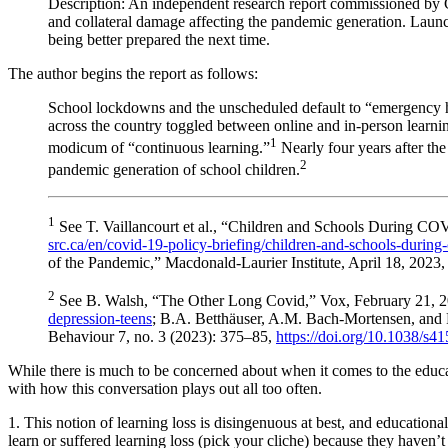
Description: An independent research report commissioned by Ca
and collateral damage affecting the pandemic generation. Launc
being better prepared the next time.
The author begins the report as follows:
School lockdowns and the unscheduled default to “emergency h
across the country toggled between online and in-person learnin
1
modicum of “continuous learning.”
Nearly four years after the
2
pandemic generation of school children.
1
See T. Vaillancourt et al., “Children and Schools During 
src.ca/en/covid-19-policy-briefing/children-and-schools-duri
of the Pandemic,” Macdonald-Laurier Institute, April 18, 2023
2
See B. Walsh, “The Other Long Covid,” Vox, February 21, 
depression-teens
; B.A. Betthäuser, A.M. Bach-Mortensen, and
Behaviour 7, no. 3 (2023): 375–85,
https://doi.org/10.1038/s
While there is much to be concerned about when it comes to the educat
with how this conversation plays out all too often.
1. This notion of learning loss is disingenuous at best, and educationa
learn or suffered learning loss (pick your cliche) because they haven