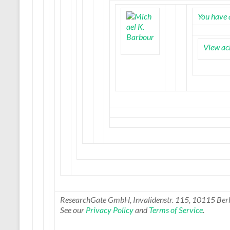
You have 
View ac
ResearchGate GmbH, Invalidenstr. 115, 10115 Berl
See our
Privacy Policy
and
Terms of Service
.