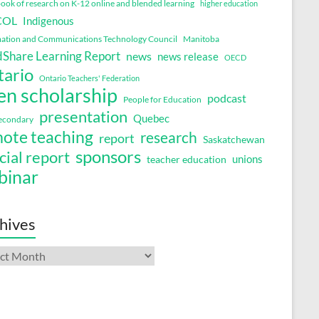
ok of research on K-12 online and blended learning
higher education
COL
Indigenous
ation and Communications Technology Council
Manitoba
Share Learning Report
news
news release
OECD
tario
Ontario Teachers' Federation
en scholarship
podcast
People for Education
presentation
Quebec
secondary
ote teaching
research
report
Saskatchewan
sponsors
cial report
unions
teacher education
binar
hives
ives