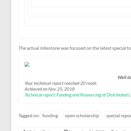
The actual milestone was focused on the latest special to
Well d
Your technical report reached 20 reads
Achieved on Nov 25, 2018
Technical report: Funding and Resourcing of Distributed 
Tagged on:
funding
open scholarship
special repo