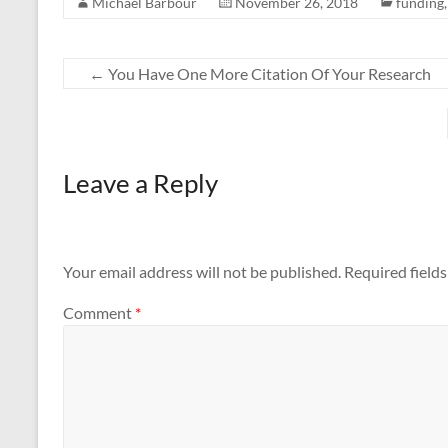
Michael Barbour
November 26, 2018
funding
←
You Have One More Citation Of Your Research
Leave a Reply
Your email address will not be published.
Required field
Comment
*