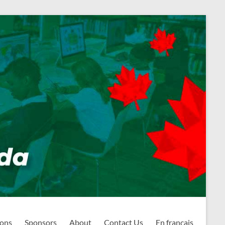
ions
Sponsors
About
Contact Us
En français