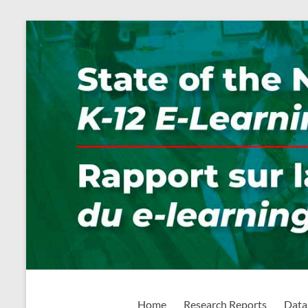
Skip
to
content
State of the Nation: K-1
Home
Research Reports
Data