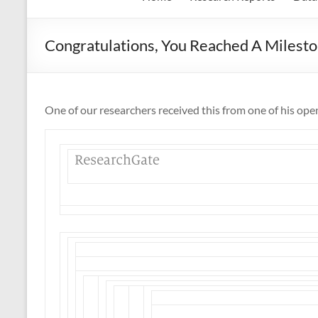
Congratulations, You Reached A Milest
One of our researchers received this from one of his ope