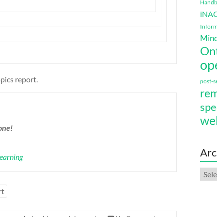
Handbo
iNA
Inform
Mind
On
op
pics report.
post-
rem
spe
we
one!
Arc
Learning
Arch
rt