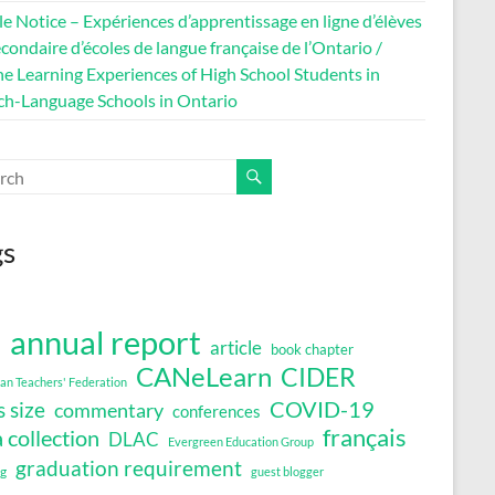
le Notice – Expériences d’apprentissage en ligne d’élèves
condaire d’écoles de langue française de l’Ontario /
ne Learning Experiences of High School Students in
ch-Language Schools in Ontario
gs
annual report
article
book chapter
a
CANeLearn
CIDER
an Teachers' Federation
COVID-19
s size
commentary
conferences
français
 collection
DLAC
Evergreen Education Group
graduation requirement
ng
guest blogger