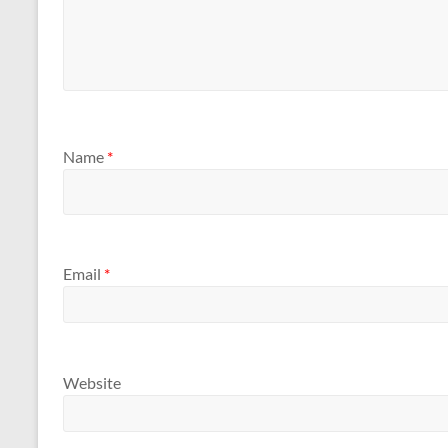
Name
*
Email
*
Website