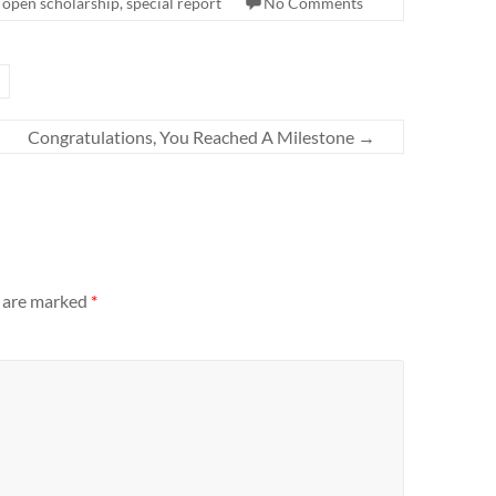
,
open scholarship
,
special report
No Comments
Congratulations, You Reached A Milestone
→
s are marked
*