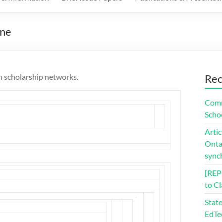
one
n scholarship networks.
Rec
Comm
Scho
Artic
Ontar
sync
[REP
to C
Stat
EdTe