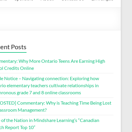
ent Posts
entary: Why More Ontario Teens Are Earning High
ol Credits Online
le Notice – Navigating connection: Exploring how
io elementary teachers cultivate relationships in
hronous grade 7 and 8 online classrooms
OSTED] Commentary: Why is Teaching Time Being Lost
lassroom Management?
e of the Nation in Mindshare Learning’s “Canadian
ch Report Top 10”