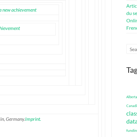
Artic
a new achievement
du se
Onli
Fren
hievement
Ta
Albert
Canadi
clas
in, Germany.
Imprint.
data
fundi