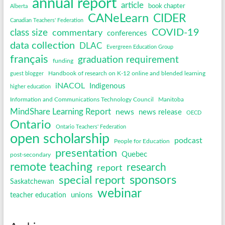
annual report
article
book chapter
Alberta
CANeLearn
CIDER
Canadian Teachers' Federation
COVID-19
class size
commentary
conferences
data collection
DLAC
Evergreen Education Group
français
graduation requirement
funding
Handbook of research on K-12 online and blended learning
guest blogger
iNACOL
Indigenous
higher education
Information and Communications Technology Council
Manitoba
MindShare Learning Report
news
news release
OECD
Ontario
Ontario Teachers' Federation
open scholarship
podcast
People for Education
presentation
Quebec
post-secondary
remote teaching
research
report
sponsors
special report
Saskatchewan
webinar
unions
teacher education