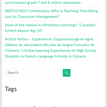
synchronous grade 7 and 8 online classrooms
[REPOSTED] Commentary: Why is Teaching Time Being
Lost to Classroom Management?
State of the Nation in Mindshare Learning’s “Canadian
EdTech Report Top 10”
Article Notice – Expériences d’apprentissage en ligne
d’élèves du secondaire d’écoles de langue française de
l’Ontario / Online Learning Experiences of High School
Students in French-Language Schools in Ontario
Tags