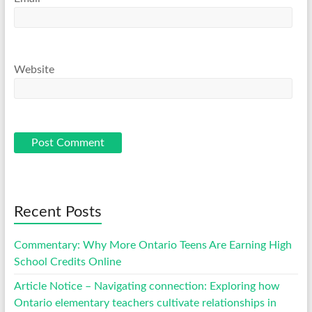
Website
Recent Posts
Commentary: Why More Ontario Teens Are Earning High
School Credits Online
Article Notice – Navigating connection: Exploring how
Ontario elementary teachers cultivate relationships in