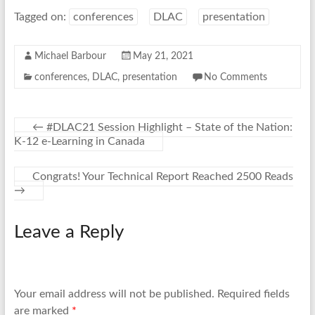
Tagged on:
conferences
DLAC
presentation
Michael Barbour
May 21, 2021
conferences
,
DLAC
,
presentation
No Comments
←
#DLAC21 Session Highlight – State of the Nation:
K-12 e-Learning in Canada
Congrats! Your Technical Report Reached 2500 Reads
→
Leave a Reply
Your email address will not be published.
Required fields
are marked
*