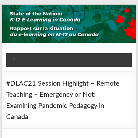
Skip
to
content
State of the Nation: K-12
Menu
E-Learning in Canada
#DLAC21 Session Highlight – Remote
Teaching – Emergency or Not:
Examining Pandemic Pedagogy in
Canada