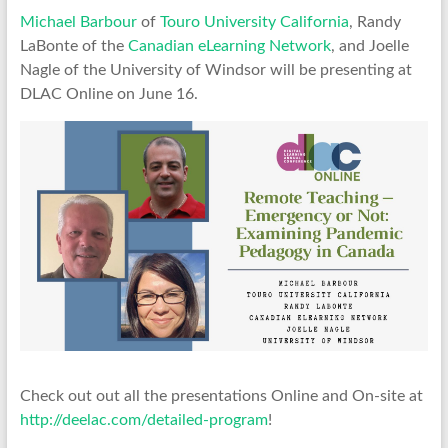
Michael Barbour
of
Touro University California
, Randy
LaBonte of the
Canadian eLearning Network
, and Joelle
Nagle of the University of Windsor will be presenting at
DLAC Online on June 16.
Check out out all the presentations Online and On-site at
http://deelac.com/detailed-program
!