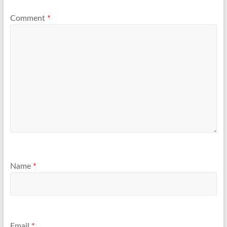
Comment
*
Name
*
Email
*