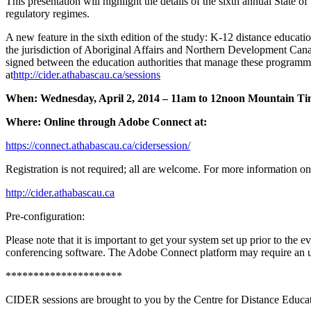
This presentation will highlight the details of the sixth annual State
regulatory regimes.
A new feature in the sixth edition of the study: K-12 distance educatio
the jurisdiction of Aboriginal Affairs and Northern Development C
signed between the education authorities that manage these programme
at
http://cider.athabascau.ca/sessions
When: Wednesday, April 2, 2014 – 11am to 12noon Mountain T
Where: Online through Adobe Connect at:
https://connect.athabascau.ca/cidersession/
Registration is not required; all are welcome. For more information 
http://cider.athabascau.ca
Pre-configuration:
Please note that it is important to get your system set up prior to th
conferencing software. The Adobe Connect platform may require an upda
*********************
CIDER sessions are brought to you by the Centre for Distance Educat