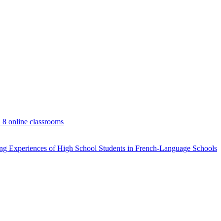
d 8 online classrooms
rning Experiences of High School Students in French-Language Schools