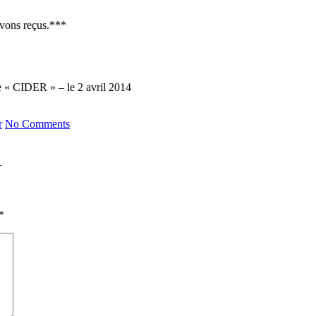
avons reçus.***
de « CIDER » – le 2 avril 2014
r
No Comments
→
*