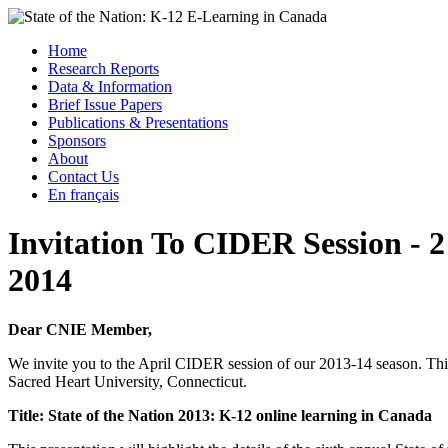
Skip
to
Menu
Home
content
Research Reports
State of the Nation: K-12 E-Learning in Canada
Data & Information
Brief Issue Papers
Publications & Presentations
Sponsors
About
Contact Us
En français
Invitation To CIDER Session ­- 2 
2014
Dear CNIE Member,
We invite you to the April CIDER session of our 2013-14 season. This
Sacred Heart University, Connecticut.
Title: State of the Nation 2013: K-12 online learning in Canada