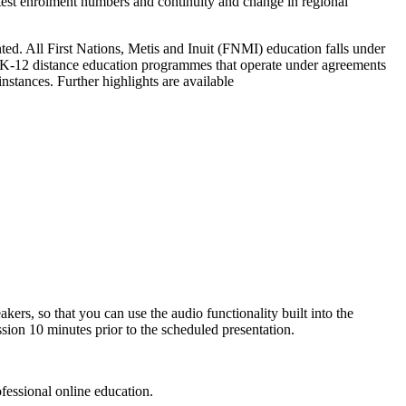
latest enrolment numbers and continuity and change in regional
nted. All First Nations, Metis and Inuit (FNMI) education falls under
K-12 distance education programmes that operate under agreements
stances. Further highlights are available
ers, so that you can use the audio functionality built into the
sion 10 minutes prior to the scheduled presentation.
fessional online education.