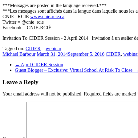
***Messages are posted in the language received.***
***Les messages sont affichés dans la langue dans laquelle nous les 
CNIE | RCIÉ
www.cnie-rcie.ca
Twitter = @cnie_rcie
Facebook = CNIE-RCIÉ
Invitation To CIDER Session ­- 2 April 2014 | Invitation à un atelier 
Tagged on:
CIDER
webinar
Michael Barbour
March 31, 2014
September 5, 2016
CIDER
,
webina
←
April CIDER Session
Guest Blogger – Exclusive: Virtual School At Risk To Close
Leave a Reply
Your email address will not be published.
Required fields are marked