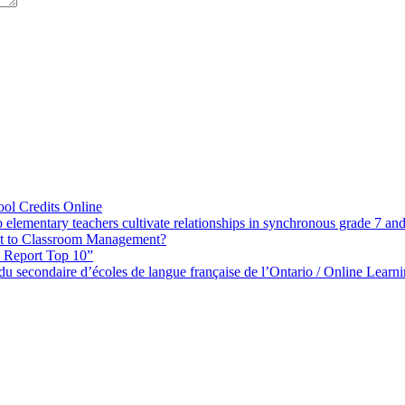
ol Credits Online
elementary teachers cultivate relationships in synchronous grade 7 an
 to Classroom Management?
h Report Top 10”
s du secondaire d’écoles de langue française de l’Ontario / Online Lea