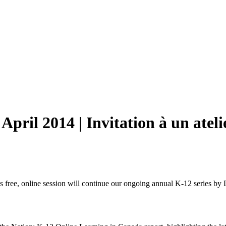
April 2014 | Invitation à un ateli
 free, online session will continue our ongoing annual K-12 series by 