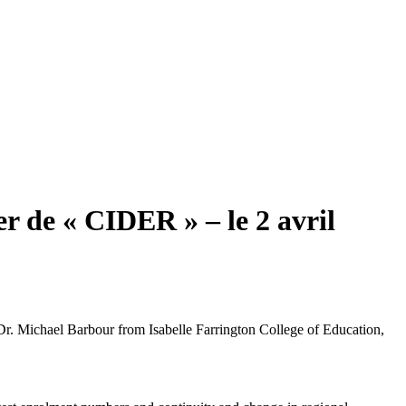
er de « CIDER » – le 2 avril
Dr. Michael Barbour from Isabelle Farrington College of Education,