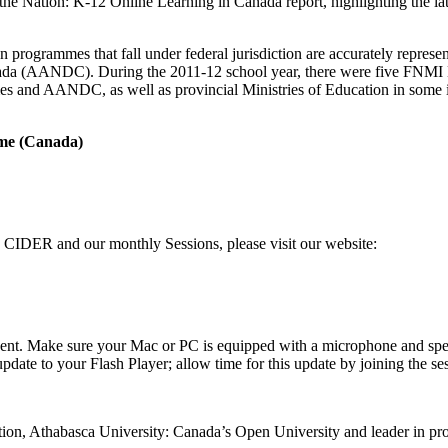
 of the Nation: K-12 Online Learning in Canada report, highlighting the 
n programmes that fall under federal jurisdiction are accurately represe
anada (AANDC). During the 2011-12 school year, there were five FNMI 
s and AANDC, as well as provincial Ministries of Education in some in
ime (Canada)
on CIDER and our monthly Sessions, please visit our website:
e event. Make sure your Mac or PC is equipped with a microphone and speak
te to your Flash Player; allow time for this update by joining the ses
ion, Athabasca University: Canada’s Open University and leader in pro