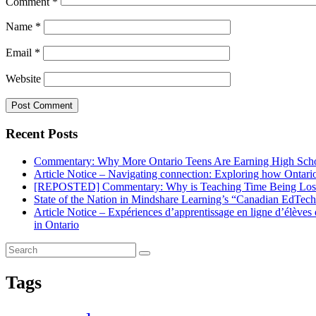
Comment
*
Name
*
Email
*
Website
Recent Posts
Commentary: Why More Ontario Teens Are Earning High Scho
Article Notice – Navigating connection: Exploring how Ontario 
[REPOSTED] Commentary: Why is Teaching Time Being Lost
State of the Nation in Mindshare Learning’s “Canadian EdTec
Article Notice – Expériences d’apprentissage en ligne d’élève
in Ontario
Tags