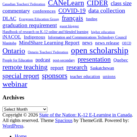
CANeLearn
CIDER
class size
Canadian Teachers' Federation
COVID-19
data collection
commentary
conferences
français
DLAC
funding
Evergreen Education Group
graduation requirement
guest blogger
Handbook of research on K-12 online and blended learning
higher education
iNACOL
Indigenous
Information and Communications Technology Council
MindShare Learning Report
news
news release
Manitoba
OECD
open scholarship
Ontario
Ontario Teachers' Federation
presentation
podcast
Quebec
People for Education
post-secondary
remote teaching
research
report
Saskatchewan
sponsors
special report
unions
teacher education
webinar
Archives
Archives
Copyright © 2026
State of the Nation: K-12 E-Learning in Canada
.
All rights reserved. Theme
Spacious
by ThemeGrill. Powered by:
WordPress
.
Home