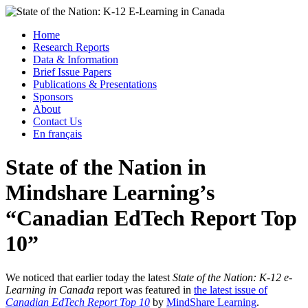
Skip
to
Menu
Home
content
Research Reports
State of the Nation: K-12 E-Learning in Canada
Data & Information
Brief Issue Papers
Publications & Presentations
Sponsors
About
Contact Us
En français
State of the Nation in
Mindshare Learning’s
“Canadian EdTech Report Top
10”
We noticed that earlier today the latest
State of the Nation: K-12 e-
Learning in Canada
report was featured in
the latest issue of
Canadian EdTech Report Top 10
by
MindShare Learning
.