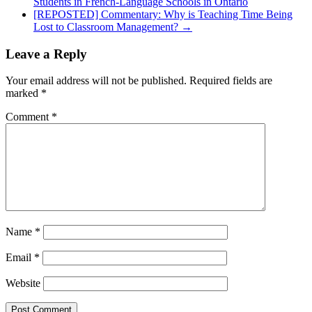
Students in French-Language Schools in Ontario
[REPOSTED] Commentary: Why is Teaching Time Being
Lost to Classroom Management?
→
Leave a Reply
Your email address will not be published.
Required fields are
marked
*
Comment
*
Name
*
Email
*
Website