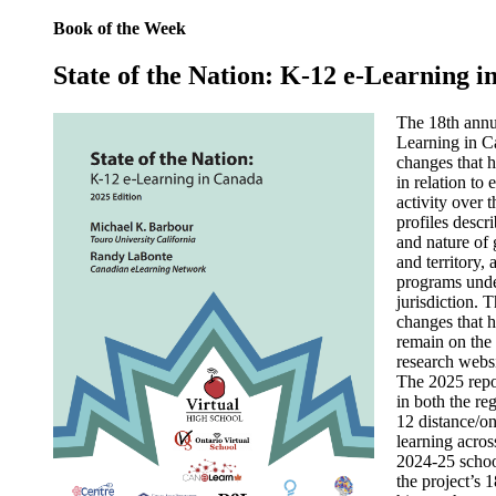
Book of the Week
State of the Nation: K-12 e-Learning 
The 18th annua
Learning in C
changes that 
in relation to
activity over t
profiles descri
and nature of
and territory,
programs unde
jurisdiction. 
changes that h
remain on the 
research webs
The 2025 repor
in both the re
12 distance/on
learning acros
2024-25 school
the project’s 