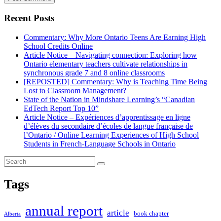
Recent Posts
Commentary: Why More Ontario Teens Are Earning High
School Credits Online
Article Notice – Navigating connection: Exploring how
Ontario elementary teachers cultivate relationships in
synchronous grade 7 and 8 online classrooms
[REPOSTED] Commentary: Why is Teaching Time Being
Lost to Classroom Management?
State of the Nation in Mindshare Learning’s “Canadian
EdTech Report Top 10”
Article Notice – Expériences d’apprentissage en ligne
d’élèves du secondaire d’écoles de langue française de
l’Ontario / Online Learning Experiences of High School
Students in French-Language Schools in Ontario
Tags
annual report
article
book chapter
Alberta