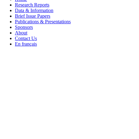
Research Reports
Data & Information
Brief Issue Papers
Publications & Presentations
Sponsors
About
Contact Us
En français