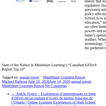
history that n
regulatory ch
previously ado
policy affect
School Acts st
education,” th
are often limit
powers and ma
today’s operat
realities. Whe
terminology, “
the preferred 
State of the Nation in Mindshare Learning’s “Canadian EdTech
Report Top 10”
Tagged on:
annual report
MindShare Learning Report
Michael Barbour
June 18, 2026
June 18, 2026
annual report
,
MindShare Learning Report
No Comments
←
Article Notice – Expériences d’apprentissage en ligne
d’élèves du secondaire d’écoles de langue française de
l’Ontario / Online Learning Experiences of High School