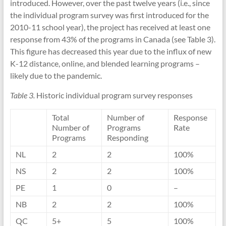
introduced. However, over the past twelve years (i.e., since
the individual program survey was first introduced for the
2010-11 school year), the project has received at least one
response from 43% of the programs in Canada (see Table 3).
This figure has decreased this year due to the influx of new
K-12 distance, online, and blended learning programs –
likely due to the pandemic.
Table 3.
Historic individual program survey responses
Total
Number of
Response
Number of
Programs
Rate
Programs
Responding
NL
2
2
100%
NS
2
2
100%
PE
1
0
–
NB
2
2
100%
QC
5+
5
100%