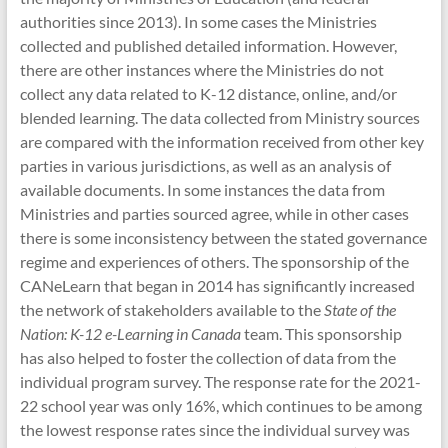
authorities since 2013). In some cases the Ministries
collected and published detailed information. However,
there are other instances where the Ministries do not
collect any data related to K-12 distance, online, and/or
blended learning. The data collected from Ministry sources
are compared with the information received from other key
parties in various jurisdictions, as well as an analysis of
available documents. In some instances the data from
Ministries and parties sourced agree, while in other cases
there is some inconsistency between the stated governance
regime and experiences of others. The sponsorship of the
CANeLearn that began in 2014 has significantly increased
the network of stakeholders available to the
State of the
Nation: K-12 e-Learning in Canada
team. This sponsorship
has also helped to foster the collection of data from the
individual program survey. The response rate for the 2021-
22 school year was only 16%, which continues to be among
the lowest response rates since the individual survey was