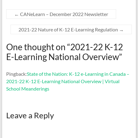
←
CANeLearn – December 2022 Newsletter
2021-22 Nature of K-12 E-Learning Regulation
→
One thought on “
2021-22 K-12
E-Learning National Overview
”
Pingback:
State of the Nation: K-12 e-Learning in Canada –
2021-22 K-12 E-Learning National Overview | Virtual
School Meanderings
Leave a Reply