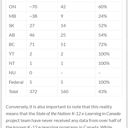
ON
~70
42
60%
MB
~38
9
24%
SK
27
14
52%
AB
46
25
54%
BC
71
51
72%
YT
2
2
100%
NT
1
1
100%
NU
0
–
–
Federal
5
5
100%
Total
372
160
43%
Conversely, it is also important to note that this reality
means that the
State of the Nation: K-12 e-Learning in Canada
project team have never received any data from over half of
the known K-12 e-learning programs in Canada. While