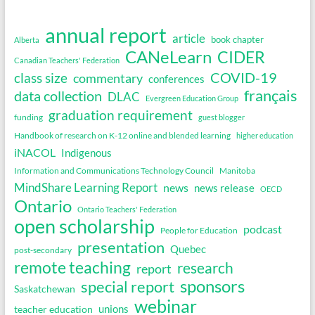
annual report
article
book chapter
Alberta
CANeLearn
CIDER
Canadian Teachers' Federation
COVID-19
class size
commentary
conferences
français
data collection
DLAC
Evergreen Education Group
graduation requirement
funding
guest blogger
Handbook of research on K-12 online and blended learning
higher education
iNACOL
Indigenous
Information and Communications Technology Council
Manitoba
MindShare Learning Report
news
news release
OECD
Ontario
Ontario Teachers' Federation
open scholarship
podcast
People for Education
presentation
Quebec
post-secondary
remote teaching
research
report
sponsors
special report
Saskatchewan
webinar
unions
teacher education