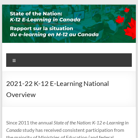
Skip
to
content
State of the Nation: K-12 E-
Menu
Learning in Canada
2021-22 K-12 E-Learning National
Overview
Since 2011 the annual
State of the Nation: K-12 e-Learning in
Canada
study has received consistent participation from
the majority of Ministries of Education (and federal