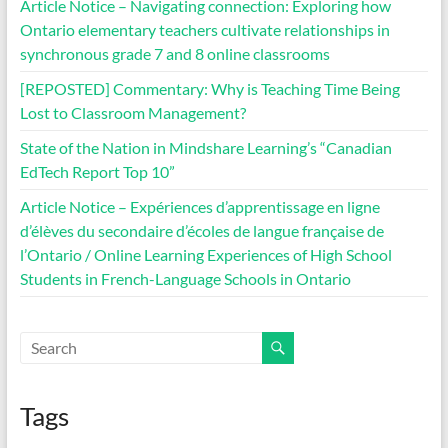
Article Notice – Navigating connection: Exploring how
Ontario elementary teachers cultivate relationships in
synchronous grade 7 and 8 online classrooms
[REPOSTED] Commentary: Why is Teaching Time Being
Lost to Classroom Management?
State of the Nation in Mindshare Learning’s “Canadian
EdTech Report Top 10”
Article Notice – Expériences d’apprentissage en ligne
d’élèves du secondaire d’écoles de langue française de
l’Ontario / Online Learning Experiences of High School
Students in French-Language Schools in Ontario
Tags