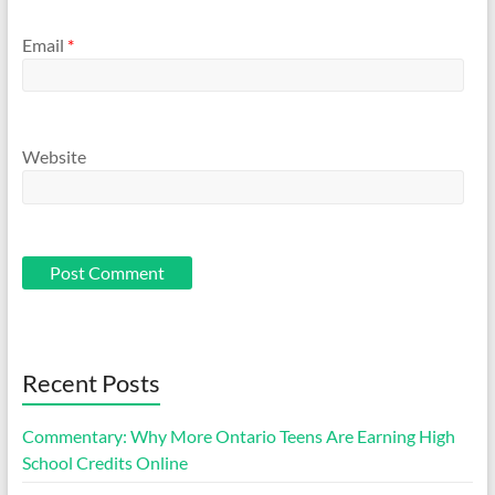
Email
*
Website
Recent Posts
Commentary: Why More Ontario Teens Are Earning High
School Credits Online