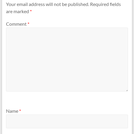
Your email address will not be published.
Required fields
are marked
*
Comment
*
Name
*