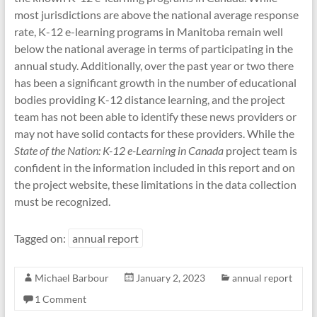
most jurisdictions are above the national average response
rate, K-12 e-learning programs in Manitoba remain well
below the national average in terms of participating in the
annual study. Additionally, over the past year or two there
has been a significant growth in the number of educational
bodies providing K-12 distance learning, and the project
team has not been able to identify these news providers or
may not have solid contacts for these providers. While the
State of the Nation: K-12 e-Learning in Canada
project team is
confident in the information included in this report and on
the project website, these limitations in the data collection
must be recognized.
Tagged on:
annual report
Michael Barbour
January 2, 2023
annual report
1 Comment