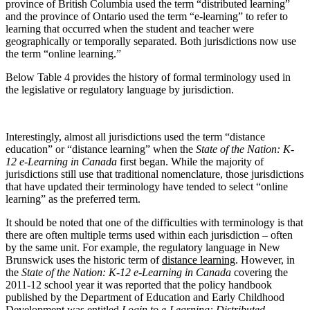
province of British Columbia used the term “distributed learning”
and the province of Ontario used the term “e-learning” to refer to
learning that occurred when the student and teacher were
geographically or temporally separated. Both jurisdictions now use
the term “online learning.”
Below Table 4 provides the history of formal terminology used in
the legislative or regulatory language by jurisdiction.
Interestingly, almost all jurisdictions used the term “distance
education” or “distance learning” when the
State of the Nation: K-
12 e-Learning in Canada
first began. While the majority of
jurisdictions still use that traditional nomenclature, those jurisdictions
that have updated their terminology have tended to select “online
learning” as the preferred term.
It should be noted that one of the difficulties with terminology is that
there are often multiple terms used within each jurisdiction – often
by the same unit. For example, the regulatory language in New
Brunswick uses the historic term of
distance learning
. However, in
the
State of the Nation: K-12 e-Learning in Canada
covering the
2011-12 school year it was reported that the policy handbook
published by the Department of Education and Early Childhood
Development was entitled
Login to
e-Learning
:
Distributed