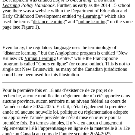
Learning
Policy Handbook
. Further, as early as the 2014-15 school
year, there was a website within the Department of Education and
Early Childhood Development entitled “
e-Learning
,” which also
used the terms “
distance learning
” and “
online learning
” on the same
page (see Figure 1).
Even today, the regulatory language uses the terminology of
“
distance learning
,” but the Anglophone program is entitled “New
Brunswick
Virtual Learning
Centre,” while the Francophone
program is called “
Cours en ligne
” (or
course online
). This is not to
single out New Brunswick, as many of the Canadian jurisdictions
could have been used for this illustration.
Pour la première fois en 18 ans d’existence de ce projet de
recherche, aucune modification réglementaire n’a été apportée dans
aucune province, aucun territoire ni au niveau fédéral au cours de
l’année scolaire 2024-2025. En fait, c’était également la première
année où aucune nouvelle loi, politique ou réglementation adoptée
ou approuvée l’année précédente n’était mise en œuvre pour la
première fois. En termes simples, il n’y a eu aucun changement
réglementaire lié à l’apprentissage en ligne de la maternelle à la 12e
année au Canada au cours de l’année scolaire 2024-2025.