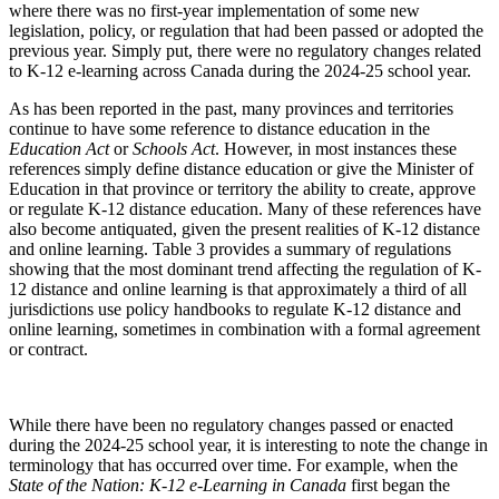
where there was no first-year implementation of some new
legislation, policy, or regulation that had been passed or adopted the
previous year. Simply put, there were no regulatory changes related
to K-12 e-learning across Canada during the 2024-25 school year.
As has been reported in the past, many provinces and territories
continue to have some reference to distance education in the
Education Act
or
Schools Act
. However, in most instances these
references simply define distance education or give the Minister of
Education in that province or territory the ability to create, approve
or regulate K-12 distance education. Many of these references have
also become antiquated, given the present realities of K-12 distance
and online learning. Table 3 provides a summary of regulations
showing that the most dominant trend affecting the regulation of K-
12 distance and online learning is that approximately a third of all
jurisdictions use policy handbooks to regulate K-12 distance and
online learning, sometimes in combination with a formal agreement
or contract.
While there have been no regulatory changes passed or enacted
during the 2024-25 school year, it is interesting to note the change in
terminology that has occurred over time. For example, when the
State of the Nation: K-12 e-Learning in Canada
first began the