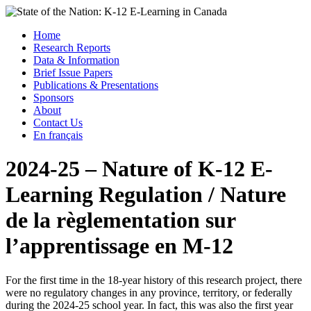
Skip
to
Menu
Home
content
Research Reports
State of the Nation: K-12 E-Learning in Canada
Data & Information
Brief Issue Papers
Publications & Presentations
Sponsors
About
Contact Us
En français
2024-25 – Nature of K-12 E-
Learning Regulation / Nature
de la règlementation sur
l’apprentissage en M-12
For the first time in the 18-year history of this research project, there
were no regulatory changes in any province, territory, or federally
during the 2024-25 school year. In fact, this was also the first year