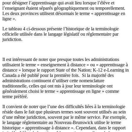
pour désigner l’apprentissage qui avait lieu lorsque l’élève et
l’enseignant étaient séparés géographiquement ou temporellement.
Les deux provinces utilisent désormais le terme « apprentissage en
ligne ».
Le tableau 4 ci-dessous présente l’historique de la terminologie
officielle utilisée dans le langage législatif ou réglementaire par
juridiction.
Il est intéressant de noter que presque toutes les administrations
utilisaient le terme « enseignement à distance » ou « apprentissage à
distance » lorsque le rapport State of the Nation: K-12 e-Learning in
Canada a été publié pour la première fois. Si la majorité des
administrations continuent d’utiliser cette nomenclature
traditionnelle, celles qui ont mis à jour leur terminologie ont
généralement choisi le terme « apprentissage en ligne » comme
terme préféré.
Il convient de noter que l’une des difficultés liées à la terminologie
réside dans le fait que plusieurs termes sont souvent utilisés au sein
d’une même juridiction, souvent par le même service. Par exemple,
le langage réglementaire au Nouveau-Brunswick utilise le terme
historique « apprentissage à distance ». Cependant, dans le rapport