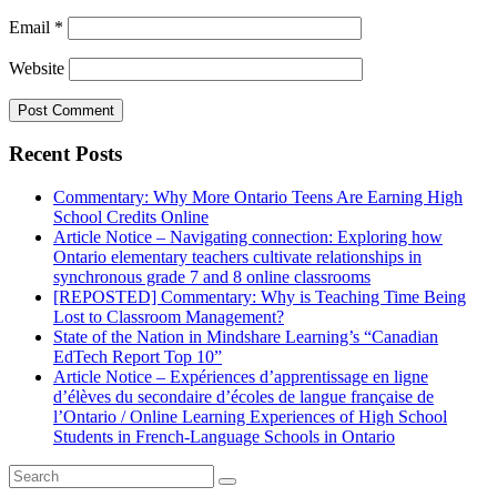
Email
*
Website
Recent Posts
Commentary: Why More Ontario Teens Are Earning High
School Credits Online
Article Notice – Navigating connection: Exploring how
Ontario elementary teachers cultivate relationships in
synchronous grade 7 and 8 online classrooms
[REPOSTED] Commentary: Why is Teaching Time Being
Lost to Classroom Management?
State of the Nation in Mindshare Learning’s “Canadian
EdTech Report Top 10”
Article Notice – Expériences d’apprentissage en ligne
d’élèves du secondaire d’écoles de langue française de
l’Ontario / Online Learning Experiences of High School
Students in French-Language Schools in Ontario