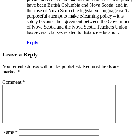
have been British Columbia and Nova Scotia, and in
the case of Nova Scotia the legislative language isn’t a
purposeful attempt to make e-learning policy – it is
solely because the agreement between the Government
of Nova Scotia and the Nova Scotia Teachers Union
has several clauses related to distance education.
Reply
Leave a Reply
Your email address will not be published.
Required fields are
marked
*
Comment
*
Name
*