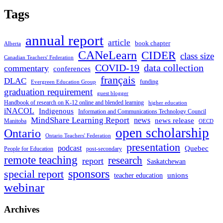
Tags
annual report
article
book chapter
Alberta
CANeLearn
CIDER
class size
Canadian Teachers' Federation
COVID-19
data collection
commentary
conferences
français
DLAC
funding
Evergreen Education Group
graduation requirement
guest blogger
Handbook of research on K-12 online and blended learning
higher education
iNACOL
Indigenous
Information and Communications Technology Council
MindShare Learning Report
news
news release
Manitoba
OECD
open scholarship
Ontario
Ontario Teachers' Federation
presentation
podcast
Quebec
People for Education
post-secondary
remote teaching
research
report
Saskatchewan
sponsors
special report
unions
teacher education
webinar
Archives