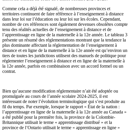
Comme cela a déjà été signalé, de nombreuses provinces et
territoires continuent de faire référence à l’enseignement à distance
dans leur loi sur l’éducation ou leur loi sur les écoles. Cependant,
nombre de ces références sont également devenues obsolètes compte
tenu des réalités actuelles de l’enseignement à distance et de
l’apprentissage en ligne de la maternelle à la 12e année. Le tableau 3
présente un résumé des réglementations montrant que la tendance la
plus dominante affectant la réglementation de l’enseignement à
distance et en ligne de la maternelle à la 12e année est qu’environ un
tiers de toutes les juridictions utilisent des manuels de politique pour
réglementer l’enseignement à distance et en ligne de la maternelle à
la 12e année, parfois en combinaison avec un accord formel ou un
contrat.
Bien qu’aucune modification réglementaire n’ait été adoptée ou
promulguée au cours de l’année scolaire 2024-2025, il est
intéressant de noter l’évolution terminologique qui s’est produite au
fil du temps. Par exemple, lorsque le rapport « État de la nation :
l’apprentissage en ligne de la maternelle à la 12e année au Canada »
a été publié pour la première fois, la province de la Colombie-
Britannique utilisait le terme « apprentissage distribué » et la
province de l’Ontario utilisait le terme « apprentissage en ligne »