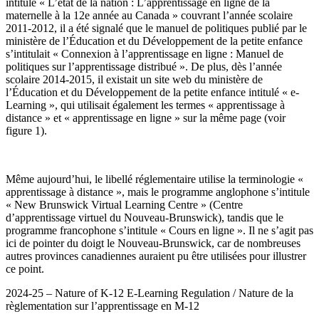
intitulé « L’état de la nation : L’apprentissage en ligne de la
maternelle à la 12e année au Canada » couvrant l’année scolaire
2011-2012, il a été signalé que le manuel de politiques publié par le
ministère de l’Éducation et du Développement de la petite enfance
s’intitulait « Connexion à l’apprentissage en ligne : Manuel de
politiques sur l’apprentissage distribué ». De plus, dès l’année
scolaire 2014-2015, il existait un site web du ministère de
l’Éducation et du Développement de la petite enfance intitulé « e-
Learning », qui utilisait également les termes « apprentissage à
distance » et « apprentissage en ligne » sur la même page (voir
figure 1).
Même aujourd’hui, le libellé réglementaire utilise la terminologie «
apprentissage à distance », mais le programme anglophone s’intitule
« New Brunswick Virtual Learning Centre » (Centre
d’apprentissage virtuel du Nouveau-Brunswick), tandis que le
programme francophone s’intitule « Cours en ligne ». Il ne s’agit pas
ici de pointer du doigt le Nouveau-Brunswick, car de nombreuses
autres provinces canadiennes auraient pu être utilisées pour illustrer
ce point.
2024-25 – Nature of K-12 E-Learning Regulation / Nature de la
règlementation sur l’apprentissage en M-12