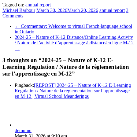
Tagged on:
annual report
Michael Barbour
March 30, 2026
March 20, 2026
annual report
3
Comments
←
Commentary: Welcome to virtual French-language school
in Ontario
2024-25 – Nature of K-12 Distance/Online Learning Activity
/ Nature de l’activité d’apprentissage à distance/en ligne M-12
→
3 thoughts on “
2024-25 – Nature of K-12 E-
Learning Regulation / Nature de la règlementation
sur l’apprentissage en M-12
”
Pingback:
[REPOST] 2024-25 – Nature of K-12 E-Learning
Regulation / Nature de la règlementation sur l’apprentissage
en M-12 | Virtual School Meanderings
demumu
March 31, 2026 at 9:10 am