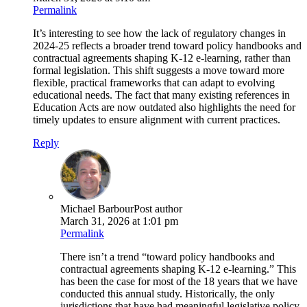
Permalink
It’s interesting to see how the lack of regulatory changes in
2024-25 reflects a broader trend toward policy handbooks and
contractual agreements shaping K-12 e-learning, rather than
formal legislation. This shift suggests a move toward more
flexible, practical frameworks that can adapt to evolving
educational needs. The fact that many existing references in
Education Acts are now outdated also highlights the need for
timely updates to ensure alignment with current practices.
Reply
Michael Barbour
Post author
March 31, 2026 at 1:01 pm
Permalink
There isn’t a trend “toward policy handbooks and
contractual agreements shaping K-12 e-learning.” This
has been the case for most of the 18 years that we have
conducted this annual study. Historically, the only
jurisdictions that have had meaningful legislative policy