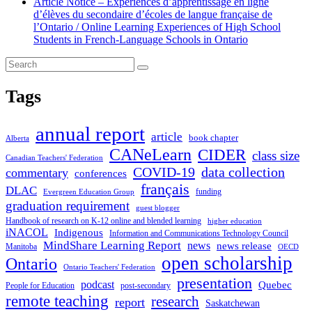
Article Notice – Expériences d’apprentissage en ligne
d’élèves du secondaire d’écoles de langue française de
l’Ontario / Online Learning Experiences of High School
Students in French-Language Schools in Ontario
Tags
annual report
article
book chapter
Alberta
CANeLearn
CIDER
class size
Canadian Teachers' Federation
COVID-19
data collection
commentary
conferences
français
DLAC
funding
Evergreen Education Group
graduation requirement
guest blogger
Handbook of research on K-12 online and blended learning
higher education
iNACOL
Indigenous
Information and Communications Technology Council
MindShare Learning Report
news
news release
Manitoba
OECD
open scholarship
Ontario
Ontario Teachers' Federation
presentation
podcast
Quebec
People for Education
post-secondary
remote teaching
research
report
Saskatchewan