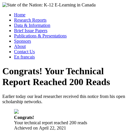
Skip
to
Menu
Home
content
Research Reports
State of the Nation: K-12 E-Learning in Canada
Data & Information
Brief Issue Papers
Publications & Presentations
Sponsors
About
Contact Us
En français
Congrats! Your Technical
Report Reached 200 Reads
Earlier today our lead researcher received this notice from his open
scholarship networks.
Congrats!
Your technical report reached 200 reads
Achieved on
April 22, 2021