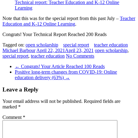
Technical report: Teacher Education and K-12 Online
Learning
Note that this was for the special report from this past July –
Teacher
Education and K-12 Online Learning
.
Congrats! Your Technical Report Reached 200 Reads
Tagged on:
open scholarship
special report
teacher education
Michael Barbour
April 22, 2021
April 23, 2021
open scholarship
,
special report
,
teacher education
No Comments
←
Congrats! Your Article Reached 100 Reads
Positive long-term changes from COVID-19: Online
education delivery (63%)
→
Leave a Reply
Your email address will not be published.
Required fields are
marked
*
Comment
*