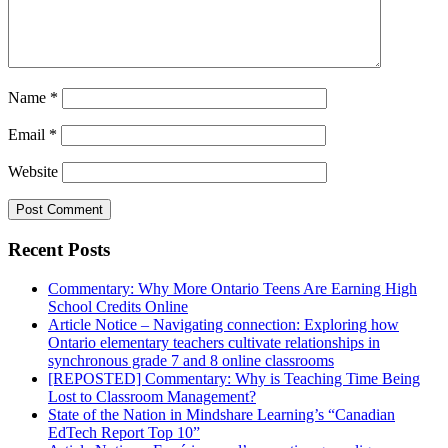
Name
*
Email
*
Website
Recent Posts
Commentary: Why More Ontario Teens Are Earning High
School Credits Online
Article Notice – Navigating connection: Exploring how
Ontario elementary teachers cultivate relationships in
synchronous grade 7 and 8 online classrooms
[REPOSTED] Commentary: Why is Teaching Time Being
Lost to Classroom Management?
State of the Nation in Mindshare Learning’s “Canadian
EdTech Report Top 10”