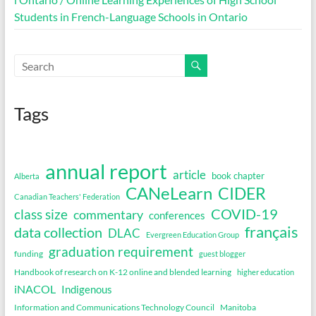
Students in French-Language Schools in Ontario
Tags
annual report
article
book chapter
Alberta
CANeLearn
CIDER
Canadian Teachers' Federation
COVID-19
class size
commentary
conferences
français
data collection
DLAC
Evergreen Education Group
graduation requirement
funding
guest blogger
Handbook of research on K-12 online and blended learning
higher education
iNACOL
Indigenous
Information and Communications Technology Council
Manitoba