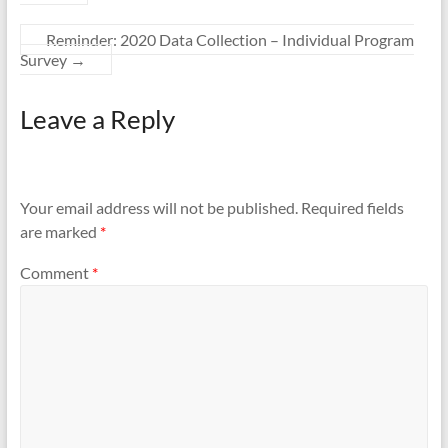
Reminder: 2020 Data Collection – Individual Program
Survey
→
Leave a Reply
Your email address will not be published.
Required fields
are marked
*
Comment
*