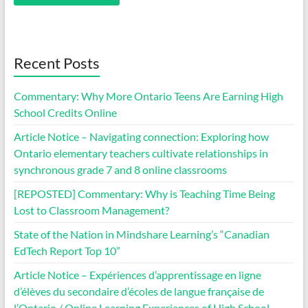
Recent Posts
Commentary: Why More Ontario Teens Are Earning High
School Credits Online
Article Notice – Navigating connection: Exploring how
Ontario elementary teachers cultivate relationships in
synchronous grade 7 and 8 online classrooms
[REPOSTED] Commentary: Why is Teaching Time Being
Lost to Classroom Management?
State of the Nation in Mindshare Learning’s “Canadian
EdTech Report Top 10”
Article Notice – Expériences d’apprentissage en ligne
d’élèves du secondaire d’écoles de langue française de
l’Ontario / Online Learning Experiences of High School