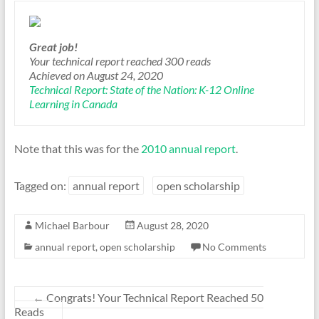
Great job!
Your technical report reached 300 reads
Achieved on
August 24, 2020
Technical Report: State of the Nation: K-12 Online
Learning in Canada
Note that this was for the
2010 annual report
.
Tagged on:
annual report
open scholarship
Michael Barbour
August 28, 2020
annual report
,
open scholarship
No Comments
←
Congrats! Your Technical Report Reached 50
Reads