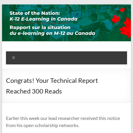
Skip
to
content
State of the Nation: K-12 E-
Menu
Learning in Canada
Congrats! Your Technical Report
Reached 300 Reads
Earlier this week our lead researcher received this notice
from his open scholarship networks.