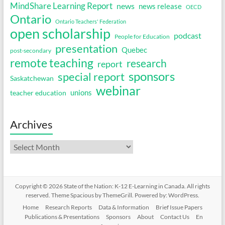
MindShare Learning Report
news
news release
OECD
Ontario
Ontario Teachers' Federation
open scholarship
podcast
People for Education
presentation
Quebec
post-secondary
remote teaching
research
report
sponsors
special report
Saskatchewan
webinar
unions
teacher education
Archives
Archives
Copyright © 2026
State of the Nation: K-12 E-Learning in Canada
. All rights
reserved. Theme
Spacious
by ThemeGrill. Powered by:
WordPress
.
Home
Research Reports
Data & Information
Brief Issue Papers
Publications & Presentations
Sponsors
About
Contact Us
En