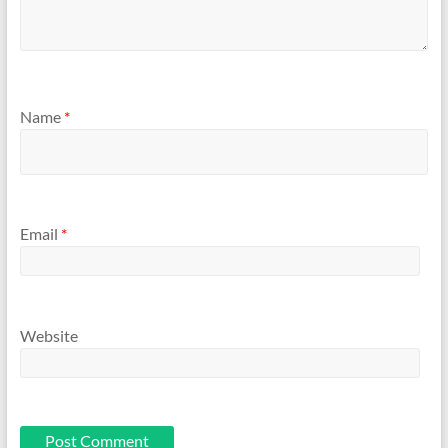
Name
*
Email
*
Website