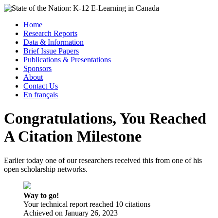
Skip
to
Menu
Home
content
Research Reports
State of the Nation: K-12 E-Learning in Canada
Data & Information
Brief Issue Papers
Publications & Presentations
Sponsors
About
Contact Us
En français
Congratulations, You Reached
A Citation Milestone
Earlier today one of our researchers received this from one of his
open scholarship networks.
Way to go!
Your technical report reached 10 citations
Achieved on
January 26, 2023