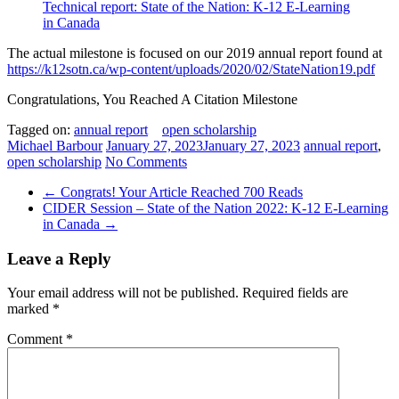
Technical report: State of the Nation: K-12 E-Learning
in Canada
The actual milestone is focused on our 2019 annual report found at
https://k12sotn.ca/wp-content/uploads/2020/02/StateNation19.pdf
Congratulations, You Reached A Citation Milestone
Tagged on:
annual report
open scholarship
Michael Barbour
January 27, 2023
January 27, 2023
annual report
,
open scholarship
No Comments
←
Congrats! Your Article Reached 700 Reads
CIDER Session – State of the Nation 2022: K-12 E-Learning
in Canada
→
Leave a Reply
Your email address will not be published.
Required fields are
marked
*
Comment
*