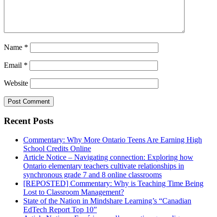
Name
*
Email
*
Website
Recent Posts
Commentary: Why More Ontario Teens Are Earning High
School Credits Online
Article Notice – Navigating connection: Exploring how
Ontario elementary teachers cultivate relationships in
synchronous grade 7 and 8 online classrooms
[REPOSTED] Commentary: Why is Teaching Time Being
Lost to Classroom Management?
State of the Nation in Mindshare Learning’s “Canadian
EdTech Report Top 10”