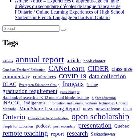
Article Notice – Expériences d’apprentissage en ligne
d’élèves du secondaire d’écoles de langue française de
l’Ontario / Online Learning Experiences of High School
Students in French-Language Schools in Ontario
Tags
annual report
article
book chapter
Alberta
CANeLearn
CIDER
class size
Canadian Teachers' Federation
COVID-19
data collection
commentary
conferences
français
DLAC
funding
Evergreen Education Group
graduation requirement
guest blogger
Handbook of research on K-12 online and blended learning
higher education
iNACOL
Indigenous
Information and Communications Technology Council
MindShare Learning Report
news
news release
Manitoba
OECD
open scholarship
Ontario
Ontario Teachers' Federation
presentation
podcast
Quebec
People for Education
post-secondary
remote teaching
research
report
Saskatchewan