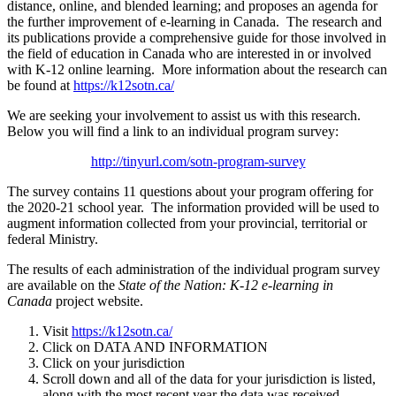
distance, online, and blended learning; and proposes an agenda for
the further improvement of e-learning in Canada. The research and
its publications provide a comprehensive guide for those involved in
the field of education in Canada who are interested in or involved
with K-12 online learning. More information about the research can
be found at
https://k12sotn.ca/
We are seeking your involvement to assist us with this research.
Below you will find a link to an individual program survey:
http://tinyurl.com/sotn-program-survey
The survey contains 11 questions about your program offering for
the 2020-21 school year. The information provided will be used to
augment information collected from your provincial, territorial or
federal Ministry.
The results of each administration of the individual program survey
are available on the
State of the Nation: K-12 e-learning in
Canada
project website.
Visit
https://k12sotn.ca/
Click on DATA AND INFORMATION
Click on your jurisdiction
Scroll down and all of the data for your jurisdiction is listed,
along with the most recent year the data was received.