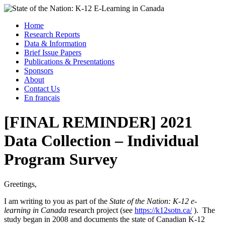
Skip
to
Menu
Home
content
Research Reports
State of the Nation: K-12 E-Learning in Canada
Data & Information
Brief Issue Papers
Publications & Presentations
Sponsors
About
Contact Us
En français
[FINAL REMINDER] 2021
Data Collection – Individual
Program Survey
Greetings,
I am writing to you as part of the
State of the Nation: K-12 e-
learning in Canada
research project (see
https://k12sotn.ca/
). The
study began in 2008 and documents the state of Canadian K-12