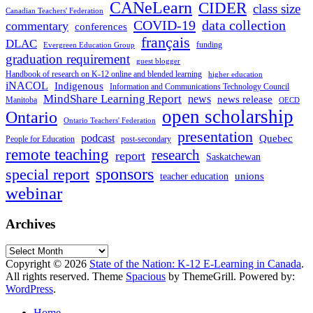
CANeLearn
CIDER
class size
Canadian Teachers' Federation
COVID-19
data collection
commentary
conferences
français
DLAC
funding
Evergreen Education Group
graduation requirement
guest blogger
Handbook of research on K-12 online and blended learning
higher education
iNACOL
Indigenous
Information and Communications Technology Council
MindShare Learning Report
news
news release
Manitoba
OECD
open scholarship
Ontario
Ontario Teachers' Federation
presentation
podcast
Quebec
People for Education
post-secondary
remote teaching
research
report
Saskatchewan
sponsors
special report
unions
teacher education
webinar
Archives
Archives
Copyright © 2026
State of the Nation: K-12 E-Learning in Canada
.
All rights reserved. Theme
Spacious
by ThemeGrill. Powered by:
WordPress
.
Home