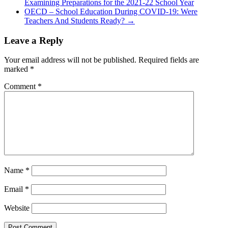
Examining Preparations for the 2021-22 School Year
OECD – School Education During COVID-19: Were
Teachers And Students Ready?
→
Leave a Reply
Your email address will not be published.
Required fields are
marked
*
Comment
*
Name
*
Email
*
Website