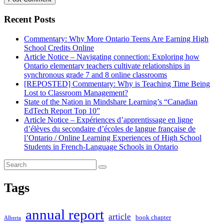
Recent Posts
Commentary: Why More Ontario Teens Are Earning High
School Credits Online
Article Notice – Navigating connection: Exploring how
Ontario elementary teachers cultivate relationships in
synchronous grade 7 and 8 online classrooms
[REPOSTED] Commentary: Why is Teaching Time Being
Lost to Classroom Management?
State of the Nation in Mindshare Learning’s “Canadian
EdTech Report Top 10”
Article Notice – Expériences d’apprentissage en ligne
d’élèves du secondaire d’écoles de langue française de
l’Ontario / Online Learning Experiences of High School
Students in French-Language Schools in Ontario
Tags
annual report
article
book chapter
Alberta