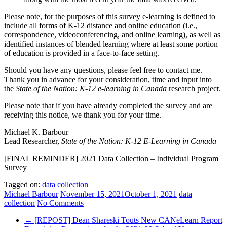
Please note, for the purposes of this survey e-learning is defined to
include all forms of K-12 distance and online education (i.e.,
correspondence, videoconferencing, and online learning), as well as
identified instances of blended learning where at least some portion
of education is provided in a face-to-face setting.
Should you have any questions, please feel free to contact me.
Thank you in advance for your consideration, time and input into
the
State of the Nation: K-12 e-learning in Canada
research project.
Please note that if you have already completed the survey and are
receiving this notice, we thank you for your time.
Michael K. Barbour
Lead Researcher,
State of the Nation: K-12 E-Learning in Canada
[FINAL REMINDER] 2021 Data Collection – Individual Program
Survey
Tagged on:
data collection
Michael Barbour
November 15, 2021
October 1, 2021
data
collection
No Comments
←
[REPOST] Dean Shareski Touts New CANeLearn Report