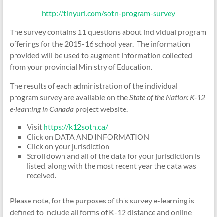
http://tinyurl.com/sotn-progra
m-survey
The survey contains 11 questions about individual program
offerings for the 2015-16 school year. The information
provided will be used to augment information collected
from your provincial Ministry of Education.
The results of each administration of the individual
program survey are available on the
State of the Nation: K-12
e-learning in Canada
project website.
Visit
https://k12sotn.ca/
Click on DATA AND INFORMATION
Click on your jurisdiction
Scroll down and all of the data for your jurisdiction is
listed, along with the most recent year the data was
received.
Please note, for the purposes of this survey e-learning is
defined to include all forms of K-12 distance and online