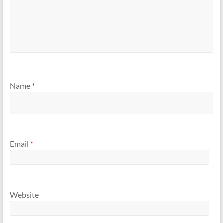
Name
*
Email
*
Website