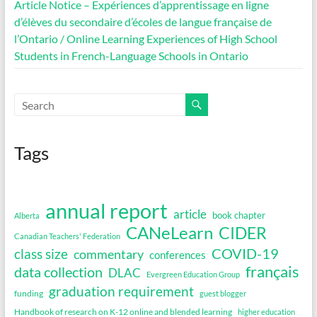
Article Notice – Expériences d’apprentissage en ligne
d’élèves du secondaire d’écoles de langue française de
l’Ontario / Online Learning Experiences of High School
Students in French-Language Schools in Ontario
Tags
annual report
article
book chapter
Alberta
CANeLearn
CIDER
Canadian Teachers' Federation
COVID-19
class size
commentary
conferences
français
data collection
DLAC
Evergreen Education Group
graduation requirement
funding
guest blogger
Handbook of research on K-12 online and blended learning
higher education