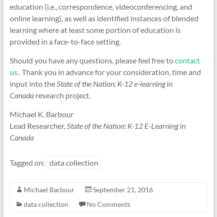
education (i.e., correspondence, videoconferencing, and
online learning), as well as identified instances of blended
learning where at least some portion of education is
provided in a face-to-face setting.
Should you have any questions, please feel free to
contact
us
. Thank you in advance for your consideration, time and
input into the
State of the Nation: K-12 e-learning in
Canada
research project.
Michael K. Barbour
Lead Researcher,
State of the Nation: K-12 E-Learning in
Canada
Tagged on:
data collection
Michael Barbour
September 21, 2016
data collection
No Comments