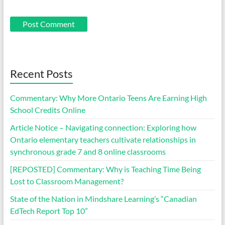
Recent Posts
Commentary: Why More Ontario Teens Are Earning High
School Credits Online
Article Notice – Navigating connection: Exploring how
Ontario elementary teachers cultivate relationships in
synchronous grade 7 and 8 online classrooms
[REPOSTED] Commentary: Why is Teaching Time Being
Lost to Classroom Management?
State of the Nation in Mindshare Learning’s “Canadian
EdTech Report Top 10”