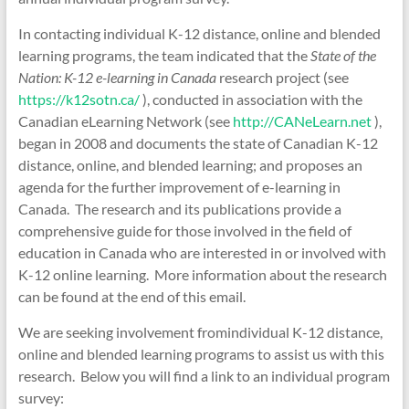
In contacting individual K-12 distance, online and blended
learning programs, the team indicated that the
State of the
Nation: K-12 e-learning in Canada
research project (see
https://k12sotn.ca/
), conducted in association with the
Canadian eLearning Network (see
http://CANeLearn.net
),
began in 2008 and documents the state of Canadian K-12
distance, online, and blended learning; and proposes an
agenda for the further improvement of e-learning in
Canada. The research and its publications provide a
comprehensive guide for those involved in the field of
education in Canada who are interested in or involved with
K-12 online learning. More information about the research
can be found at the end of this email.
We are seeking involvement fromindividual K-12 distance,
online and blended learning programs to assist us with this
research. Below you will find a link to an individual program
survey: