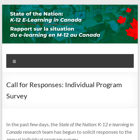
Skip
to
content
State of the Nation: K-12 E-
Menu
Learning in Canada
Call for Responses: Individual Program
Survey
In the past few days, the
State of the Nation: K-12 e-learning in
Canada
research team has begun to solicit responses to the
annual individual program survey.