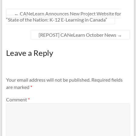
←
CANeLearn Announces New Project Website for
“State of the Nation: K-12 E-Learning in Canada”
[REPOST] CANeLearn October News
→
Leave a Reply
Your email address will not be published.
Required fields
are marked
*
Comment
*