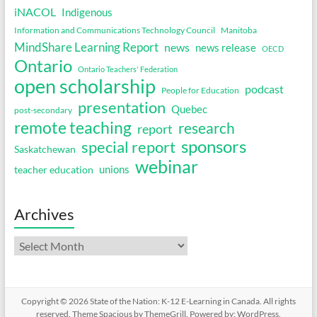
iNACOL
Indigenous
Information and Communications Technology Council
Manitoba
MindShare Learning Report
news
news release
OECD
Ontario
Ontario Teachers' Federation
open scholarship
podcast
People for Education
presentation
Quebec
post-secondary
remote teaching
research
report
sponsors
special report
Saskatchewan
webinar
unions
teacher education
Archives
Archives
Copyright © 2026
State of the Nation: K-12 E-Learning in Canada
. All rights
reserved. Theme
Spacious
by ThemeGrill. Powered by:
WordPress
.