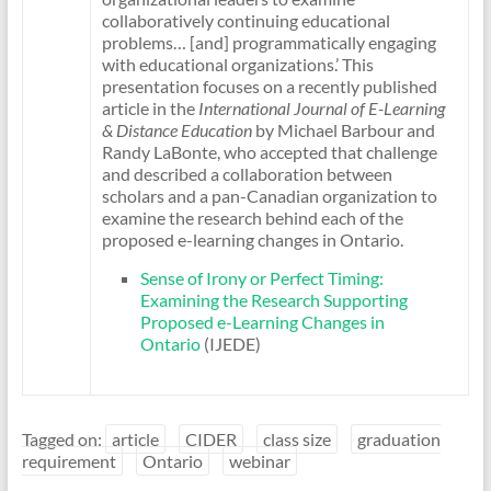
collaboratively continuing educational
problems… [and] programmatically engaging
with educational organizations.’ This
presentation focuses on a recently published
article in the
International Journal of E-Learning
& Distance Education
by Michael Barbour and
Randy LaBonte, who accepted that challenge
and described a collaboration between
scholars and a pan-Canadian organization to
examine the research behind each of the
proposed e-learning changes in Ontario.
Sense of Irony or Perfect Timing:
Examining the Research Supporting
Proposed e-Learning Changes in
Ontario
(IJEDE)
Tagged on:
article
CIDER
class size
graduation
requirement
Ontario
webinar