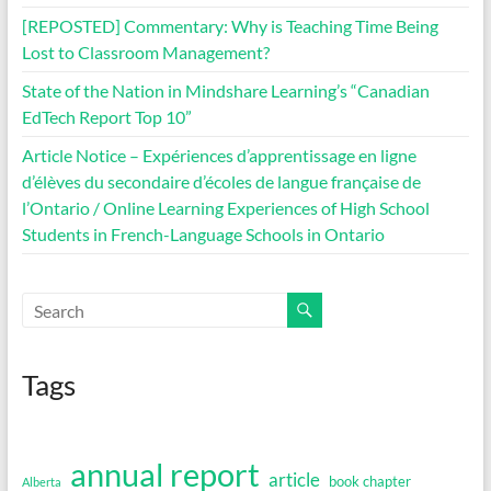
[REPOSTED] Commentary: Why is Teaching Time Being
Lost to Classroom Management?
State of the Nation in Mindshare Learning’s “Canadian
EdTech Report Top 10”
Article Notice – Expériences d’apprentissage en ligne
d’élèves du secondaire d’écoles de langue française de
l’Ontario / Online Learning Experiences of High School
Students in French-Language Schools in Ontario
Tags
annual report
article
book chapter
Alberta