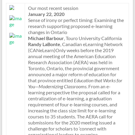
Our most recent session
January 22, 2020
Sense of irony or perfect timing: Examining the
research supporting proposed e-learning
changes in Ontario
Michael Barbour
, Touro University California
Randy LaBonte
, Canadian eLearning Network
(CANeLearn)Only weeks before the 2019
annual meeting of the American Education
Research Association (AERA) was held in
Toronto, Ontario, the provincial government
announced a major reform of education for
that province entitled
Education that Works for
You—Modernizing Classrooms
. From an e-
learning perspective the proposal called for a
centralization of e-learning, a graduation
requirement of four e-learning courses, and
increasing the class size limit for e-learning
courses to 35 students. The AERA call for
submissions for the 2020 meeting issued a
challenge for scholars to ‘connect with
organizational leaders to examine