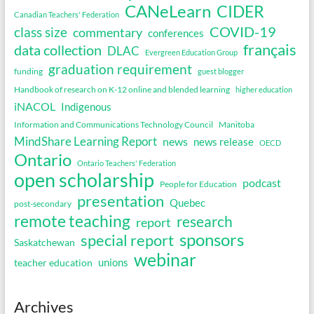
CANeLearn
CIDER
Canadian Teachers' Federation
COVID-19
class size
commentary
conferences
français
data collection
DLAC
Evergreen Education Group
graduation requirement
funding
guest blogger
Handbook of research on K-12 online and blended learning
higher education
iNACOL
Indigenous
Information and Communications Technology Council
Manitoba
MindShare Learning Report
news
news release
OECD
Ontario
Ontario Teachers' Federation
open scholarship
podcast
People for Education
presentation
Quebec
post-secondary
remote teaching
research
report
sponsors
special report
Saskatchewan
webinar
unions
teacher education
Archives