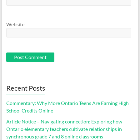
Website
Recent Posts
Commentary: Why More Ontario Teens Are Earning High
School Credits Online
Article Notice – Navigating connection: Exploring how
Ontario elementary teachers cultivate relationships in
synchronous grade 7 and 8 online classrooms