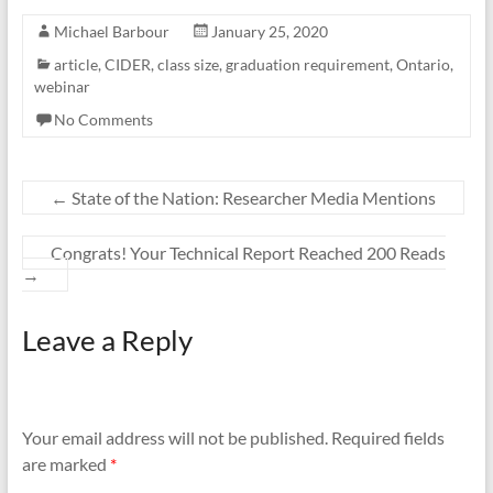
Michael Barbour
January 25, 2020
article
,
CIDER
,
class size
,
graduation requirement
,
Ontario
,
webinar
No Comments
←
State of the Nation: Researcher Media Mentions
Congrats! Your Technical Report Reached 200 Reads
→
Leave a Reply
Your email address will not be published.
Required fields
are marked
*