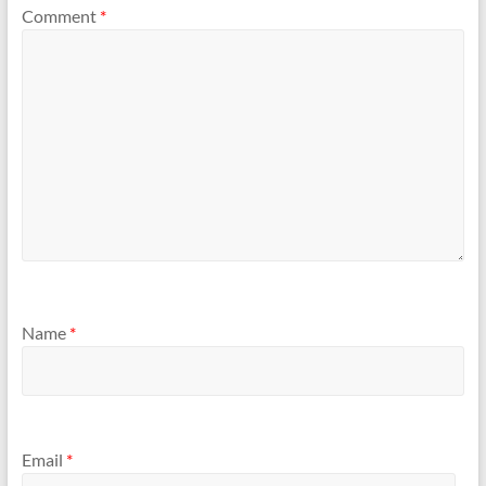
Comment
*
Name
*
Email
*