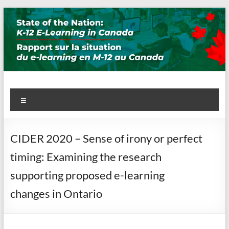
Skip
to
content
State of the Nation: K-12 E-
Menu
Learning in Canada
CIDER 2020 – Sense of irony or perfect
timing: Examining the research
supporting proposed e-learning
changes in Ontario