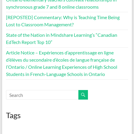
synchronous grade 7 and 8 online classrooms
[REPOSTED] Commentary: Why is Teaching Time Being
Lost to Classroom Management?
State of the Nation in Mindshare Learning’s “Canadian
EdTech Report Top 10”
Article Notice – Expériences d’apprentissage en ligne
d’élèves du secondaire d’écoles de langue française de
l’Ontario / Online Learning Experiences of High School
Students in French-Language Schools in Ontario
Tags