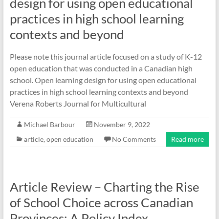
design for using open educational
practices in high school learning
contexts and beyond
Please note this journal article focused on a study of K-12
open education that was conducted in a Canadian high
school. Open learning design for using open educational
practices in high school learning contexts and beyond
Verena Roberts Journal for Multicultural
Michael Barbour
November 9, 2022
article
,
open education
No Comments
Read more
Article Review – Charting the Rise
of School Choice across Canadian
Provinces: A Policy Index