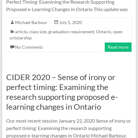
Perfect Timing: Examining the Research Supporting
Proposed e-Learning Changes in Ontario This update was
Michael Barbour
July 5, 2020
article
,
class size
,
graduation requirement
,
Ontario
,
open
scholarship
No Comments
Read more
CIDER 2020 – Sense of irony or
perfect timing: Examining the
research supporting proposed e-
learning changes in Ontario
Our most recent session January 22, 2020 Sense of irony or
perfect timing: Examining the research supporting
proposed e-learning changes in Ontario Michael Barbour,