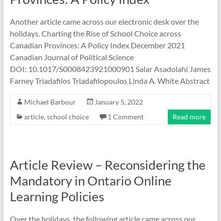
Another article came across our electronic desk over the
holidays. Charting the Rise of School Choice across
Canadian Provinces: A Policy Index December 2021
Canadian Journal of Political Science
DOI: 10.1017/S0008423921000901 Salar Asadolahi James
Farney Triadafilos Triadafilopoulos Linda A. White Abstract
Michael Barbour
January 5, 2022
article
,
school choice
1 Comment
Read more
Article Review – Reconsidering the
Mandatory in Ontario Online
Learning Policies
Over the holidays, the following article came across our