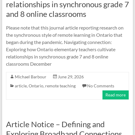
relationships in synchronous grade 7
and 8 online classrooms
Please note that this journal article reporting research on
the synchronous style of remote learning in Ontario that
began during the pandemic. Navigating connection:
Exploring how Ontario elementary teachers cultivate
relationships in synchronous grade 7 and 8 online
classrooms December
Michael Barbour
June 29, 2026
article
,
Ontario
,
remote teaching
No Comments
Read more
Article Notice – Defining and
Exploring Broadband Connections