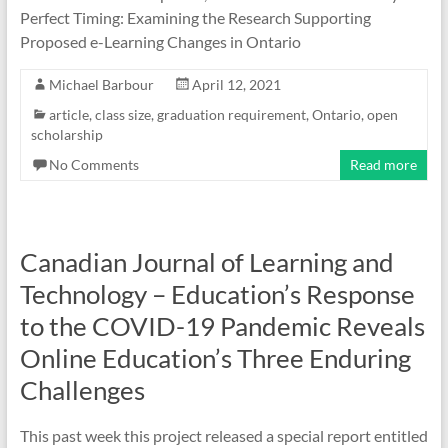
Perfect Timing: Examining the Research Supporting
Proposed e-Learning Changes in Ontario
Michael Barbour
April 12, 2021
article
,
class size
,
graduation requirement
,
Ontario
,
open
scholarship
No Comments
Read more
Canadian Journal of Learning and
Technology – Education’s Response
to the COVID-19 Pandemic Reveals
Online Education’s Three Enduring
Challenges
This past week this project released a special report entitled