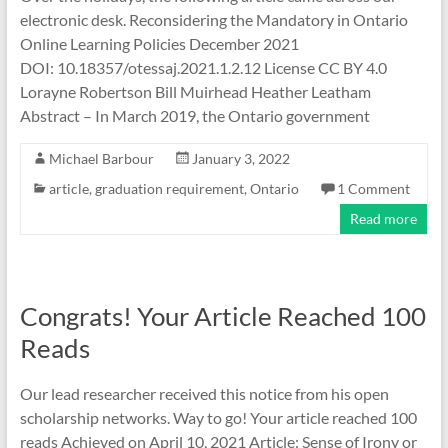
electronic desk. Reconsidering the Mandatory in Ontario
Online Learning Policies December 2021
DOI: 10.18357/otessaj.2021.1.2.12 License CC BY 4.0
Lorayne Robertson Bill Muirhead Heather Leatham
Abstract – In March 2019, the Ontario government
Michael Barbour
January 3, 2022
article
,
graduation requirement
,
Ontario
1 Comment
Read more
Congrats! Your Article Reached 100
Reads
Our lead researcher received this notice from his open
scholarship networks. Way to go! Your article reached 100
reads Achieved on April 10, 2021 Article: Sense of Irony or