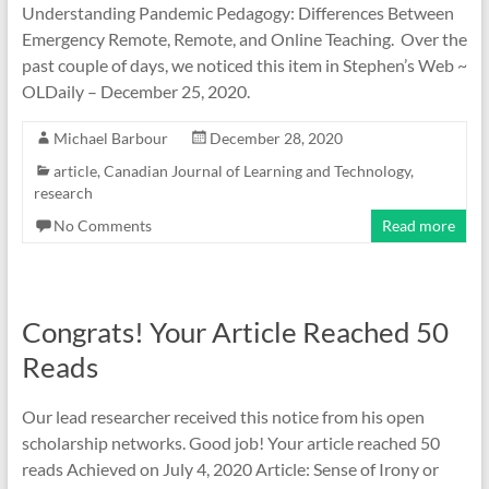
Understanding Pandemic Pedagogy: Differences Between
Emergency Remote, Remote, and Online Teaching. Over the
past couple of days, we noticed this item in Stephen’s Web ~
OLDaily – December 25, 2020.
Michael Barbour
December 28, 2020
article
,
Canadian Journal of Learning and Technology
,
research
No Comments
Read more
Congrats! Your Article Reached 50
Reads
Our lead researcher received this notice from his open
scholarship networks. Good job! Your article reached 50
reads Achieved on July 4, 2020 Article: Sense of Irony or