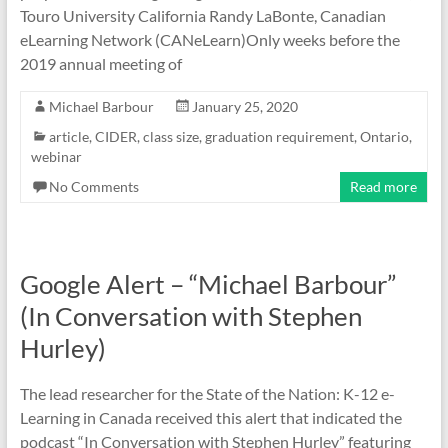
Touro University California Randy LaBonte, Canadian
eLearning Network (CANeLearn)Only weeks before the
2019 annual meeting of
Michael Barbour
January 25, 2020
article
,
CIDER
,
class size
,
graduation requirement
,
Ontario
,
webinar
No Comments
Read more
Google Alert – “Michael Barbour”
(In Conversation with Stephen
Hurley)
The lead researcher for the State of the Nation: K-12 e-
Learning in Canada received this alert that indicated the
podcast “In Conversation with Stephen Hurley” featuring