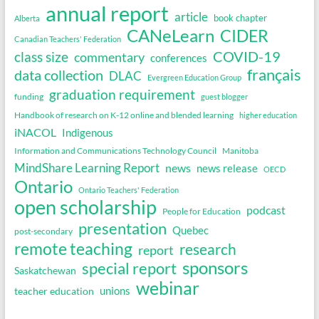
annual report
article
book chapter
Alberta
CANeLearn
CIDER
Canadian Teachers' Federation
COVID-19
class size
commentary
conferences
français
data collection
DLAC
Evergreen Education Group
graduation requirement
funding
guest blogger
Handbook of research on K-12 online and blended learning
higher education
iNACOL
Indigenous
Information and Communications Technology Council
Manitoba
MindShare Learning Report
news
news release
OECD
Ontario
Ontario Teachers' Federation
open scholarship
podcast
People for Education
presentation
Quebec
post-secondary
remote teaching
research
report
sponsors
special report
Saskatchewan
webinar
unions
teacher education