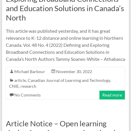
and Education Solutions in Canada’s
North
This article was published yesterday, and it has great
relevance to K-12 distance and online learning in Northern
Canada. Vol. 48 No. 4 (2022) Defining and Exploring
Broadband Connections and Education Solutions in
Canada’s North Authors Tammy Soanes-White – Athabasca
Michael Barbour
November 30, 2022
article
,
Canadian Journal of Learning and Technology
,
CNIE
,
research
No Comments
Read more
Article Notice – Open learning