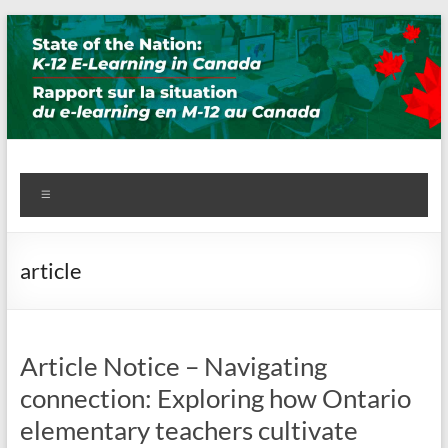
Skip
to
content
State of the Nation: K-12 E-
Menu
Learning in Canada
article
Article Notice – Navigating
connection: Exploring how Ontario
elementary teachers cultivate