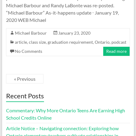
Michael Barbour and Randy LaBonte was re-posted.
“Michael Barbour” As-it-happens update ⋅ January 19,
2020 WEB Michael
Michael Barbour
January 23, 2020
article
,
class size
,
graduation requirement
,
Ontario
,
podcast
No Comments
Read more
« Previous
Recent Posts
Commentary: Why More Ontario Teens Are Earning High
School Credits Online
Article Notice – Navigating connection: Exploring how
Ontario elementary teachers cultivate relationships in