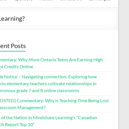
Learning?
ent Posts
entary: Why More Ontario Teens Are Earning High
ol Credits Online
le Notice – Navigating connection: Exploring how
io elementary teachers cultivate relationships in
hronous grade 7 and 8 online classrooms
OSTED] Commentary: Why is Teaching Time Being Lost
lassroom Management?
e of the Nation in Mindshare Learning’s “Canadian
ch Report Top 10”