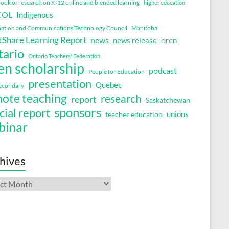
ok of research on K-12 online and blended learning
higher education
COL
Indigenous
ation and Communications Technology Council
Manitoba
Share Learning Report
news
news release
OECD
tario
Ontario Teachers' Federation
en scholarship
podcast
People for Education
presentation
Quebec
secondary
ote teaching
research
report
Saskatchewan
sponsors
cial report
unions
teacher education
binar
hives
ives