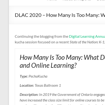
DLAC 2020 – How Many Is Too Many: Wh
Continuing the blogging from the
Digital Learning Annu
kucha session focused on a recent
State of the Nation: K-
How Many Is Too Many: What D
and Online Learning?
Type
: PechaKucha
Location
: Texas Ballroom 1
Description
: In 2019 the Government of Ontario engaged 
have increased the class size limit for online courses to 