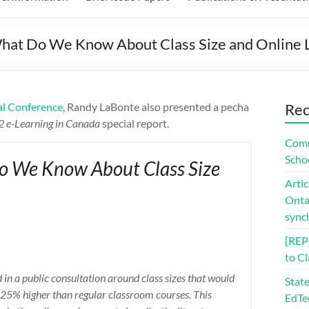
at Do We Know About Class Size and Online 
al Conference
, Randy LaBonte also presented a pecha
Rec
12 e-Learning in Canada
special report.
Comm
Scho
o We Know About Class Size
Artic
Ontar
sync
[REP
to C
in a public consultation around class sizes that would
Stat
be 25% higher than regular classroom courses. This
EdTe