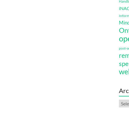
Handbo
iNA
Inform
Mind
On
op
post-
rem
spe
we
Arc
Arch