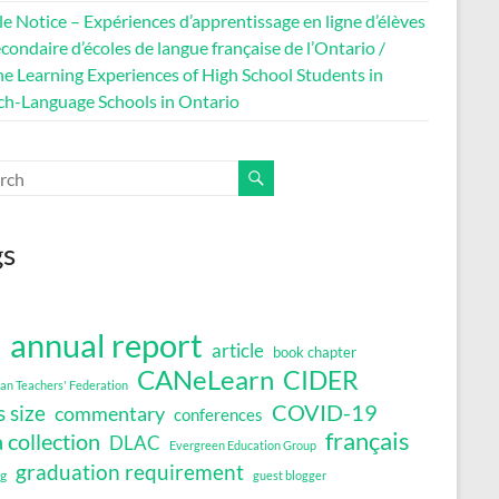
le Notice – Expériences d’apprentissage en ligne d’élèves
condaire d’écoles de langue française de l’Ontario /
ne Learning Experiences of High School Students in
ch-Language Schools in Ontario
gs
annual report
article
book chapter
a
CANeLearn
CIDER
an Teachers' Federation
COVID-19
s size
commentary
conferences
français
 collection
DLAC
Evergreen Education Group
graduation requirement
ng
guest blogger