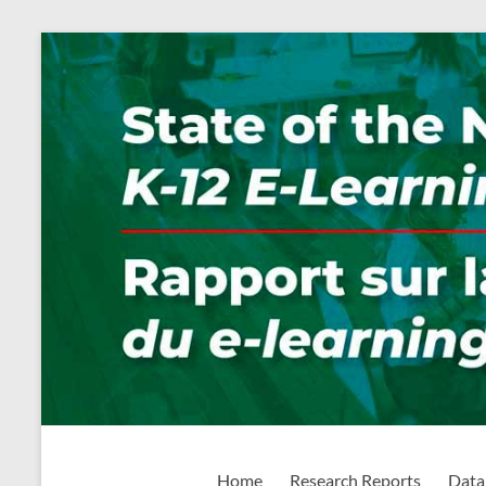
Skip
to
content
State of the Nation: K-1
Home
Research Reports
Data