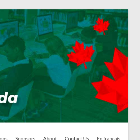
ions
Sponsors
About
Contact Us
En français