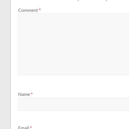
Comment
*
Name
*
Email
*