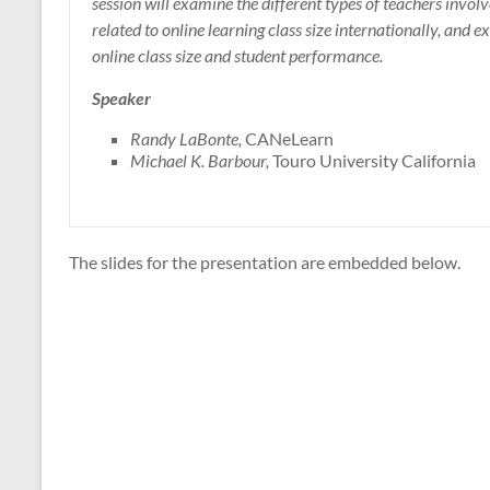
session will examine the different types of teachers involv
related to online learning class size internationally, and
online class size and student performance.
Speaker
Randy LaBonte,
CANeLearn
Michael K. Barbour,
Touro University California
The slides for the presentation are embedded below.