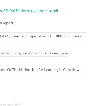
s/2019/08/e-learning-class-size.pdf
al report
,
DLAC
,
presentation
,
special report
No Comments
ntract Language Related to E-Learning in
ate Of The Nation: K-12 e-Learning In Canada
→
s are marked
*