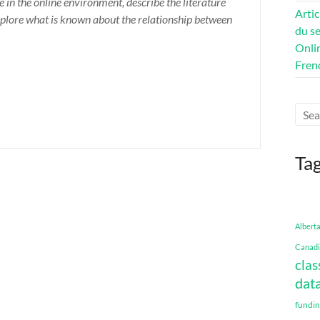
e in the online environment, describe the literature
Artic
 explore what is known about the relationship between
du se
Onli
Fren
Ta
Albert
Canadi
clas
data
fundi