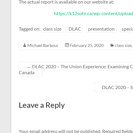
The actual report is available on our website at:
https://k12sotn.ca/wp-content/upload
Tagged on:
class size
DLAC
presentation
speci
Michael Barbour
February 25, 2020
class size
←
DLAC 2020 – The Union Experience: Examining Co
Canada
DLAC 2020 – St
Leave a Reply
Your email address will not be published.
Required field