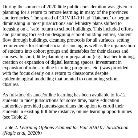
During the summer of 2020 little public consideration was given to
planning for a return to remote learning in many of the provinces
and territories. The spread of COVID-19 had ‘flattened’ or begun
diminishing in most jurisdictions and Ministry plans shifted to
focusing on a ‘safe’ return to school buildings. This included efforts
and planning focused on designing school building entries, student
flow through buildings, cleaning protocols for all surfaces, setting
requirements for student social distancing as well as the organization
of students into cohort groups and timetables for their classes and
courses. In short, little planning or preparation (e.g., teacher training,
creation or expansion of digital learning spaces, investment in
expansion of robust online learning programs, etc.) was provided
with the focus clearly on a return to classrooms despite
epidemiological modelling that pointed to continuing school
closures.
As full-time distance/online learning has been available to K-12
students in most jurisdictions for some time, many education
authorities provided parents/guardians the option to enroll their
students in existing full-time distance, online learning opportunities
(see Table 2).
Table 2.
Learning Options Planned for Fall 2020 by Jurisdiction
(Nagle et al, 2020b)