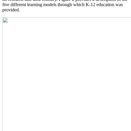
five different learning models through which K-12 education was
provided.