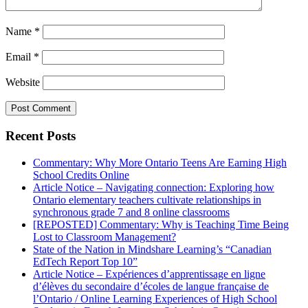
Name
*
Email
*
Website
Recent Posts
Commentary: Why More Ontario Teens Are Earning High
School Credits Online
Article Notice – Navigating connection: Exploring how
Ontario elementary teachers cultivate relationships in
synchronous grade 7 and 8 online classrooms
[REPOSTED] Commentary: Why is Teaching Time Being
Lost to Classroom Management?
State of the Nation in Mindshare Learning’s “Canadian
EdTech Report Top 10”
Article Notice – Expériences d’apprentissage en ligne
d’élèves du secondaire d’écoles de langue française de
l’Ontario / Online Learning Experiences of High School