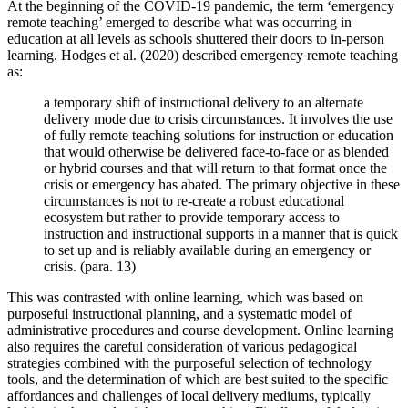
At the beginning of the COVID-19 pandemic, the term ‘emergency
remote teaching’ emerged to describe what was occurring in
education at all levels as schools shuttered their doors to in-person
learning. Hodges et al. (2020) described emergency remote teaching
as:
a temporary shift of instructional delivery to an alternate
delivery mode due to crisis circumstances. It involves the use
of fully remote teaching solutions for instruction or education
that would otherwise be delivered face-to-face or as blended
or hybrid courses and that will return to that format once the
crisis or emergency has abated. The primary objective in these
circumstances is not to re-create a robust educational
ecosystem but rather to provide temporary access to
instruction and instructional supports in a manner that is quick
to set up and is reliably available during an emergency or
crisis. (para. 13)
This was contrasted with online learning, which was based on
purposeful instructional planning, and a systematic model of
administrative procedures and course development. Online learning
also requires the careful consideration of various pedagogical
strategies combined with the purposeful selection of technology
tools, and the determination of which are best suited to the specific
affordances and challenges of local delivery mediums, typically