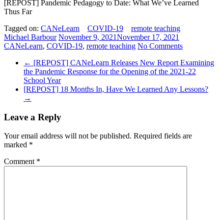
[REPOST] Pandemic Pedagogy to Date: What We’ve Learned
Thus Far
Tagged on:
CANeLearn
COVID-19
remote teaching
Michael Barbour
November 9, 2021
November 17, 2021
CANeLearn
,
COVID-19
,
remote teaching
No Comments
←
[REPOST] CANeLearn Releases New Report Examining
the Pandemic Response for the Opening of the 2021-22
School Year
[REPOST] 18 Months In, Have We Learned Any Lessons?
→
Leave a Reply
Your email address will not be published.
Required fields are
marked
*
Comment
*