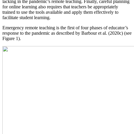
lacking in the pandemic’s remote teaching. Finally, careful planning
for online learning also requires that teachers be appropriately
trained to use the tools available and apply them effectively to
facilitate student learning.
Emergency remote teaching is the first of four phases of educator’s
response to the pandemic as described by Barbour et al. (2020c) (see
Figure 1).