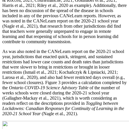
& Roccett, 2021; Courtemanche, 2021; Goldhaber et al., 2021;
Harris et al., 2021; Riley et al., 2020 as example). Additionally, there
has been no discussion of the spread of the disease in schools
included in any of the previous CANeLearn reports. However, as
was noted in the CANeLearn report on the 2020-21 school year
(Nagle et al., 2021), that research from other jurisdictions did find
that teachers were generally unprepared to engage in remote
learning and that reopening of schools for in person learning did
contribute to community transmission.
As was also noted in the CANeLearn report on the 2020-21 school
year, jurisdictions that enacted quick, stringent, and sustained
restrictions had lower case counts and death rates than jurisdictions
that were slower to bring in restrictions or brought in looser
restrictions (Ismail et al., 2021; Kochańczyk & Lipniacki, 2021;
Larosa et al., 2020), and also had fewer restricted days overall (e.g.,
fewer school closures). Figure 3 provides a calculation completed by
the
Ontario COVID-19 Science Advisory Table
of the number of
weeks schools were closed during the 2020-21 school year
(Gallagher-Mackay et al., 2021), which is worth considering as
readers reflect on the descriptions provided in
Toggling between
Lockdowns: Canadian Responses for Continuity of Learning in the
2020-21 School Year
(Nagle et al., 2021).