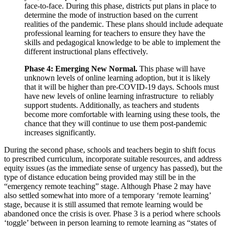
face-to-face. During this phase, districts put plans in place to
determine the mode of instruction based on the current
realities of the pandemic. These plans should include adequate
professional learning for teachers to ensure they have the
skills and pedagogical knowledge to be able to implement the
different instructional plans effectively.
Phase 4: Emerging New Normal.
This phase will have
unknown levels of online learning adoption, but it is likely
that it will be higher than pre-COVID-19 days. Schools must
have new levels of online learning infrastructure to reliably
support students. Additionally, as teachers and students
become more comfortable with learning using these tools, the
chance that they will continue to use them post-pandemic
increases significantly.
During the second phase, schools and teachers begin to shift focus
to prescribed curriculum, incorporate suitable resources, and address
equity issues (as the immediate sense of urgency has passed), but the
type of distance education being provided may still be in the
“emergency remote teaching” stage. Although Phase 2 may have
also settled somewhat into more of a temporary ‘remote learning’
stage, because it is still assumed that remote learning would be
abandoned once the crisis is over. Phase 3 is a period where schools
‘toggle’ between in person learning to remote learning as “states of