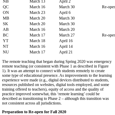
NB
March 13
April 2
QC
March 16
March 30
Re-open
ON
March 23
April 6
MB
March 20
March 30
SK
March 20
March 30
AB
March 16
March 20
BC
March 17
March 27
Re-open
YT
March 18
April 16
NT
March 16
April 14
NU
March 17
April 21
The remote teaching that began during Spring 2020 was emergency
remote teaching (or consistent with Phase 1 as described in Figure
1). It was an attempt to connect with students remotely to create
some type of educational presence. As improvements to the learning
experience were made (e.g., digital devices distributed to students,
resources published on websites, digital tools employed, and some
training offered to teachers), equity of access and the quality of
practice improved somewhat, this ‘remote learning’ could be
described as transitioning to Phase 2 – although this transition was
not consistent across all jurisdictions.
Preparation to Re-open for Fall 2020