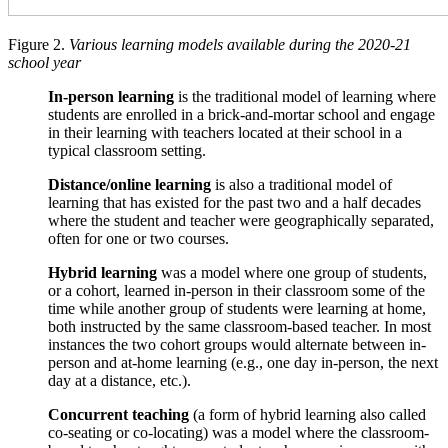
Figure 2.
Various learning models available during the 2020-21
school year
In-person learning
is the traditional model of learning where
students are enrolled in a brick-and-mortar school and engage
in their learning with teachers located at their school in a
typical classroom setting.
Distance/online learning
is also a traditional model of
learning that has existed for the past two and a half decades
where the student and teacher were geographically separated,
often for one or two courses.
Hybrid learning
was a model where one group of students,
or a cohort, learned in-person in their classroom some of the
time while another group of students were learning at home,
both instructed by the same classroom-based teacher. In most
instances the two cohort groups would alternate between in-
person and at-home learning (e.g., one day in-person, the next
day at a distance, etc.).
Concurrent teaching
(a form of hybrid learning also called
co-seating or co-locating) was a model where the classroom-