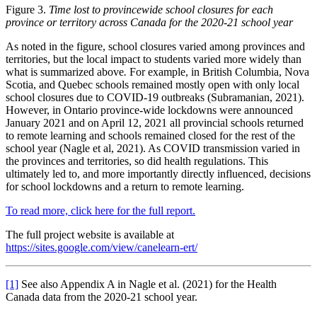
Figure 3.
Time lost to provincewide school closures for each
province or territory across Canada for the 2020-21 school year
As noted in the figure, school closures varied among provinces and
territories, but the local impact to students varied more widely than
what is summarized above
.
For example, in British Columbia, Nova
Scotia, and Quebec schools remained mostly open with only local
school closures due to COVID-19 outbreaks (Subramanian, 2021).
However, in Ontario province-wide lockdowns were announced
January 2021 and on April 12, 2021 all provincial schools returned
to remote learning and schools remained closed for the rest of the
school year (Nagle et al, 2021). As COVID transmission varied in
the provinces and territories, so did health regulations. This
ultimately led to, and more importantly directly influenced, decisions
for school lockdowns and a return to remote learning.
To read more, click here for the full report.
The full project website is available at
https://sites.google.com/view/canelearn-ert/
[1]
See also Appendix A in Nagle et al. (2021) for the Health
Canada data from the 2020-21 school year.