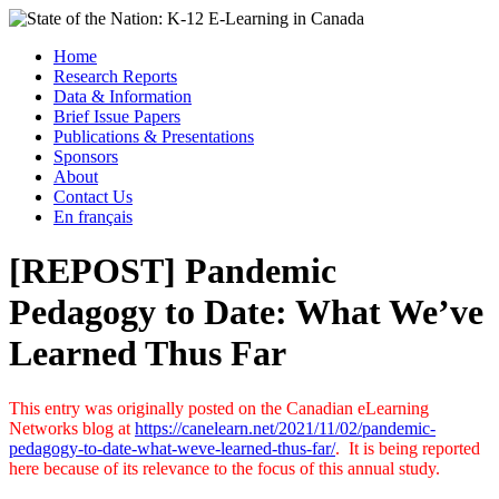
Skip
to
Menu
Home
content
Research Reports
State of the Nation: K-12 E-Learning in Canada
Data & Information
Brief Issue Papers
Publications & Presentations
Sponsors
About
Contact Us
En français
[REPOST] Pandemic
Pedagogy to Date: What We’ve
Learned Thus Far
This entry was originally posted on the Canadian eLearning
Networks blog at
https://canelearn.net/2021/11/02/pandemic-
pedagogy-to-date-what-weve-learned-thus-far/
. It is being reported
here because of its relevance to the focus of this annual study.