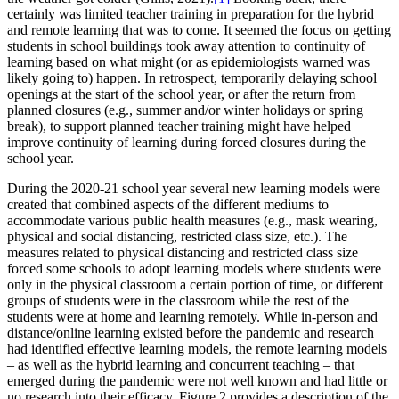
certainly was limited teacher training in preparation for the hybrid
and remote learning that was to come. It seemed the focus on getting
students in school buildings took away attention to continuity of
learning based on what might (or as epidemiologists warned was
likely going to) happen. In retrospect, temporarily delaying school
openings at the start of the school year, or after the return from
planned closures (e.g., summer and/or winter holidays or spring
break), to support planned teacher training might have helped
improve continuity of learning during forced closures during the
school year.
During the 2020-21 school year several new learning models were
created that combined aspects of the different mediums to
accommodate various public health measures (e.g., mask wearing,
physical and social distancing, restricted class size, etc.). The
measures related to physical distancing and restricted class size
forced some schools to adopt learning models where students were
only in the physical classroom a certain portion of time, or different
groups of students were in the classroom while the rest of the
students were at home and learning remotely. While in-person and
distance/online learning existed before the pandemic and research
had identified effective learning models, the remote learning models
– as well as the hybrid learning and concurrent teaching – that
emerged during the pandemic were not well known and had little or
no research into their efficacy. Figure 2 provides a description of the