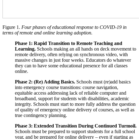
Figure 1.
Four phases of educational response to COVID-19 in
terms of remote and online learning adoption.
Phase 1: Rapid Transition to Remote Teaching and
Learning.
Schools making an all hands on deck movement to
remote delivery, often relying on synchronous video, with
massive changes in just four weeks. Educators do whatever
they can to have some educational presence for all classes
online.
Phase 2: (Re) Adding Basics.
Schools must (re)add basics
into emergency course transitions: course navigation,
equitable access addressing lack of reliable computer and
broadband, support for students with disabilities, academic
integrity. Schools must start to more fully address the question
of quality of emergency online delivery of courses, as well as
true contingency planning.
Phase 3: Extended Transition During Continued Turmoil.
Schools must be prepared to support students for a full school
year, and be prepared for online delivery – even if starting as