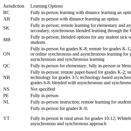
Jurisdiction
Learning Options
BC
Fully in-person learning with distance learning an opti
AB
Fully in-person with distance learning an option
Fully in-person; remote learning for elementary and a
SK
secondary, synchronous blended learning through the
Fully in-person; blended options for any student sic
MB
students
Fully in-person for grades K-8; remote for grades K-12
ON
or online synchronous and asynchronous learning for 
asynchronous and synchronous learning
QC
Fully in-person for elementary; fully in-person or ble
Fully in-person; remote paper-based for grades K-2; s
NB
technology for grades 3-5; technology-based asynchr
grades 6-8; blended with asynchronous and synchrono
NS
Not specified
PE
Fully in-person
NL
Fully in-person instruction; remote learning for stu
Fully in-person for grades K-9;
YT
Fully in-person in rural areas for grades 10-12; Whiteh
asynchronous and synchronous approach