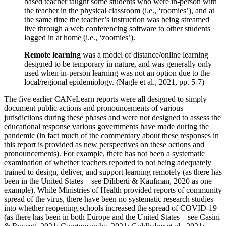
based teacher taught some students who were in-person with
the teacher in the physical classroom (i.e., ‘roomies’), and at
the same time the teacher’s instruction was being streamed
live through a web conferencing software to other students
logged in at home (i.e., ‘zoomies’).
Remote learning
was a model of distance/online learning
designed to be temporary in nature, and was generally only
used when in-person learning was not an option due to the
local/regional epidemiology. (Nagle et al., 2021, pp. 5-7)
The five earlier CANeLearn reports were all designed to simply
document public actions and pronouncements of various
jurisdictions during these phases and were not designed to assess the
educational response various governments have made during the
pandemic (in fact much of the commentary about these responses in
this report is provided as new perspectives on these actions and
pronouncements). For example, there has not been a systematic
examination of whether teachers reported to not being adequately
trained to design, deliver, and support learning remotely (as there has
been in the United States – see Diliberti & Kaufman, 2020 as one
example). While Ministries of Health provided reports of community
spread of the virus, there have been no systematic research studies
into whether reopening schools increased the spread of COVID-19
(as there has been in both Europe and the United States – see Casini