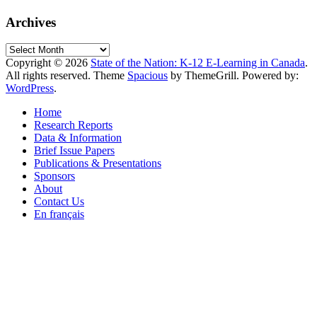
Archives
Archives
Copyright © 2026
State of the Nation: K-12 E-Learning in Canada
.
All rights reserved. Theme
Spacious
by ThemeGrill. Powered by:
WordPress
.
Home
Research Reports
Data & Information
Brief Issue Papers
Publications & Presentations
Sponsors
About
Contact Us
En français