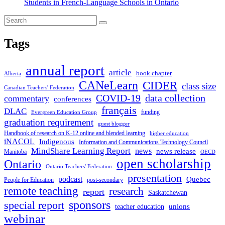
Students in French-Language Schools in Ontario
Tags
annual report
article
book chapter
Alberta
CANeLearn
CIDER
class size
Canadian Teachers' Federation
COVID-19
data collection
commentary
conferences
français
DLAC
funding
Evergreen Education Group
graduation requirement
guest blogger
Handbook of research on K-12 online and blended learning
higher education
iNACOL
Indigenous
Information and Communications Technology Council
MindShare Learning Report
news
news release
Manitoba
OECD
open scholarship
Ontario
Ontario Teachers' Federation
presentation
podcast
Quebec
People for Education
post-secondary
remote teaching
research
report
Saskatchewan
sponsors
special report
unions
teacher education
webinar