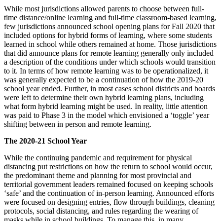
While most jurisdictions allowed parents to choose between full-
time distance/online learning and full-time classroom-based learning,
few jurisdictions announced school opening plans for Fall 2020 that
included options for hybrid forms of learning, where some students
learned in school while others remained at home. Those jurisdictions
that did announce plans for remote learning generally only included
a description of the conditions under which schools would transition
to it. In terms of how remote learning was to be operationalized, it
was generally expected to be a continuation of how the 2019-20
school year ended. Further, in most cases school districts and boards
were left to determine their own hybrid learning plans, including
what form hybrid learning might be used. In reality, little attention
was paid to Phase 3 in the model which envisioned a ‘toggle’ year
shifting between in person and remote learning.
The 2020-21 School Year
While the continuing pandemic and requirement for physical
distancing put restrictions on how the return to school would occur,
the predominant theme and planning for most provincial and
territorial government leaders remained focused on keeping schools
‘safe’ and the continuation of in-person learning. Announced efforts
were focused on designing entries, flow through buildings, cleaning
protocols, social distancing, and rules regarding the wearing of
masks while in school buildings. To manage this, in many