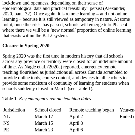
lockdown and openness, depending on their sense of
epidemiological data and practical feasibility” persist (Alexander,
2020, para. 32). Once again, it is remote learning – and not online
learning – because it is still viewed as temporary in nature. At some
point, once the crisis has passed, schools will emerge into Phase 4
where there we will be a ‘new normal’ proportion of online learning
that exists within the K-12 system.
Closure in Spring 2020
Spring 2020 was the first time in modern history that all schools
across any province or territory were closed for an indefinite amount
of time. As Nagle et al. (2020a) reported, emergency remote
teaching flourished as jurisdictions all across Canada scrambled to
provide online tools, course content, and devices to all teachers to
provide some modicum of continuity of learning for students when
schools suddenly closed in March (see Table 1).
Table 1.
Key emergency remote teaching dates
Jurisdiction
School closed
Remote teaching began
Year-en
NL
March 17
April 2
Ended e
NS
March 15
April 8
PE
March 23
April 6