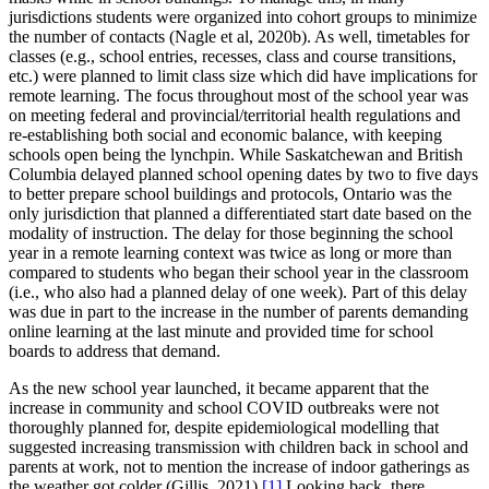
jurisdictions students were organized into cohort groups to minimize
the number of contacts (Nagle et al, 2020b). As well, timetables for
classes (e.g., school entries, recesses, class and course transitions,
etc.) were planned to limit class size which did have implications for
remote learning. The focus throughout most of the school year was
on meeting federal and provincial/territorial health regulations and
re-establishing both social and economic balance, with keeping
schools open being the lynchpin. While Saskatchewan and British
Columbia delayed planned school opening dates by two to five days
to better prepare school buildings and protocols, Ontario was the
only jurisdiction that planned a differentiated start date based on the
modality of instruction. The delay for those beginning the school
year in a remote learning context was twice as long or more than
compared to students who began their school year in the classroom
(i.e., who also had a planned delay of one week). Part of this delay
was due in part to the increase in the number of parents demanding
online learning at the last minute and provided time for school
boards to address that demand.
As the new school year launched, it became apparent that the
increase in community and school COVID outbreaks were not
thoroughly planned for, despite epidemiological modelling that
suggested increasing transmission with children back in school and
parents at work, not to mention the increase of indoor gatherings as
the weather got colder (Gillis, 2021).
[1]
Looking back, there