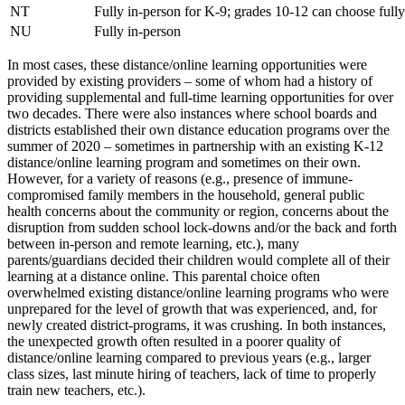
NT
Fully in-person for K-9; grades 10-12 can choose full
NU
Fully in-person
In most cases, these distance/online learning opportunities were
provided by existing providers – some of whom had a history of
providing supplemental and full-time learning opportunities for over
two decades. There were also instances where school boards and
districts established their own distance education programs over the
summer of 2020 – sometimes in partnership with an existing K-12
distance/online learning program and sometimes on their own.
However, for a variety of reasons (e.g., presence of immune-
compromised family members in the household, general public
health concerns about the community or region, concerns about the
disruption from sudden school lock-downs and/or the back and forth
between in-person and remote learning, etc.), many
parents/guardians decided their children would complete all of their
learning at a distance online. This parental choice often
overwhelmed existing distance/online learning programs who were
unprepared for the level of growth that was experienced, and, for
newly created district-programs, it was crushing. In both instances,
the unexpected growth often resulted in a poorer quality of
distance/online learning compared to previous years (e.g., larger
class sizes, last minute hiring of teachers, lack of time to properly
train new teachers, etc.).