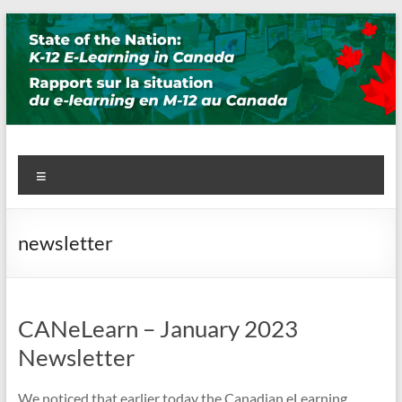
Skip
to
content
State of the Nation: K-12 E-
Menu
Learning in Canada
newsletter
CANeLearn – January 2023
Newsletter
We noticed that earlier today the Canadian eLearning