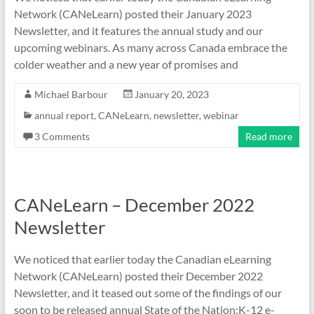
Network (CANeLearn) posted their January 2023
Newsletter, and it features the annual study and our
upcoming webinars. As many across Canada embrace the
colder weather and a new year of promises and
Michael Barbour
January 20, 2023
annual report
,
CANeLearn
,
newsletter
,
webinar
3 Comments
Read more
CANeLearn – December 2022
Newsletter
We noticed that earlier today the Canadian eLearning
Network (CANeLearn) posted their December 2022
Newsletter, and it teased out some of the findings of our
soon to be released annual State of the Nation:K-12 e-