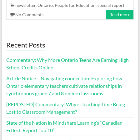
newsletter
,
Ontario
,
People for Education
,
special report
No Comments
Read more
Recent Posts
Commentary: Why More Ontario Teens Are Earning High
School Credits Online
Article Notice – Navigating connection: Exploring how
Ontario elementary teachers cultivate relationships in
synchronous grade 7 and 8 online classrooms
[REPOSTED] Commentary: Why is Teaching Time Being
Lost to Classroom Management?
State of the Nation in Mindshare Learning’s “Canadian
EdTech Report Top 10”