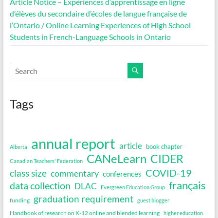
Article Notice – Expériences d’apprentissage en ligne
d’élèves du secondaire d’écoles de langue française de
l’Ontario / Online Learning Experiences of High School
Students in French-Language Schools in Ontario
Tags
annual report
article
book chapter
Alberta
CANeLearn
CIDER
Canadian Teachers' Federation
COVID-19
class size
commentary
conferences
français
data collection
DLAC
Evergreen Education Group
graduation requirement
funding
guest blogger
Handbook of research on K-12 online and blended learning
higher education