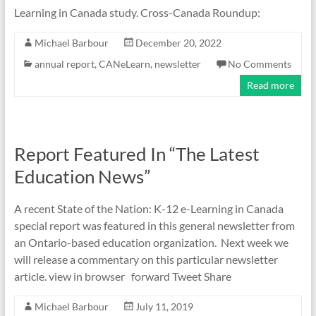
Learning in Canada study. Cross-Canada Roundup:
Michael Barbour
December 20, 2022
annual report
,
CANeLearn
,
newsletter
No Comments
Read more
Report Featured In “The Latest
Education News”
A recent State of the Nation: K-12 e-Learning in Canada
special report was featured in this general newsletter from
an Ontario-based education organization. Next week we
will release a commentary on this particular newsletter
article. view in browser forward Tweet Share
Michael Barbour
July 11, 2019