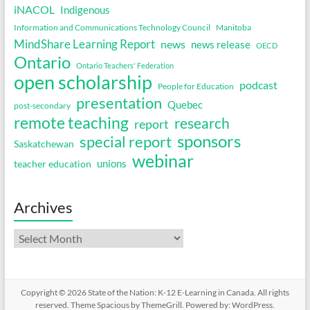
iNACOL
Indigenous
Information and Communications Technology Council
Manitoba
MindShare Learning Report
news
news release
OECD
Ontario
Ontario Teachers' Federation
open scholarship
podcast
People for Education
presentation
Quebec
post-secondary
remote teaching
research
report
sponsors
special report
Saskatchewan
webinar
unions
teacher education
Archives
Archives
Copyright © 2026
State of the Nation: K-12 E-Learning in Canada
. All rights
reserved. Theme
Spacious
by ThemeGrill. Powered by:
WordPress
.