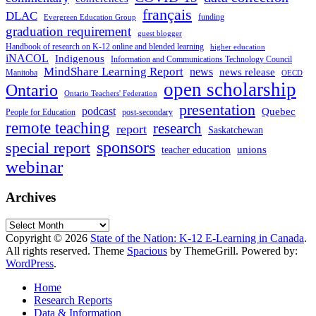
français
DLAC
funding
Evergreen Education Group
graduation requirement
guest blogger
Handbook of research on K-12 online and blended learning
higher education
iNACOL
Indigenous
Information and Communications Technology Council
MindShare Learning Report
news
news release
Manitoba
OECD
open scholarship
Ontario
Ontario Teachers' Federation
presentation
podcast
Quebec
People for Education
post-secondary
remote teaching
research
report
Saskatchewan
sponsors
special report
unions
teacher education
webinar
Archives
Archives
Copyright © 2026
State of the Nation: K-12 E-Learning in Canada
.
All rights reserved. Theme
Spacious
by ThemeGrill. Powered by:
WordPress
.
Home
Research Reports
Data & Information