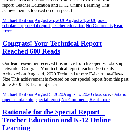
report: Teacher Education and K-12 Online Learning This
achievement is focused on our special
Michael Barbour
August 26, 2020
August 24, 2020
open
scholarship
,
special report
,
teacher education
No Comments
Read
more
Congrats! Your Technical Report
Reached 600 Reads
Our lead researcher received this notice from his open scholarship
networks. Congrats! Your technical report reached 600 reads
Achieved on August 4, 2020 Technical report: E-Learning-Class-
Size This achievement is focused on our special report from this past
June 2019 – E-Learning Class
Michael Barbour
August 5, 2020
August 5, 2020
class size
,
Ontario
,
open scholarship
,
special report
No Comments
Read more
Rationale for the Special Report –
Teacher Education and K-12 Online
Learning