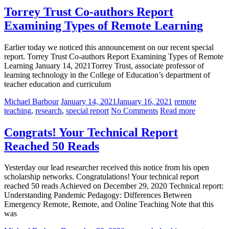
Torrey Trust Co-authors Report
Examining Types of Remote Learning
Earlier today we noticed this announcement on our recent special
report. Torrey Trust Co-authors Report Examining Types of Remote
Learning January 14, 2021Torrey Trust, associate professor of
learning technology in the College of Education’s department of
teacher education and curriculum
Michael Barbour
January 14, 2021
January 16, 2021
remote
teaching
,
research
,
special report
No Comments
Read more
Congrats! Your Technical Report
Reached 50 Reads
Yesterday our lead researcher received this notice from his open
scholarship networks. Congratulations! Your technical report
reached 50 reads Achieved on December 29, 2020 Technical report:
Understanding Pandemic Pedagogy: Differences Between
Emergency Remote, Remote, and Online Teaching Note that this
was