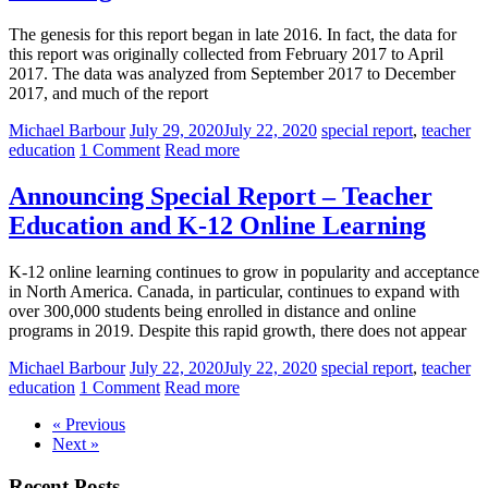
The genesis for this report began in late 2016. In fact, the data for
this report was originally collected from February 2017 to April
2017. The data was analyzed from September 2017 to December
2017, and much of the report
Michael Barbour
July 29, 2020
July 22, 2020
special report
,
teacher
education
1 Comment
Read more
Announcing Special Report – Teacher
Education and K-12 Online Learning
K-12 online learning continues to grow in popularity and acceptance
in North America. Canada, in particular, continues to expand with
over 300,000 students being enrolled in distance and online
programs in 2019. Despite this rapid growth, there does not appear
Michael Barbour
July 22, 2020
July 22, 2020
special report
,
teacher
education
1 Comment
Read more
« Previous
Next »
Recent Posts