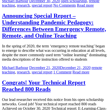
Michael Barbour
December 30, 2020
open scholarship
,
remote
teaching
,
research
,
special report
No Comments
Read more
Announcing Special Report –
Understanding Pandemic Pedagogy:
Differences Between Emergency Remote,
Remote, and Online Teaching
In the spring of 2020, the term ‘emergency remote teaching’ began
to emerge to describe what was occurring in education at all levels,
despite the more commonly used term “online learning” dominating
media descriptions of the instruction offered to students
Michael Barbour
December 21, 2020
December 21, 2020
remote
teaching
,
research
,
special report
1 Comment
Read more
Congrats! Your Technical Report
Reached 800 Reads
Our lead researcher received this notice from his open scholarship
networks. Good job! Your technical report reached 800 reads
Achieved on October 30, 2020 Technical report: E-Learning-Class-