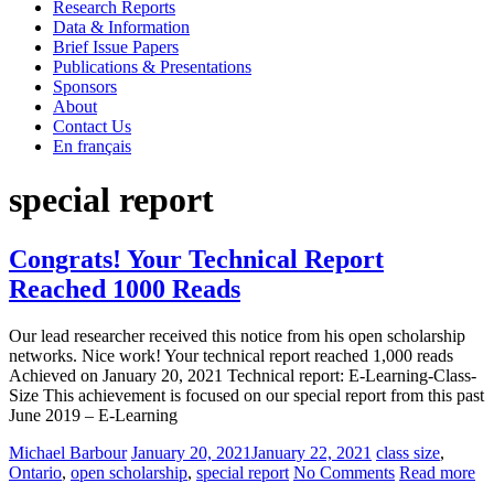
Research Reports
State of the Nation: K-12 E-Learning in Canada
Data & Information
Brief Issue Papers
Publications & Presentations
Sponsors
About
Contact Us
En français
special report
Congrats! Your Technical Report
Reached 1000 Reads
Our lead researcher received this notice from his open scholarship
networks. Nice work! Your technical report reached 1,000 reads
Achieved on January 20, 2021 Technical report: E-Learning-Class-
Size This achievement is focused on our special report from this past
June 2019 – E-Learning
Michael Barbour
January 20, 2021
January 22, 2021
class size
,
Ontario
,
open scholarship
,
special report
No Comments
Read more