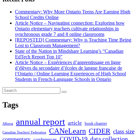
Commentary: Why More Ontario Teens Are Earning High
School Credits Online
Article Notice – Navigating connection: Exploring how
Ontario elementary teachers cultivate relationships in
synchronous grade 7 and 8 online classrooms
[REPOSTED] Commentary: Why is Teaching Time Being
Lost to Classroom Management?
State of the Nation in Mindshare Learning’s “Canadian
EdTech Report Top 10”
Article Notice – Expériences d’apprentissage en ligne
d’élèves du secondaire d’écoles de langue française de
l’Ontario / Online Learning Experiences of High School
Students in French-Language Schools in Ontario
Tags
annual report
article
book chapter
Alberta
CANeLearn
CIDER
class size
Canadian Teachers' Federation
COVID-19
data collection
commentary
conferences