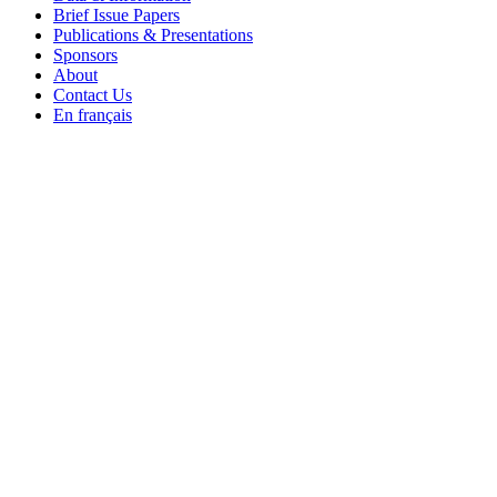
Brief Issue Papers
Publications & Presentations
Sponsors
About
Contact Us
En français