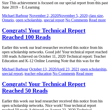
Size This achievement is focused on our special report from this past
June 2019 – E-Learning
Michael Barbour
November 2, 2020
November 5, 2020
class size
,
Ontario
,
open scholarship
,
special report
No Comments
Read more
Congrats! Your Technical Report
Reached 100 Reads
Earlier this week our lead researcher received this notice from his
open scholarship networks. Good job! Your technical report reached
100 reads Achieved on October 11, 2020 Technical report: Teacher
Education and K-12 Online Learning Note that this was for the
Michael Barbour
October 13, 2020
April 23, 2021
open scholarship
,
special report
,
teacher education
No Comments
Read more
Congrats! Your Technical Report
Reached 50 Reads
Earlier this week our lead researcher received this notice from his
open scholarship networks. Nice work! Your technical report
reached 50 reads Achieved on August 23, 2020 Technical