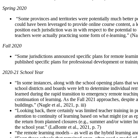
Spring 2020
“Some provinces and territories were potentially much better po
could have been leveraged to provide online course content, a 
position each jurisdiction was in with respect to the potential
teachers were actually practicing some form of e-learning.” (Nag
Fall 2020
“Some jurisdictions announced specific plans for remote learnin
published specific plans for professional development or trainin
2020-21 School Year
“In some instances, along with the school opening plans that wer
school districts and boards were left to determine individual rem
learned during the rapid transition to emergency remote teaching
continuation of learning. As the Fall 2021 approaches, despite 
buildings.” (Nagle et al., 2021, p. iii)
“Looking back, there certainly was limited teacher training in 
attention to continuity of learning based on what might (or as e
the return from planned closures (e.g., summer and/or winter ho
the school year.” (LaBonte et al., 2021, p. 7)
“the remote learning models – as well as the hybrid learning an