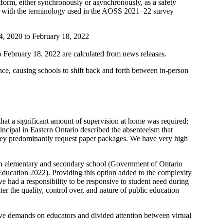
atform, either synchronously or asynchronously, as a safety
ent with the terminology used in the AOSS 2021–22 survey
14, 2020 to February 18, 2022
 February 18, 2022 are calculated from news releases.
ce, causing schools to shift back and forth between in-person
that a significant amount of supervision at home was required;
rincipal in Eastern Ontario described the absenteeism that
, they predominantly request paper packages. We have very high
ts in elementary and secondary school (Government of Ontario
Education 2022). Providing this option added to the complexity
e had a responsibility to be responsive to student need during
er the quality, control over, and nature of public education
tive demands on educators and divided attention between virtual