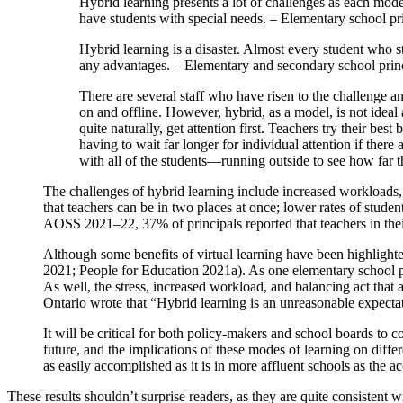
Hybrid learning presents a lot of challenges as each mode
have students with special needs. – Elementary school p
Hybrid learning is a disaster. Almost every student who star
any advantages. – Elementary and secondary school prin
There are several staff who have risen to the challenge a
on and offline. However, hybrid, as a model, is not ideal
quite naturally, get attention first. Teachers try their bes
having to wait far longer for individual attention if there
with all of the students—running outside to see how far 
The challenges of hybrid learning include increased workloads, st
that teachers can be in two places at once; lower rates of stud
AOSS 2021–22, 37% of principals reported that teachers in their
Although some benefits of virtual learning have been highlighte
2021; People for Education 2021a). As one elementary school pr
As well, the stress, increased workload, and balancing act that 
Ontario wrote that “Hybrid learning is an unreasonable expecta
It will be critical for both policy-makers and school boards to c
future, and the implications of these modes of learning on diffe
as easily accomplished as it is in more affluent schools as the acc
These results shouldn’t surprise readers, as they are quite consistent 