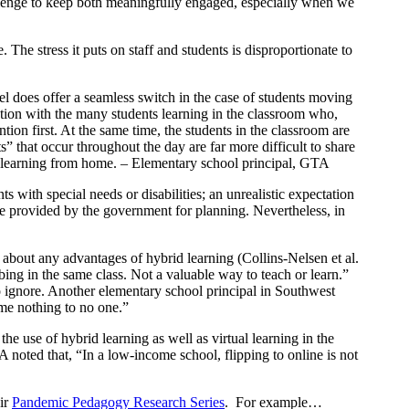
hallenge to keep both meaningfully engaged, especially when we
. The stress it puts on staff and students is disproportionate to
el does offer a seamless switch in the case of students moving
ntion with the many students learning in the classroom who,
ention first. At the same time, the students in the classroom are
ts” that occur throughout the day are far more difficult to share
nts learning from home. – Elementary school principal, GTA
s with special needs or disabilities; an unrealistic expectation
ce provided by the government for planning. Nevertheless, in
 about any advantages of hybrid learning (Collins-Nelsen et al.
ng in the same class. Not a valuable way to teach or learn.”
to ignore. Another elementary school principal in Southwest
me nothing to no one.”
he use of hybrid learning as well as virtual learning in the
 noted that, “In a low-income school, flipping to online is not
eir
Pandemic Pedagogy Research Series
. For example…