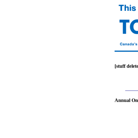
[stuff delet
Annual Ont