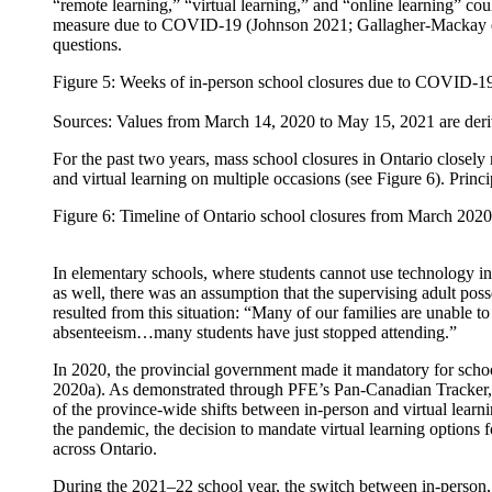
“remote learning,” “virtual learning,” and “online learning” cou
measure due to COVID-19 (Johnson 2021; Gallagher-Mackay et al
questions.
Figure 5: Weeks of in-person school closures due to COVID-19,
Sources: Values from March 14, 2020 to May 15, 2021 are deriv
For the past two years, mass school closures in Ontario closel
and virtual learning on multiple occasions (see Figure 6). Princ
Figure 6: Timeline of Ontario school closures from March 202
In elementary schools, where students cannot use technology ind
as well, there was an assumption that the supervising adult poss
resulted from this situation: “Many of our families are unable 
absenteeism…many students have just stopped attending.”
In 2020, the provincial government made it mandatory for school
2020a). As demonstrated through PFE’s Pan-Canadian Tracker, th
of the province-wide shifts between in-person and virtual learn
the pandemic, the decision to mandate virtual learning options f
across Ontario.
During the 2021–22 school year, the switch between in-person, v