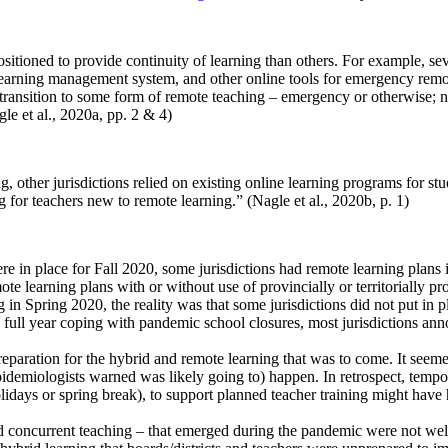
sitioned to provide continuity of learning than others. For example, sev
learning management system, and other online tools for emergency remo
 to transition to some form of remote teaching – emergency or otherwise;
le et al., 2020a, pp. 2 & 4)
g, other jurisdictions relied on existing online learning programs for s
g for teachers new to remote learning.” (Nagle et al., 2020b, p. 1)
e in place for Fall 2020, some jurisdictions had remote learning plans 
ote learning plans with or without use of provincially or territorially p
 in Spring 2020, the reality was that some jurisdictions did not put in p
a full year coping with pandemic school closures, most jurisdictions an
preparation for the hybrid and remote learning that was to come. It seem
pidemiologists warned was likely going to) happen. In retrospect, tempora
lidays or spring break), to support planned teacher training might have
d concurrent teaching – that emerged during the pandemic were not well k