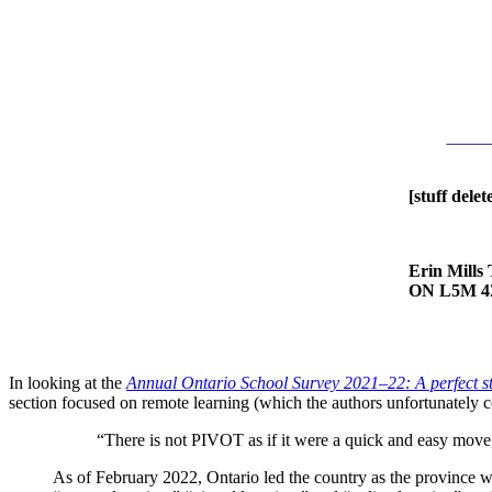
[stuff delet
Erin Mills
ON L5M 4
In looking at the
Annual Ontario School Survey 2021–22: A perfect st
section focused on remote learning (which the authors unfortunately con
“There is not PIVOT as if it were a quick and easy move,
As of February 2022, Ontario led the country as the province 