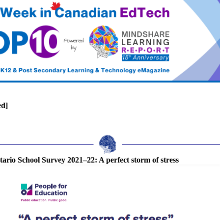
ed]
ario School Survey 2021–22: A perfect storm of stress