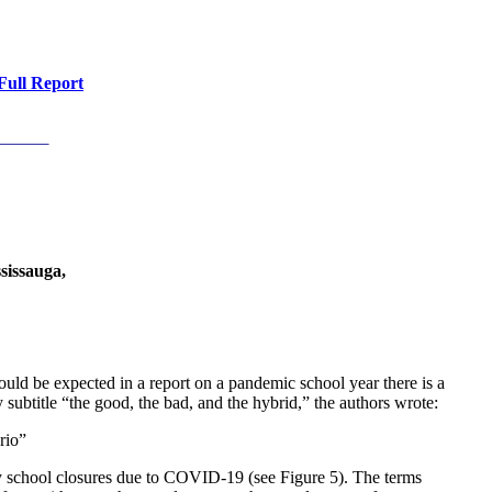
Full Report
sissauga,
ould be expected in a report on a pandemic school year there is a
 subtitle “the good, the bad, and the hybrid,” the authors wrote:
rio”
y school closures due to COVID-19 (see Figure 5). The terms