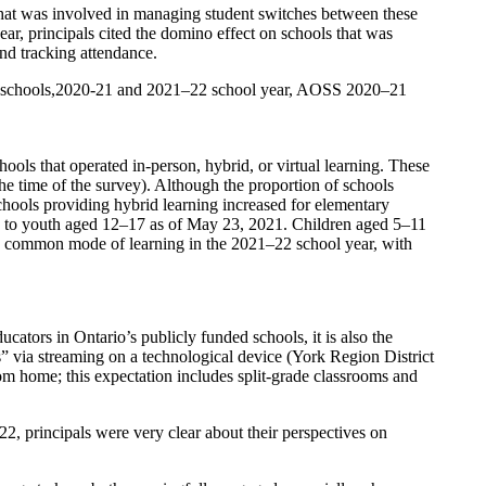
that was involved in managing student switches between these
r, principals cited the domino effect on schools that was
and tracking attendance.
ndary schools,2020-21 and 2021–22 school year, AOSS 2020–21
ls that operated in-person, hybrid, or virtual learning. These
 the time of the survey). Although the proportion of schools
chools providing hybrid learning increased for elementary
le to youth aged 12–17 as of May 23, 2021. Children aged 5–11
a common mode of learning in the 2021–22 school year, with
cators in Ontario’s publicly funded schools, it is also the
” via streaming on a technological device (York Region District
om home; this expectation includes split-grade classrooms and
, principals were very clear about their perspectives on