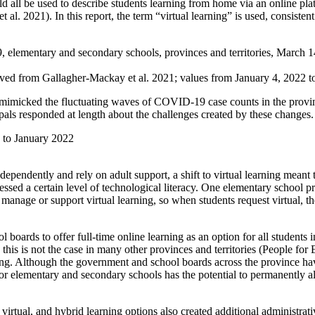
ld all be used to describe students learning from home via an online pl
. 2021). In this report, the term “virtual learning” is used, consist
 elementary and secondary schools, provinces and territories, March 
ed from Gallagher-Mackay et al. 2021; values from January 4, 2022 to
y mimicked the fluctuating waves of COVID-19 case counts in the provin
ipals responded at length about the challenges created by these changes.
0 to January 2022
ependently and rely on adult support, a shift to virtual learning meant 
essed a certain level of technological literacy. One elementary school p
to manage or support virtual learning, so when students request virtual
 boards to offer full-time online learning as an option for all studen
is is not the case in many other provinces and territories (People for 
ing. Although the government and school boards across the province hav
or elementary and secondary schools has the potential to permanently alt
irtual, and hybrid learning options also created additional administra