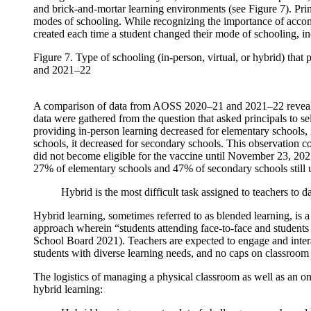
and brick-and-mortar learning environments (see Figure 7). Pri
modes of schooling. While recognizing the importance of accomm
created each time a student changed their mode of schooling, inc
Figure 7. Type of schooling (in-person, virtual, or hybrid) th
and 2021–22
A comparison of data from AOSS 2020–21 and 2021–22 reveals not
data were gathered from the question that asked principals to sel
providing in-person learning decreased for elementary schools, 
schools, it decreased for secondary schools. This observation
did not become eligible for the vaccine until November 23, 2
27% of elementary schools and 47% of secondary schools still u
Hybrid is the most difficult task assigned to teachers to
Hybrid learning, sometimes referred to as blended learning, is a
approach wherein “students attending face-to-face and students
School Board 2021). Teachers are expected to engage and intera
students with diverse learning needs, and no caps on classroom
The logistics of managing a physical classroom as well as an o
hybrid learning: