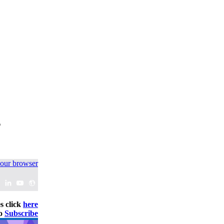
s
your browser
s click
here
to
Subscribe