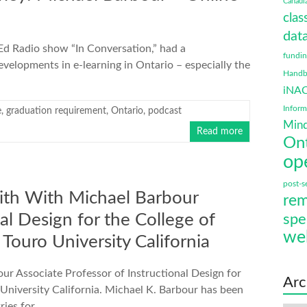
Canadi
clas
data
eEd Radio show “In Conversation,” had a
fundi
velopments in e-learning in Ontario – especially the
Handbo
iNA
Infor
e
,
graduation requirement
,
Ontario
,
podcast
Mind
Read more
On
op
post-s
th With Michael Barbour
rem
al Design for the College of
spe
we
Touro University California
 Associate Professor of Instructional Design for
Arc
University California. Michael K. Barbour has been
ries for