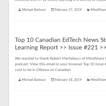
Michael Barbour
February 27, 2019
MindShare
Top 10 Canadian EdTech News St
Learning Report >> Issue #221 >
We wanted to thank Robert Martellacci of MindShare Le
podcast. View this email in your browser Top 10 Issu
cool to be in Ottawa on Canadian
Michael Barbour
February 18, 2019
MindShare