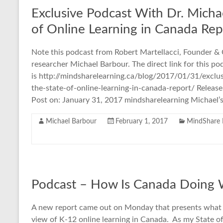
Exclusive Podcast With Dr. Michae
of Online Learning in Canada Rep
Note this podcast from Robert Martellacci, Founder &
researcher Michael Barbour. The direct link for this po
is http://mindsharelearning.ca/blog/2017/01/31/exclu
the-state-of-online-learning-in-canada-report/ Release
Post on: January 31, 2017 mindsharelearning Michael’
Michael Barbour
February 1, 2017
MindShare 
Podcast – How Is Canada Doing 
A new report came out on Monday that presents what I b
view of K-12 online learning in Canada. As my State o