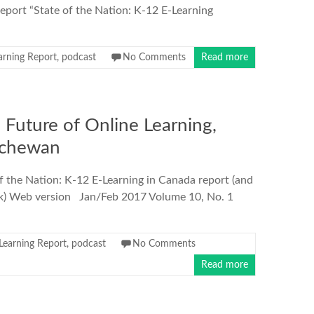
port “State of the Nation: K-12 E-Learning
arning Report
,
podcast
No Comments
Read more
Future of Online Learning,
tchewan
f the Nation: K-12 E-Learning in Canada report (and
eek) Web version Jan/Feb 2017 Volume 10, No. 1
Learning Report
,
podcast
No Comments
Read more