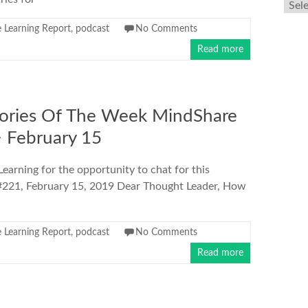
Arch
 Learning Report
,
podcast
No Comments
Read more
ories Of The Week MindShare
> February 15
arning for the opportunity to chat for this
e #221, February 15, 2019 Dear Thought Leader, How
 Learning Report
,
podcast
No Comments
Read more