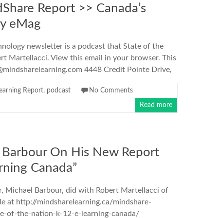
Share Report >> Canada’s
gy eMag
hnology newsletter is a podcast that State of the
t Martellacci. View this email in your browser. This
mindsharelearning.com 4448 Credit Pointe Drive,
earning Report
,
podcast
No Comments
Read more
 Barbour On His New Report
arning Canada”
, Michael Barbour, did with Robert Martellacci of
le at http://mindsharelearning.ca/mindshare-
e-of-the-nation-k-12-e-learning-canada/