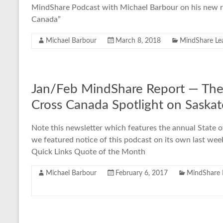
MindShare Podcast with Michael Barbour on his new re
Canada”
Michael Barbour
March 8, 2018
MindShare Le
Jan/Feb MindShare Report — The 
Cross Canada Spotlight on Saska
Note this newsletter which features the annual State o
we featured notice of this podcast on its own last w
Quick Links Quote of the Month
Michael Barbour
February 6, 2017
MindShare 