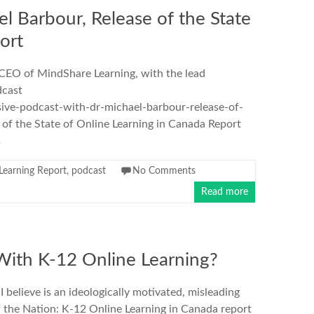
l Barbour, Release of the State
ort
 CEO of MindShare Learning, with the lead
dcast
sive-podcast-with-dr-michael-barbour-release-of-
 of the State of Online Learning in Canada Report
s
Learning Report
,
podcast
No Comments
Read more
With K-12 Online Learning?
elieve is an ideologically motivated, misleading
f the Nation: K-12 Online Learning in Canada report