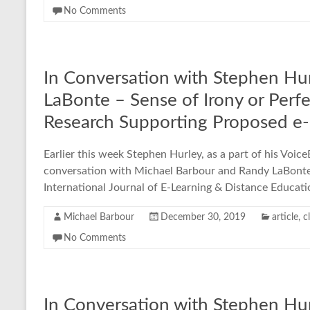
No Comments
In Conversation with Stephen Hu
LaBonte – Sense of Irony or Perf
Research Supporting Proposed e-
Earlier this week Stephen Hurley, as a part of his Voic
conversation with Michael Barbour and Randy LaBonte a
International Journal of E-Learning & Distance Educat
Michael Barbour
December 30, 2019
article
,
c
No Comments
In Conversation with Stephen Hur