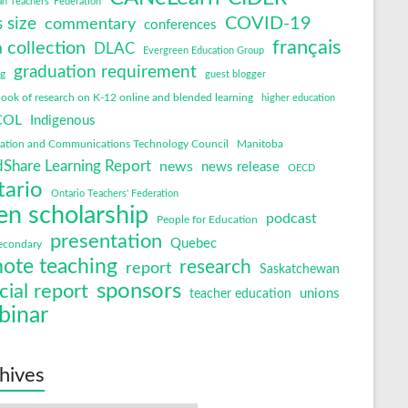
an Teachers' Federation
COVID-19
s size
commentary
conferences
français
 collection
DLAC
Evergreen Education Group
graduation requirement
ng
guest blogger
ok of research on K-12 online and blended learning
higher education
COL
Indigenous
mation and Communications Technology Council
Manitoba
Share Learning Report
news
news release
OECD
tario
Ontario Teachers' Federation
en scholarship
podcast
People for Education
presentation
Quebec
econdary
ote teaching
research
report
Saskatchewan
sponsors
cial report
unions
teacher education
binar
hives