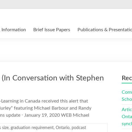
12 E-Learning in Canada
 Information
Brief Issue Papers
Publications & Presentati
 (In Conversation with Stephen
Rec
Comm
Scho
-Learning in Canada received this alert that
Hurley” featuring Michael Barbour and Randy
Arti
ens update ⋅ January 19, 2020 WEB Michael
Ontar
sync
s size
,
graduation requirement
,
Ontario
,
podcast