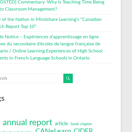
OSTED] Commentary: Why is Teaching Time Being
 to Classroom Management?
e of the Nation in Mindshare Learning’s “Canadian
ch Report Top 10”
le Notice – Expériences d’apprentissage en ligne
ves du secondaire d’écoles de langue française de
tario / Online Learning Experiences of High School
ents in French-Language Schools in Ontario
gs
annual report
article
book chapter
CANeLearn
CIDER