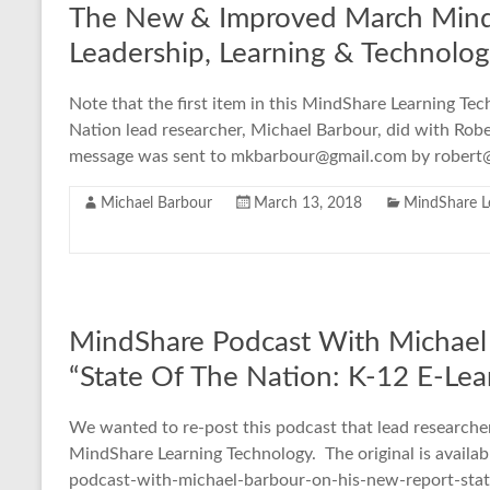
The New & Improved March Mind
Leadership, Learning & Technolo
Note that the first item in this MindShare Learning Tec
Nation lead researcher, Michael Barbour, did with Rober
message was sent to mkbarbour@gmail.com by robert@
Michael Barbour
March 13, 2018
MindShare L
MindShare Podcast With Michael
“State Of The Nation: K-12 E-Le
We wanted to re-post this podcast that lead researcher
MindShare Learning Technology. The original is availab
podcast-with-michael-barbour-on-his-new-report-stat