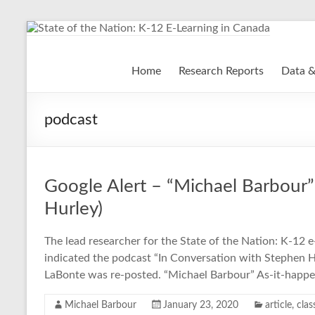
Skip
to
content
State of the Nation: K-
Home
Research Reports
Data &
podcast
Google Alert – “Michael Barbour”
Hurley)
The lead researcher for the State of the Nation: K-12 e
indicated the podcast “In Conversation with Stephen 
LaBonte was re-posted. “Michael Barbour” As-it-happ
Michael Barbour
January 23, 2020
article
,
clas