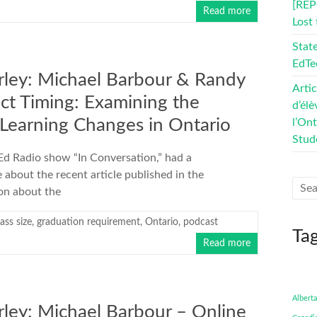
[REP
Read more
Lost
Stat
EdTe
rley: Michael Barbour & Randy
Artic
ect Timing: Examining the
d’élè
Learning Changes in Ontario
l’On
Stud
eEd Radio show “In Conversation,” had a
bout the recent article published in the
ion about the
lass size
,
graduation requirement
,
Ontario
,
podcast
Ta
Read more
Alberta
ley: Michael Barbour – Online