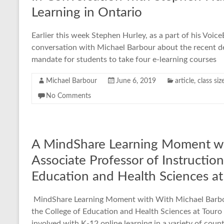
Learning in Ontario
Earlier this week Stephen Hurley, as a part of his Voic
conversation with Michael Barbour about the recent de
mandate for students to take four e-learning courses
Michael Barbour
June 6, 2019
article
,
class siz
No Comments
A MindShare Learning Moment wi
Associate Professor of Instruction
Education and Health Sciences at 
MindShare Learning Moment with With Michael Barbour
the College of Education and Health Sciences at Touro 
involved with K-12 online learning in a variety of count