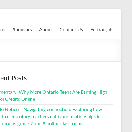
ons
Sponsors
About
Contact Us
En français
ent Posts
entary: Why More Ontario Teens Are Earning High
ol Credits Online
cle Notice – Navigating connection: Exploring how
io elementary teachers cultivate relationships in
hronous grade 7 and 8 online classrooms